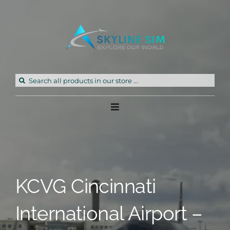
Skip
to
content
Search
for:
Toggle
Navigation
Home
Products
KCVG Cincinnati
Freeware
International Airport –