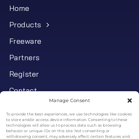
Home
Products
Freeware
Partners
Register
Contact
Manage Consent
My account
To provide the best experiences, we use technologies like cookies
to store and/or access device information. Consenting to these
Log In
technologies will allow us to process data such as browsing
behavior or unique IDs on this site. Not consenting or
0
€
0.00
withdrawing consent, may adversely affect certain features and