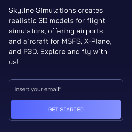
Skyline Simulations creates
realistic 3D models for flight
simulators, offering airports
and aircraft for MSFS, X-Plane,
and P3D. Explore and fly with
us!
GET STARTED