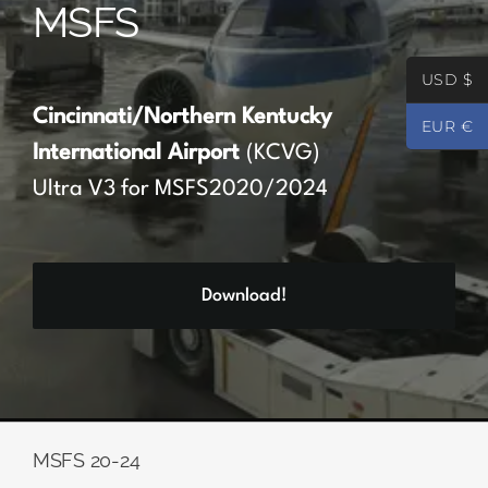
MSFS
Partners
USD $
Register
Cincinnati/Northern Kentucky
EUR €
International Airport
(KCVG)
Contact
Ultra V3 for MSFS2020/2024
My account
Download!
Log In
0
€
0.00
MSFS 20-24