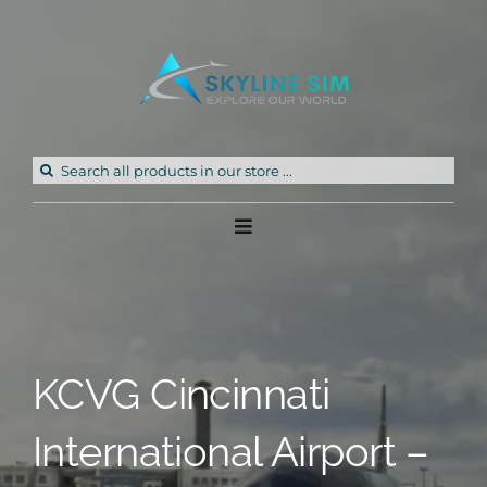
Skip
to
content
Search
for:
Toggle
Navigation
Home
Products
KCVG Cincinnati
Freeware
International Airport –