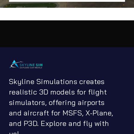
Skyline Simulations creates
realistic 3D models for flight
simulators, offering airports
and aircraft for MSFS, X-Plane,
and P3D. Explore and fly with
us!