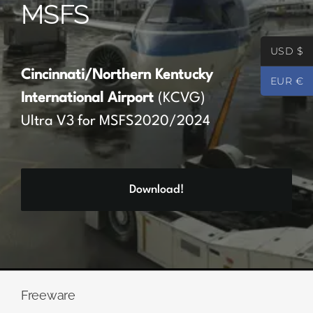
MSFS
Partners
USD $
Register
Cincinnati/Northern Kentucky
EUR €
International Airport
(KCVG)
Contact
Ultra V3 for MSFS2020/2024
My account
Download!
Log In
0
€
0.00
Freeware