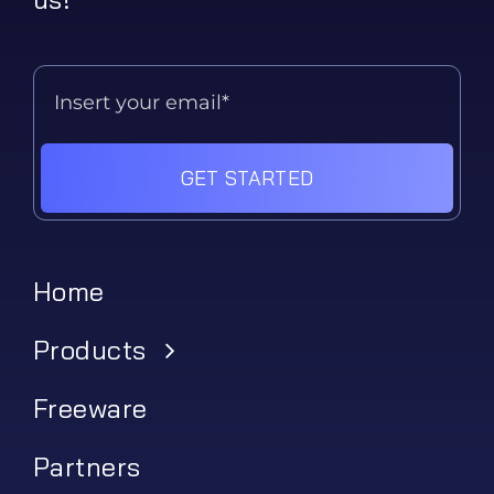
GET STARTED
Home
Products
Freeware
Partners