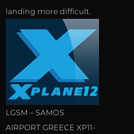
landing more difficult.
LGSM – SAMOS
AIRPORT GREECE XP11-