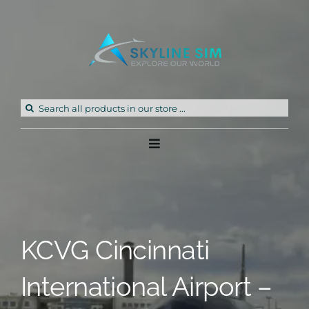
Skip
to
content
Search
for:
Toggle
Navigation
Home
Products
KCVG Cincinnati
Freeware
International Airport –