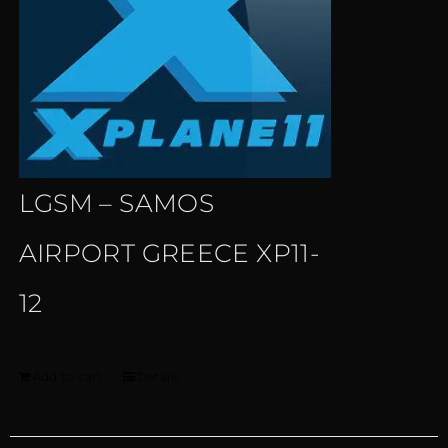
LGSM – SAMOS
AIRPORT GREECE XP11-
12
Add to cart
Details