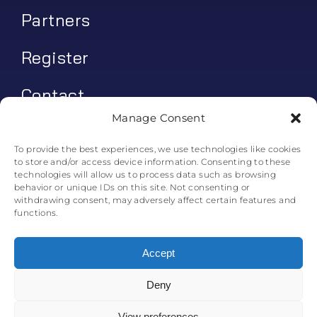
Partners
Register
Contact
Manage Consent
My account
To provide the best experiences, we use technologies like cookies
to store and/or access device information. Consenting to these
Log In
technologies will allow us to process data such as browsing
behavior or unique IDs on this site. Not consenting or
0
€
0.00
withdrawing consent, may adversely affect certain features and
functions.
Accept
Deny
© All rights reserved. • Skyline Simulations • 2011-2025
0
View preferences