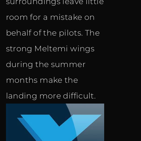
surroundings leave little
room for a mistake on
behalf of the pilots. The
strong Meltemi wings
during the summer
months make the
landing more difficult.