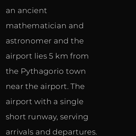
an ancient
mathematician and
astronomer and the
airport lies 5 km from
the Pythagorio town
near the airport. The
airport with a single
short runway, serving
arrivals and departures.