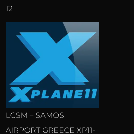
12
LGSM – SAMOS
AIRPORT GREECE XP11-