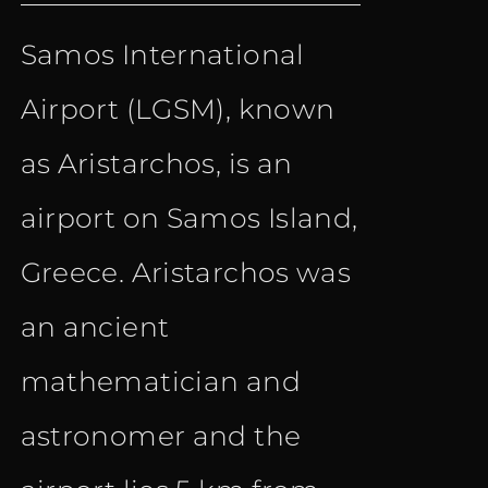
price
price
out of 5
Samos International
was:
is:
Airport (LGSM), known
€ 10.90.
€ 6.90.
as Aristarchos, is an
airport on Samos Island,
Greece. Aristarchos was
an ancient
mathematician and
astronomer and the