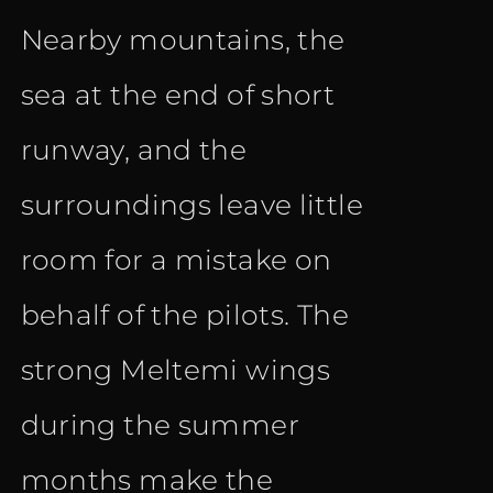
Nearby mountains, the
sea at the end of short
runway, and the
surroundings leave little
room for a mistake on
behalf of the pilots. The
strong Meltemi wings
during the summer
months make the