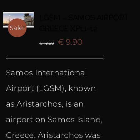
LGSM – SAMOS AIRPORT
GREECE XP11-12
Sale!
Original
Current
€
9.90
€
18.50
price
price
Samos International
was:
is:
Airport (LGSM), known
€ 18.50.
€ 9.90.
as Aristarchos, is an
airport on Samos Island,
Greece. Aristarchos was