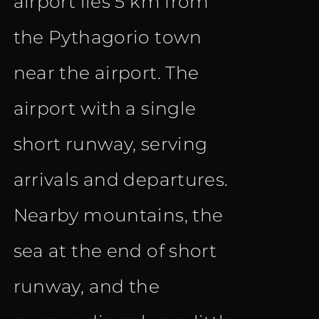
airport lies 5 km from
the Pythagorio town
near the airport. The
airport with a single
short runway, serving
arrivals and departures.
Nearby mountains, the
sea at the end of short
runway, and the