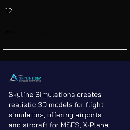
12
Add to cart
Details
Skyline Simulations creates
realistic 3D models for flight
simulators, offering airports
and aircraft for MSFS, X-Plane,