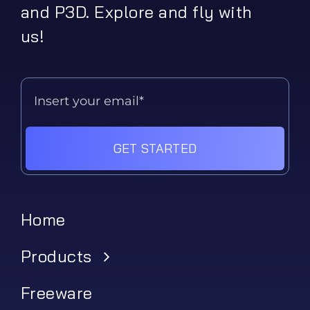
and P3D. Explore and fly with
us!
GET STARTED
Home
Products
Freeware