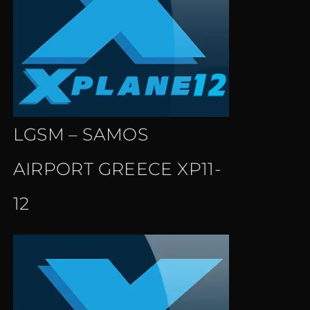
LGSM – SAMOS
AIRPORT GREECE XP11-
12