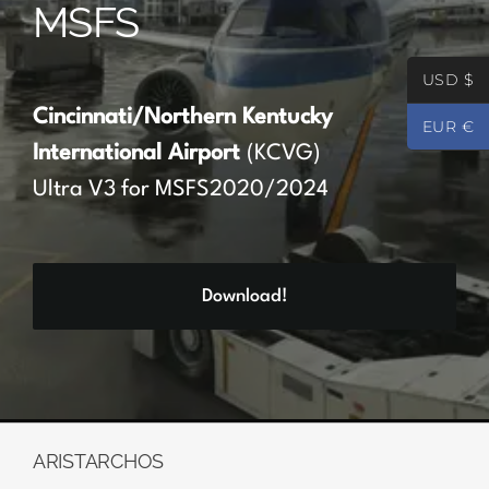
MSFS
Partners
USD $
Register
Cincinnati/Northern Kentucky
EUR €
International Airport
(KCVG)
Contact
Ultra V3 for MSFS2020/2024
My account
Download!
Log In
0
€
0.00
ARISTARCHOS