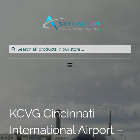
Skip
to
content
Search
for:
Toggle
Navigation
Home
Products
KCVG Cincinnati
Freeware
International Airport –