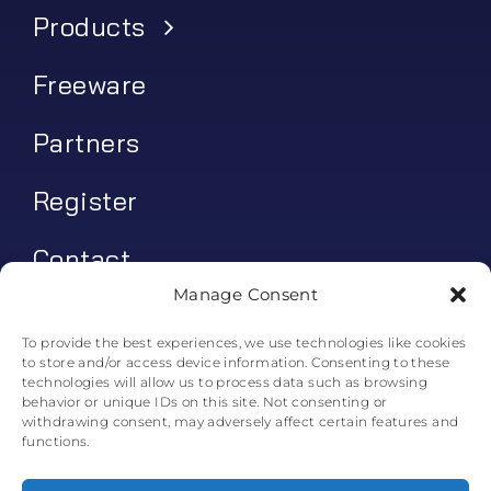
Products
Freeware
Partners
Register
Contact
Manage Consent
My account
To provide the best experiences, we use technologies like cookies
to store and/or access device information. Consenting to these
Log In
technologies will allow us to process data such as browsing
behavior or unique IDs on this site. Not consenting or
0
€
0.00
withdrawing consent, may adversely affect certain features and
functions.