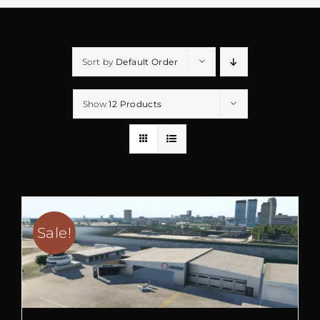
Sort by
Default Order
Show
12 Products
Sale!