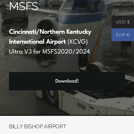
MSFS
Partners
USD $
Register
Cincinnati/Northern Kentucky
EUR €
International Airport
(KCVG)
Contact
Ultra V3 for MSFS2020/2024
My account
Download!
Log In
0
€
0.00
BILLY BISHOP AIRPORT