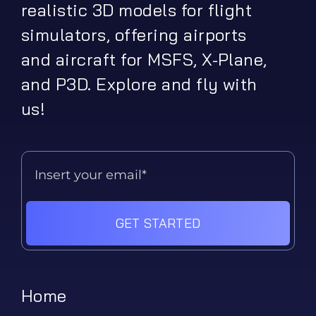
realistic 3D models for flight
simulators, offering airports
and aircraft for MSFS, X-Plane,
and P3D. Explore and fly with
us!
GET STARTED
Home