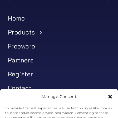
Home
Products
Freeware
Partners
Register
Contact
Manage Consent
My account
To provide the best experiences, we use technologies like cookies
to store and/or access device information. Consenting to these
Log In
technologies will allow us to process data such as browsing