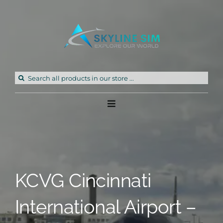
Skip
to
content
Search
for:
Toggle
Navigation
Home
Products
KCVG Cincinnati
Freeware
International Airport –