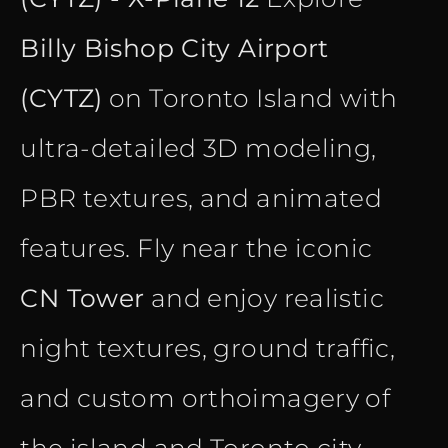
Billy Bishop City Airport
(CYTZ)
on Toronto Island with
ultra-detailed 3D modeling,
PBR textures, and animated
features. Fly near the iconic
CN Tower
and enjoy realistic
night textures, ground traffic,
and custom orthoimagery of