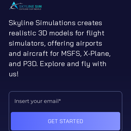
Skyline Simulations creates
realistic 3D models for flight
simulators, offering airports
and aircraft for MSFS, X-Plane,
and P3D. Explore and fly with
us!
GET STARTED