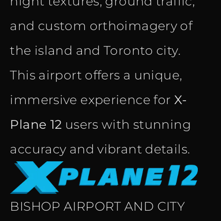
night textures, ground traffic,
and custom orthoimagery of
the island and Toronto city.
This airport offers a unique,
immersive experience for
X-
Plane 12
users with stunning
accuracy and vibrant details.
BISHOP AIRPORT AND CITY