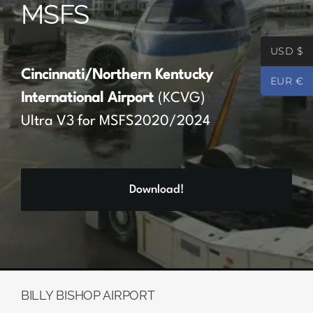
MSFS
Partners
USD $
Register
Cincinnati/Northern Kentucky
EUR €
International Airport
(KCVG)
Contact
Ultra V3 for MSFS2020/2024
My account
Download!
Log In
0
€
0.00
BILLY BISHOP AIRPORT