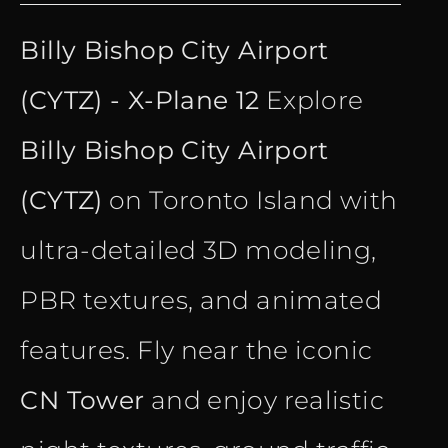
price
price
Billy Bishop City Airport
was:
is:
(CYTZ) - X-Plane 12
Explore
€ 15.90.
€ 10.90.
Billy Bishop City Airport
(CYTZ)
on Toronto Island with
ultra-detailed 3D modeling,
PBR textures, and animated
features. Fly near the iconic
CN Tower
and enjoy realistic