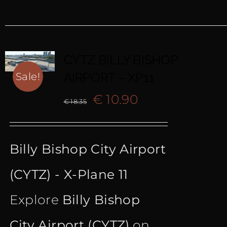
CYTZ BILLY BISHOP
AIRPORT – XP11
Sale!
Original
Current
€
10.90
€
18.35
price
price
Billy Bishop City Airport
was:
is:
(CYTZ) - X-Plane 11
€ 18.35.
€ 10.90.
Explore
Billy Bishop
City Airport (CYTZ)
on