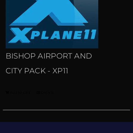
BISHOP AIRPORT AND
CITY PACK - XP11
Add to cart
Details