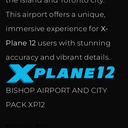
the island and Toronto city.
This airport offers a unique,
immersive experience for
X-
Plane 12
users with stunning
accuracy and vibrant details.
BISHOP AIRPORT AND CITY
PACK XP12
Add to cart
Details