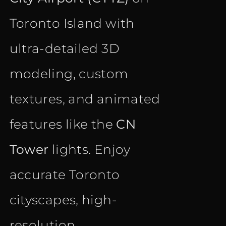
Toronto Island with
ultra-detailed 3D
modeling, custom
textures, and animated
features like the
CN
Tower
lights. Enjoy
accurate Toronto
cityscapes, high-
resolution