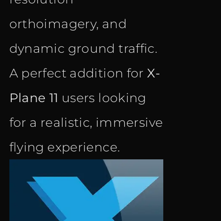
orthoimagery, and
dynamic ground traffic.
A perfect addition for
X-
Plane 11
users looking
for a realistic, immersive
flying experience.