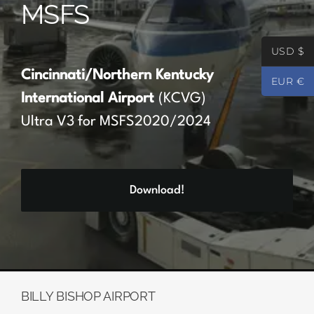
MSFS
Partners
USD $
Register
Cincinnati/Northern Kentucky
EUR €
International Airport
(KCVG)
Contact
Ultra V3 for MSFS2020/2024
My account
Download!
Log In
0
€
0.00
BILLY BISHOP AIRPORT