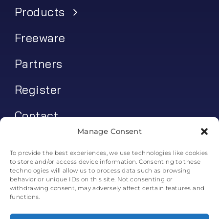
Products
Freeware
Partners
Register
Contact
Manage Consent
My account
To provide the best experiences, we use technologies like cookies
to store and/or access device information. Consenting to these
Log In
technologies will allow us to process data such as browsing
behavior or unique IDs on this site. Not consenting or
0
€
0.00
withdrawing consent, may adversely affect certain features and
functions.