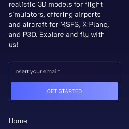
realistic 3D models for flight
simulators, offering airports
and aircraft for MSFS, X-Plane,
and P3D. Explore and fly with
us!
GET STARTED
Home