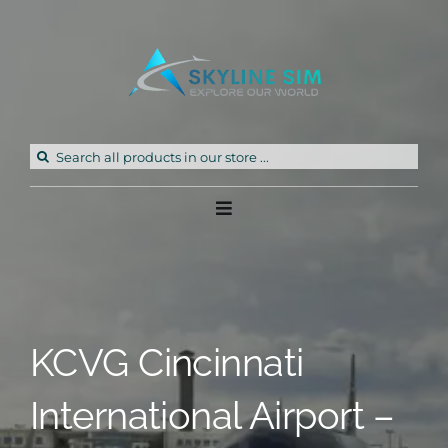
Skip
to
content
Search
for:
Toggle
Navigation
Home
Products
KCVG Cincinnati
Freeware
International Airport –