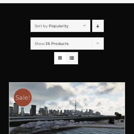
Sort by
Popularity
Show
36 Products
Sale!