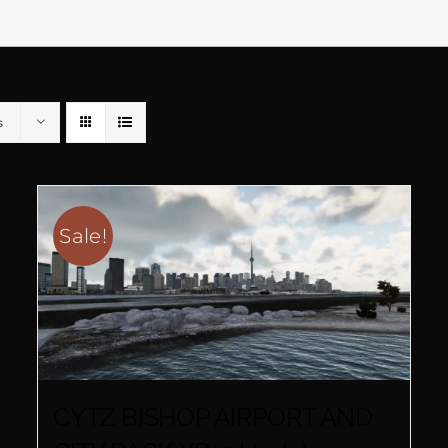
s
Sale!
CYTZ BISHOP AIRPORT AND