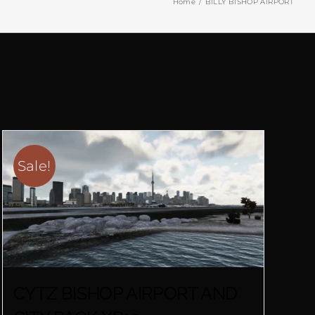
Home
BILLY BISHOP AIRPORT
Sale!
CYTZ BISHOP AIRPORT AND