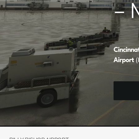
– 
Cincinna
Airport
(