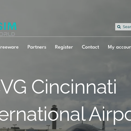
Sea
for:
Freeware
Partners
Register
Contact
My accoun
VG Cincinnati
ternational Airp