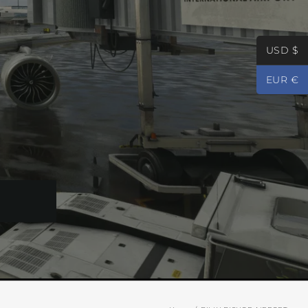
USD $
EUR €