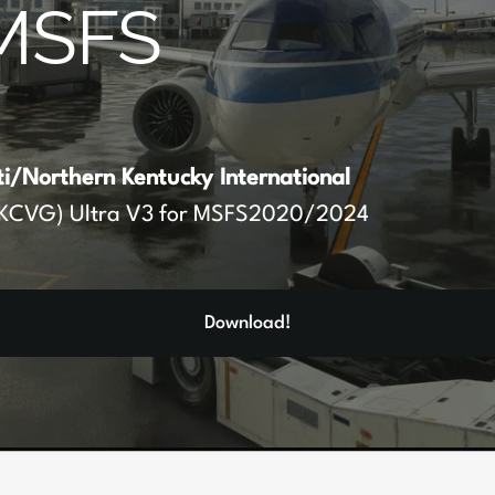
MSFS
ti/Northern Kentucky International
KCVG) Ultra V3 for MSFS2020/2024
Download!