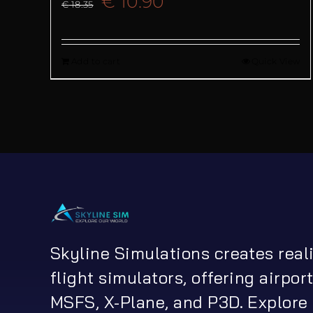
Original
Current
€
10.90
€
18.35
price
price
Add to cart
Quick View
was:
is:
€ 18.35.
€ 10.90.
Skyline Simulations creates real
flight simulators, offering airport
MSFS, X-Plane, and P3D. Explore 