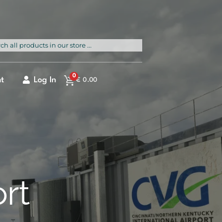
rch
0
t
Log In
€
0.00
ort