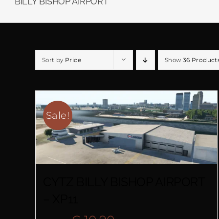
BILLY BISHOP AIRPORT
Sort by
Price
Show
36 Product
Sale!
CYTZ BILLY BISHOP AIRPORT
– XP11