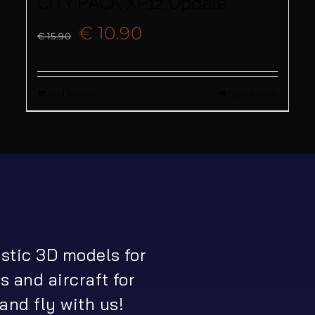
CITY PACK XP12 Update
Original
Current
€
10.90
€
15.90
price
price
Add to cart
Quick View
was:
is:
€ 15.90.
€ 10.90.
istic 3D models for
s and aircraft for
and fly with us!