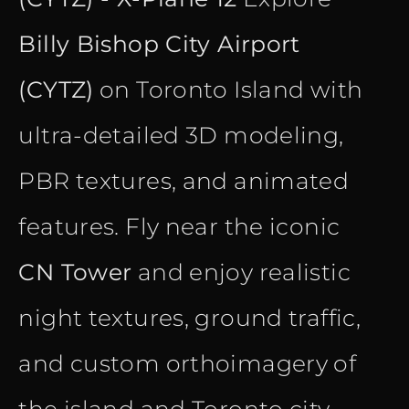
Billy Bishop City Airport
(CYTZ)
on Toronto Island with
ultra-detailed 3D modeling,
PBR textures, and animated
features. Fly near the iconic
CN Tower
and enjoy realistic
night textures, ground traffic,
and custom orthoimagery of