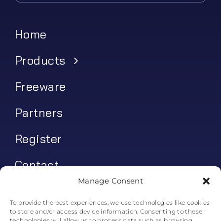
Home
Products
Freeware
Partners
Register
Contact
Manage Consent
My account
To provide the best experiences, we use technologies like cookies
to store and/or access device information. Consenting to these
Log In
technologies will allow us to process data such as browsing