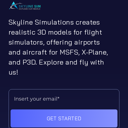
Skyline Simulations creates
realistic 3D models for flight
simulators, offering airports
and aircraft for MSFS, X-Plane,
and P3D. Explore and fly with
us!
GET STARTED