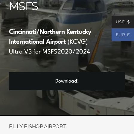
MSFS
Partners
USD $
Register
Cincinnati/Northern Kentucky
EUR €
International Airport
(KCVG)
Contact
Ultra V3 for MSFS2020/2024
My account
Download!
Log In
0
€
0.00
BILLY BISHOP AIRPORT