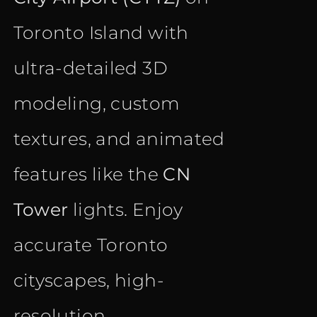
Toronto Island with
ultra-detailed 3D
modeling, custom
textures, and animated
features like the
CN
Tower
lights. Enjoy
accurate Toronto
cityscapes, high-
resolution