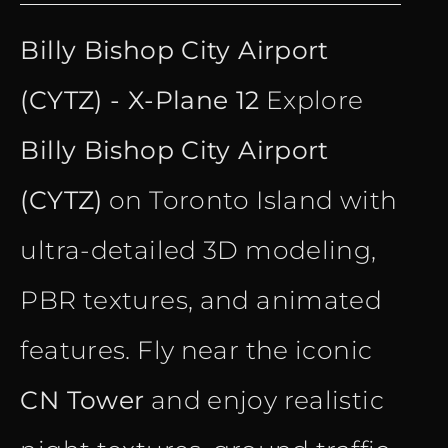
price
price
Billy Bishop City Airport
was:
is:
(CYTZ) - X-Plane 12
Explore
€ 28.40.
€ 15.90.
Billy Bishop City Airport
(CYTZ)
on Toronto Island with
ultra-detailed 3D modeling,
PBR textures, and animated
features. Fly near the iconic
CN Tower
and enjoy realistic