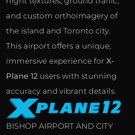
night textures, ground traffic,
and custom orthoimagery of
the island and Toronto city.
This airport offers a unique,
immersive experience for
X-
Plane 12
users with stunning
accuracy and vibrant details.
BISHOP AIRPORT AND CITY