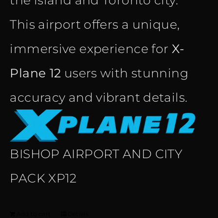
the island and Toronto city.
This airport offers a unique,
immersive experience for
X-
Plane 12
users with stunning
accuracy and vibrant details.
BISHOP AIRPORT AND CITY
PACK XP12
Add to cart
Details