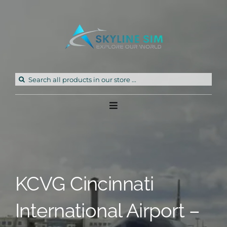
Skip
to
content
Search
for:
Toggle
Navigation
Home
Products
KCVG Cincinnati
Freeware
International Airport –