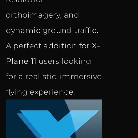
orthoimagery, and
dynamic ground traffic.
A perfect addition for
X-
Plane 11
users looking
for a realistic, immersive
flying experience.