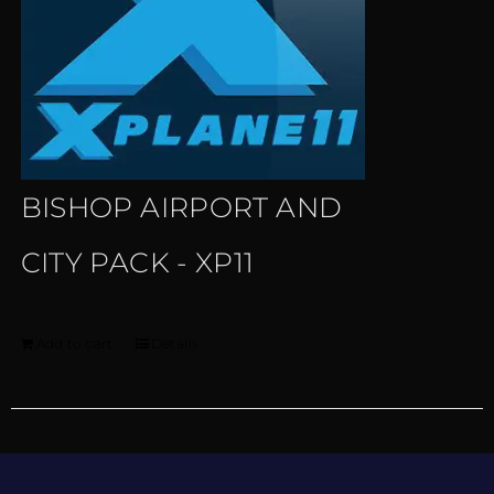
BISHOP AIRPORT AND
CITY PACK - XP11
Add to cart
Details