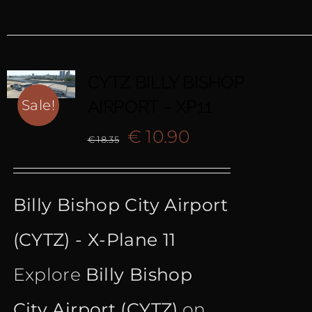
CYTZ BILLY BISHOP
AIRPORT – XP11
Sale!
Original
Current
€
10.90
€
18.35
price
price
Billy Bishop City Airport
was:
is:
(CYTZ) - X-Plane 11
€ 18.35.
€ 10.90.
Explore
Billy Bishop
City Airport (CYTZ)
on