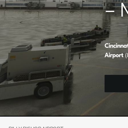
– 
Cincinna
Airport
(