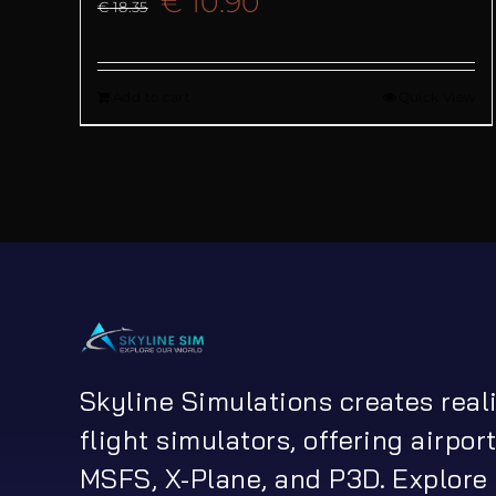
Original
Current
€
10.90
€
18.35
price
price
Add to cart
Quick View
was:
is:
€ 18.35.
€ 10.90.
Skyline Simulations creates real
flight simulators, offering airport
MSFS, X-Plane, and P3D. Explore 