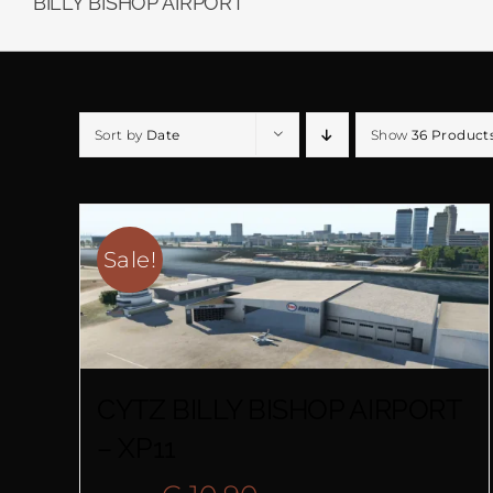
BILLY BISHOP AIRPORT
Sort by
Date
Show
36 Product
Sale!
CYTZ BILLY BISHOP AIRPORT
– XP11