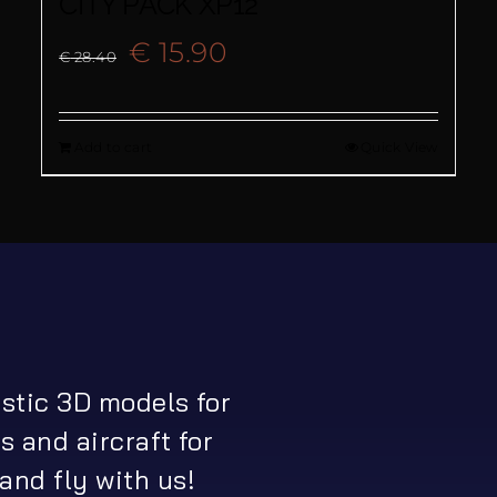
CITY PACK XP12
Original
Current
€
15.90
€
28.40
price
price
Add to cart
Quick View
was:
is:
€ 28.40.
€ 15.90.
istic 3D models for
s and aircraft for
and fly with us!