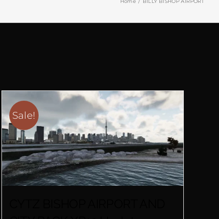
Home
BILLY BISHOP AIRPORT
Sale!
CYTZ BISHOP AIRPORT AND