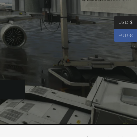
USD $
EUR €