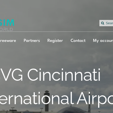
Sea
for:
Freeware
Partners
Register
Contact
My accoun
VG Cincinnati
ternational Airp