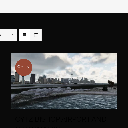
s
Sale!
CYTZ BISHOP AIRPORT AND