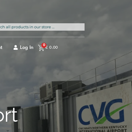
rch
0
t
Log In
€
0.00
ort