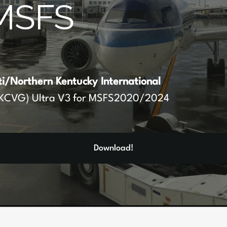
MSFS
ti/Northern Kentucky International
KCVG) Ultra V3 for MSFS2020/2024
Download!