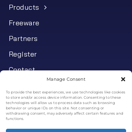
Products
Freeware
Partners
Register
Contact
Manage Consent
My account
To provide the best experiences, we use technologies like cookies
to store and/or access device information. Consenting to these
Log In
technologies will allow us to process data such as browsing
behavior or unique IDs on this site. Not consenting or
0
€
0.00
withdrawing consent, may adversely affect certain features and
functions.