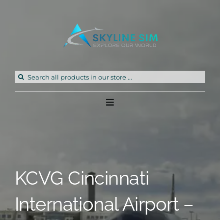
Skip
to
content
Search
for:
Toggle
Navigation
Home
Products
KCVG Cincinnati
Freeware
International Airport –