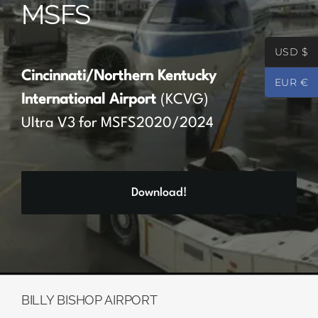
MSFS
Partners
USD $
Register
Cincinnati/Northern Kentucky
EUR €
International Airport
(KCVG)
Contact
Ultra V3 for MSFS2020/2024
My account
Download!
Log In
0
€
0.00
BILLY BISHOP AIRPORT