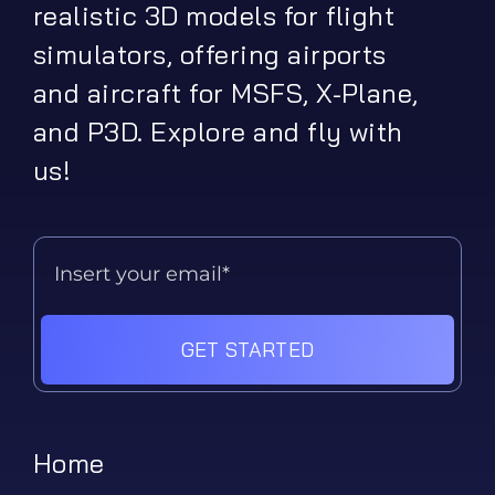
realistic 3D models for flight
simulators, offering airports
and aircraft for MSFS, X-Plane,
and P3D. Explore and fly with
us!
GET STARTED
Home