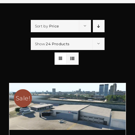
Sort by
Price
Show
24 Products
Sale!