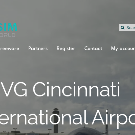
Sea
for:
Freeware
Partners
Register
Contact
My accoun
VG Cincinnati
ternational Airp