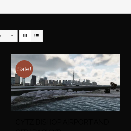
s
Sale!
CYTZ BISHOP AIRPORT AND