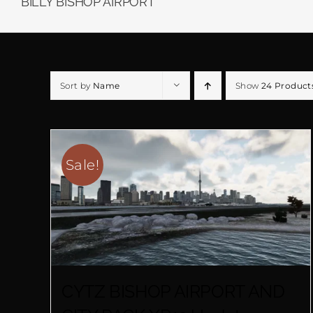
BILLY BISHOP AIRPORT
Sort by
Name
Show
24 Product
Sale!
CYTZ BISHOP AIRPORT AND