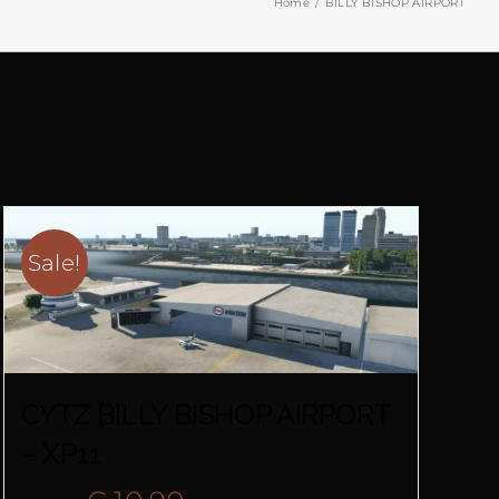
Home
BILLY BISHOP AIRPORT
Sale!
CYTZ BILLY BISHOP AIRPORT
– XP11