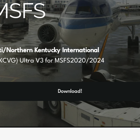
MSFS
ti/Northern Kentucky International
KCVG) Ultra V3 for MSFS2020/2024
Download!