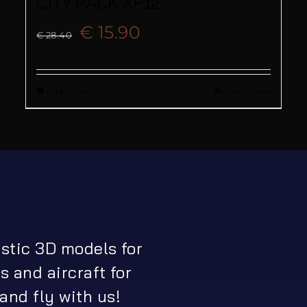
CITY PACK XP12
Original
Current
€
15.90
€
28.40
price
price
Add to cart
Quick View
was:
is:
€ 28.40.
€ 15.90.
istic 3D models for
s and aircraft for
and fly with us!