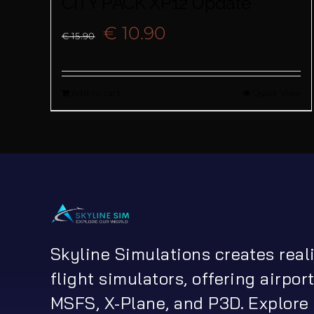
CITY PACK XP12 Update
Original
Current
€
10.90
€
15.90
price
price
Add to cart
Quick View
was:
is:
€ 15.90.
€ 10.90.
Skyline Simulations creates real
flight simulators, offering airport
MSFS, X-Plane, and P3D. Explore 