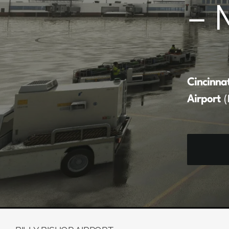
– 
Cincinna
Airport
(