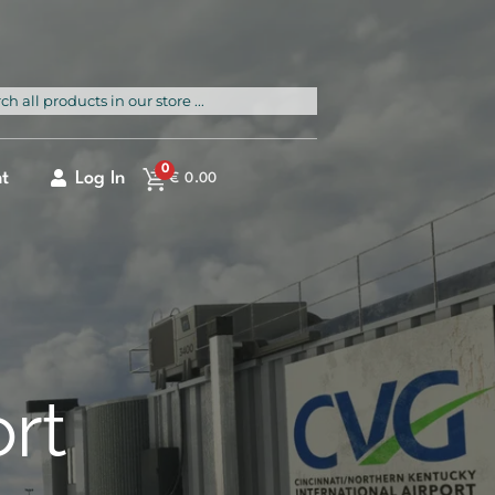
rch
0
t
Log In
€
0.00
ort