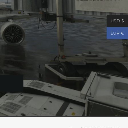
USD $
EUR €