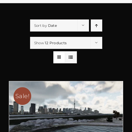
Sort by
Date
Show
12 Products
Sale!