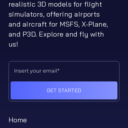
realistic 3D models for flight
simulators, offering airports
and aircraft for MSFS, X-Plane,
and P3D. Explore and fly with
us!
GET STARTED
Home