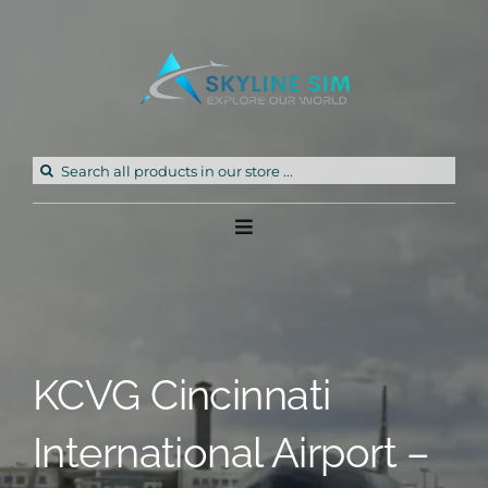
Skip
to
content
Search
for:
Toggle
Navigation
Home
Products
KCVG Cincinnati
Freeware
International Airport –