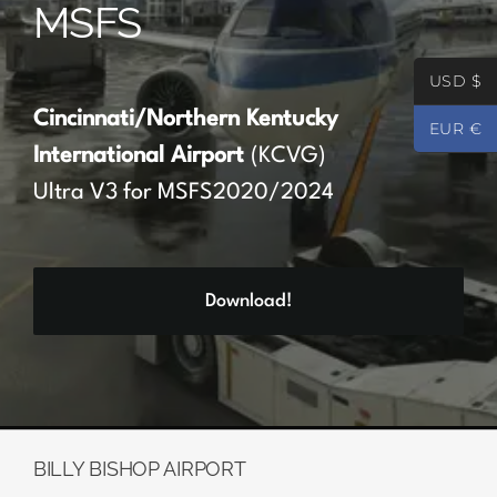
MSFS
Partners
USD $
Register
Cincinnati/Northern Kentucky
EUR €
International Airport
(KCVG)
Contact
Ultra V3 for MSFS2020/2024
My account
Download!
Log In
0
€
0.00
BILLY BISHOP AIRPORT