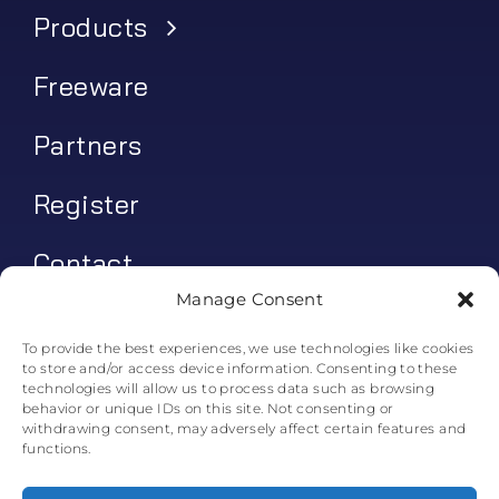
Products
Freeware
Partners
Register
Contact
Manage Consent
My account
To provide the best experiences, we use technologies like cookies
to store and/or access device information. Consenting to these
Log In
technologies will allow us to process data such as browsing
behavior or unique IDs on this site. Not consenting or
0
€
0.00
withdrawing consent, may adversely affect certain features and
functions.