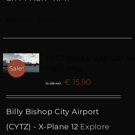
Add to cart
Details
CYTZ BISHOP AIRPORT AN
PACK XP12
Sale!
Original
Current
€
15.90
€
28.40
price
price
Billy Bishop City Airport
was:
is:
(CYTZ) - X-Plane 12
Explore
€ 28.40.
€ 15.90.