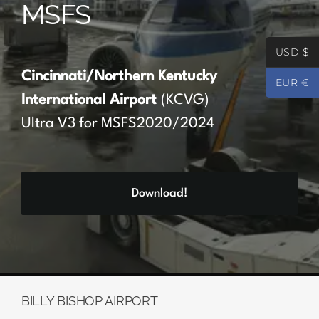
MSFS
Partners
USD $
Register
Cincinnati/Northern Kentucky
EUR €
International Airport
(KCVG)
Contact
Ultra V3 for MSFS2020/2024
My account
Download!
Log In
0
€
0.00
BILLY BISHOP AIRPORT