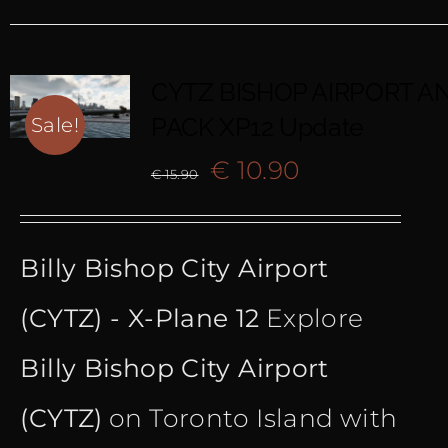
CYTZ BISHOP AIRPORT AN
PACK XP12 Update
Sale!
Original
Current
€
10.90
€
15.90
price
price
Billy Bishop City Airport
was:
is:
(CYTZ) - X-Plane 12
Explore
€ 15.90.
€ 10.90.
Billy Bishop City Airport
(CYTZ)
on Toronto Island with