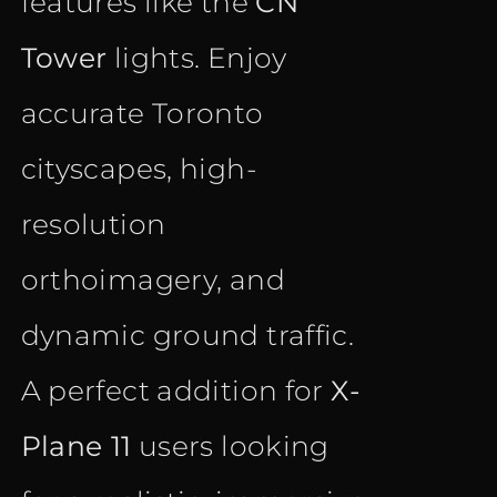
features like the
CN
Tower
lights. Enjoy
accurate Toronto
cityscapes, high-
resolution
orthoimagery, and
dynamic ground traffic.
A perfect addition for
X-
Plane 11
users looking