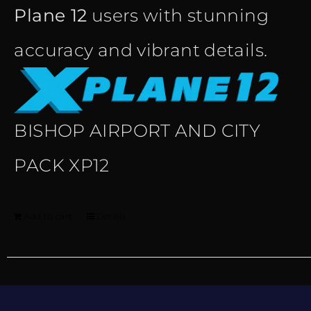
Plane 12
users with stunning
accuracy and vibrant details.
BISHOP AIRPORT AND CITY
PACK XP12
Add to cart
Details