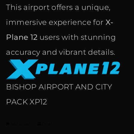
This airport offers a unique,
immersive experience for
X-
Plane 12
users with stunning
accuracy and vibrant details.
BISHOP AIRPORT AND CITY
PACK XP12
Add to cart
Details