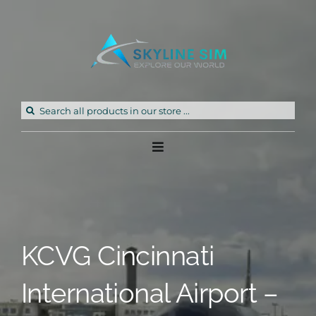
Skip
to
content
Search
for:
Toggle
Navigation
Home
Products
KCVG Cincinnati
Freeware
International Airport –