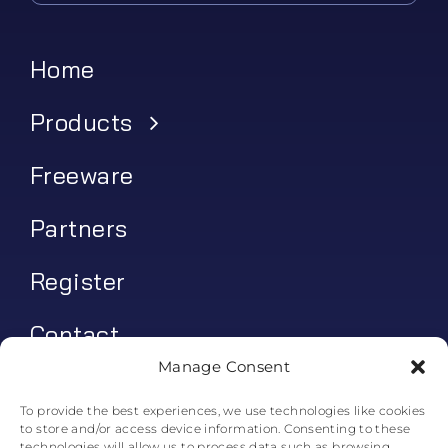
Home
Products
Freeware
Partners
Register
Contact
Manage Consent
My account
To provide the best experiences, we use technologies like cookies
to store and/or access device information. Consenting to these
Log In
technologies will allow us to process data such as browsing