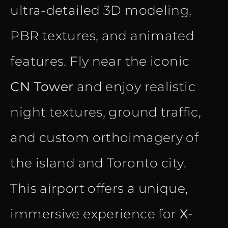
ultra-detailed 3D modeling,
PBR textures, and animated
features. Fly near the iconic
CN Tower
and enjoy realistic
night textures, ground traffic,
and custom orthoimagery of
the island and Toronto city.
This airport offers a unique,
immersive experience for
X-