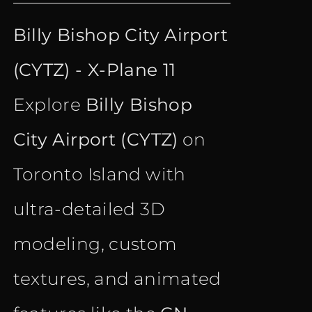
price
price
Billy Bishop City Airport
was:
is:
(CYTZ) - X-Plane 11
€ 18.35.
€ 10.90.
Explore
Billy Bishop
City Airport (CYTZ)
on
Toronto Island with
ultra-detailed 3D
modeling, custom
textures, and animated