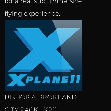
for a realistic, immersive
flying experience.
BISHOP AIRPORT AND
CITY PACK - XP11