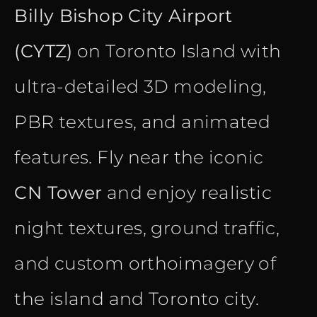
Billy Bishop City Airport
(CYTZ)
on Toronto Island with
ultra-detailed 3D modeling,
PBR textures, and animated
features. Fly near the iconic
CN Tower
and enjoy realistic
night textures, ground traffic,
and custom orthoimagery of
the island and Toronto city.