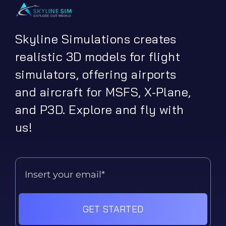
Skyline Simulations creates
realistic 3D models for flight
simulators, offering airports
and aircraft for MSFS, X-Plane,
and P3D. Explore and fly with
us!
GET STARTED