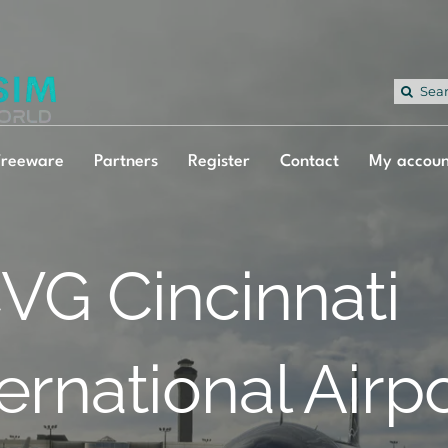
Sea
for:
Freeware
Partners
Register
Contact
My accoun
VG Cincinnati
ternational Airp