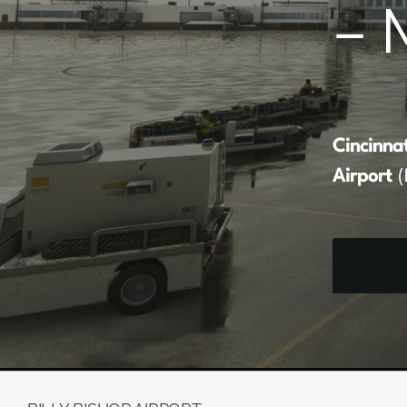
– 
Cincinna
Airport
(