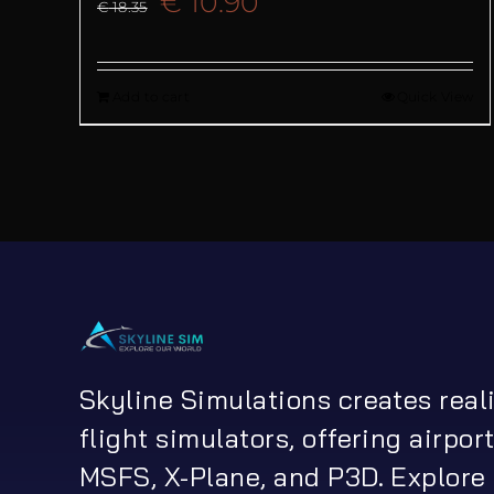
Original
Current
€
10.90
€
18.35
price
price
Add to cart
Quick View
was:
is:
€ 18.35.
€ 10.90.
Skyline Simulations creates real
flight simulators, offering airport
MSFS, X-Plane, and P3D. Explore 