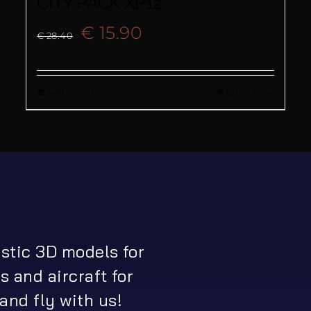
CITY PACK XP12
Original
Current
€
15.90
€
28.40
price
price
Add to cart
Quick View
was:
is:
€ 28.40.
€ 15.90.
istic 3D models for
s and aircraft for
and fly with us!