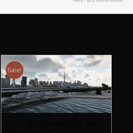
Home
BILLY BISHOP AIRPORT
Sale!
CYTZ BISHOP AIRPORT AND