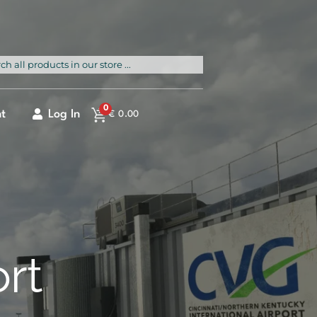
rch
0
t
Log In
€
0.00
ort