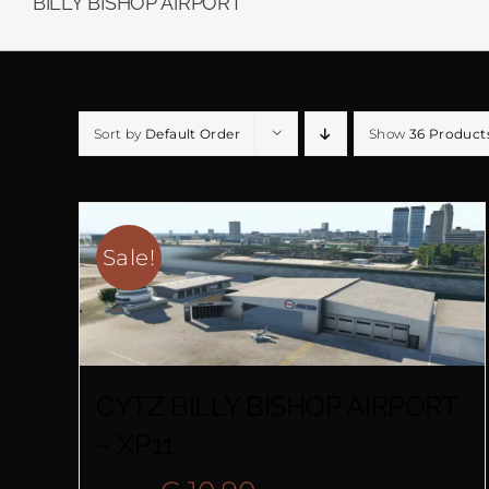
BILLY BISHOP AIRPORT
Sort by
Default Order
Show
36 Product
Sale!
CYTZ BILLY BISHOP AIRPORT
– XP11