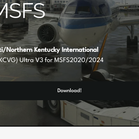
MSFS
ti/Northern Kentucky International
KCVG) Ultra V3 for MSFS2020/2024
Download!