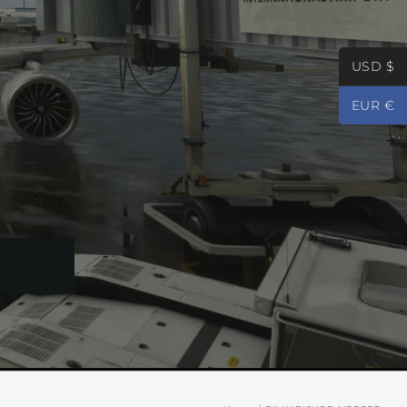
USD $
EUR €