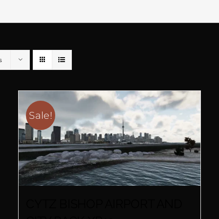
s
Sale!
CYTZ BISHOP AIRPORT AND