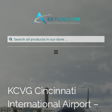
Skip
to
content
Search
for:
Toggle
Navigation
Home
Products
KCVG Cincinnati
Freeware
International Airport –