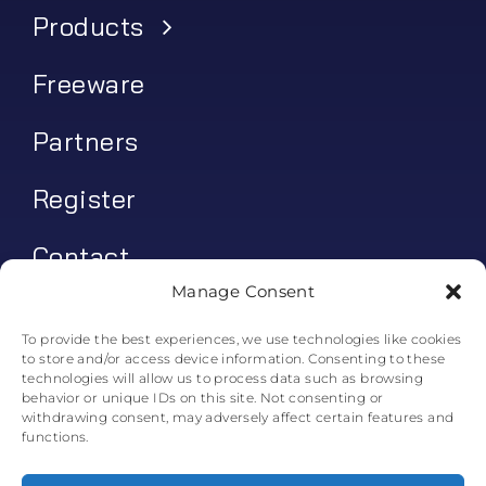
Products
Freeware
Partners
Register
Contact
Manage Consent
My account
To provide the best experiences, we use technologies like cookies
to store and/or access device information. Consenting to these
Log In
technologies will allow us to process data such as browsing
behavior or unique IDs on this site. Not consenting or
0
€
0.00
withdrawing consent, may adversely affect certain features and
functions.