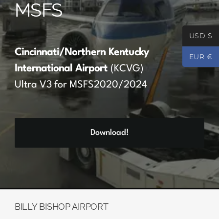
MSFS
Partners
USD $
Register
Cincinnati/Northern Kentucky
EUR €
International Airport
(KCVG)
Contact
Ultra V3 for MSFS2020/2024
My account
Download!
Log In
0
€
0.00
BILLY BISHOP AIRPORT