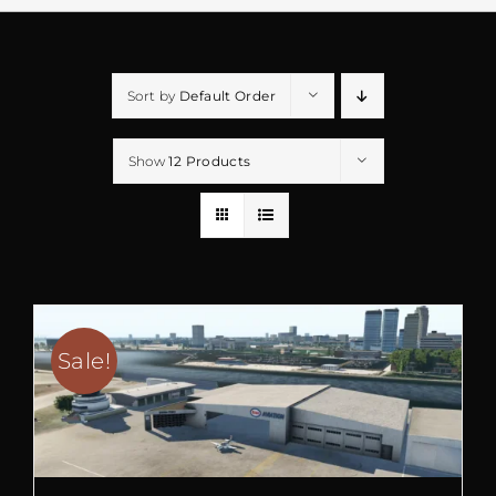
Sort by
Default Order
Show
12 Products
Sale!