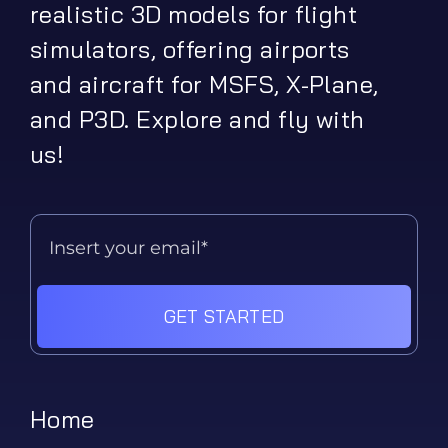
realistic 3D models for flight
simulators, offering airports
and aircraft for MSFS, X-Plane,
and P3D. Explore and fly with
us!
GET STARTED
Home