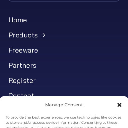
Home
Products
Freeware
Partners
Register
Contact
Manage Consent
My account
To provide the best experiences, we use technologies like cookies
to store and/or access device information. Consenting to these
Log In
technologies will allow us to process data such as browsing