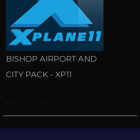
BISHOP AIRPORT AND
CITY PACK - XP11
Add to cart
Details