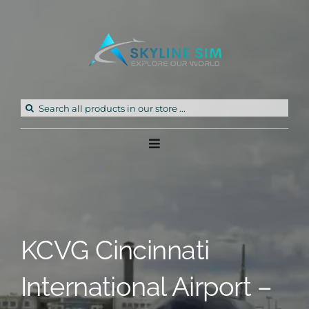
Skip
to
content
Search
for:
Toggle
Navigation
Home
Products
KCVG Cincinnati
Freeware
International Airport –