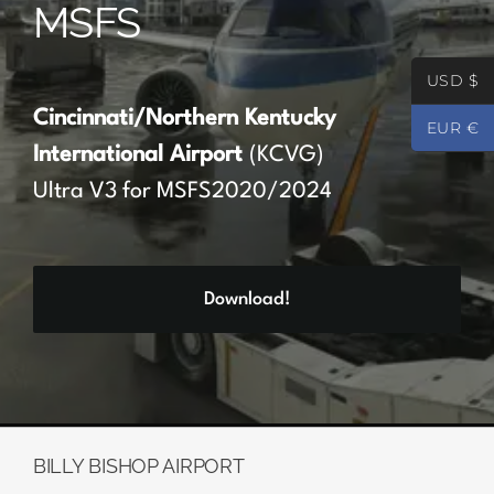
MSFS
Partners
USD $
Register
Cincinnati/Northern Kentucky
EUR €
International Airport
(KCVG)
Contact
Ultra V3 for MSFS2020/2024
My account
Download!
Log In
0
€
0.00
BILLY BISHOP AIRPORT