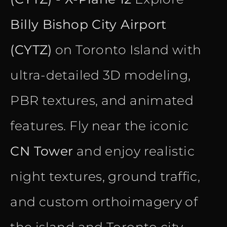
Billy Bishop City Airport
(CYTZ)
on Toronto Island with
ultra-detailed 3D modeling,
PBR textures, and animated
features. Fly near the iconic
CN Tower
and enjoy realistic
night textures, ground traffic,
and custom orthoimagery of