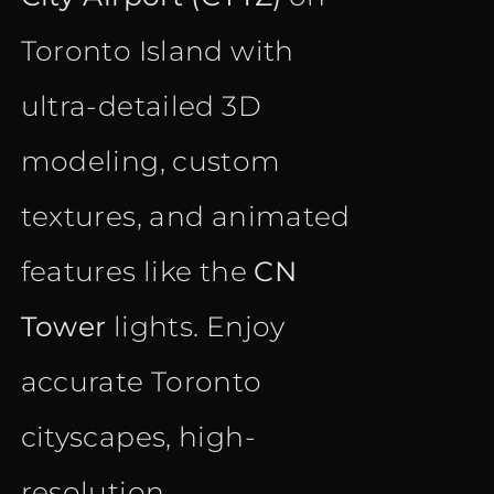
Toronto Island with
ultra-detailed 3D
modeling, custom
textures, and animated
features like the
CN
Tower
lights. Enjoy
accurate Toronto
cityscapes, high-
resolution