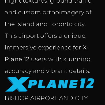
night textures, ground traffic,
and custom orthoimagery of
the island and Toronto city.
This airport offers a unique,
immersive experience for
X-
Plane 12
users with stunning
accuracy and vibrant details.
BISHOP AIRPORT AND CITY