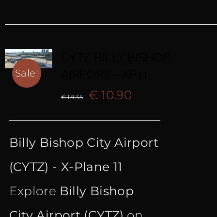
CYTZ BILLY BISHOP
AIRPORT – XP11
Sale!
Original
Current
€
10.90
€
18.35
price
price
Billy Bishop City Airport
was:
is:
(CYTZ) - X-Plane 11
€ 18.35.
€ 10.90.
Explore
Billy Bishop
City Airport (CYTZ)
on