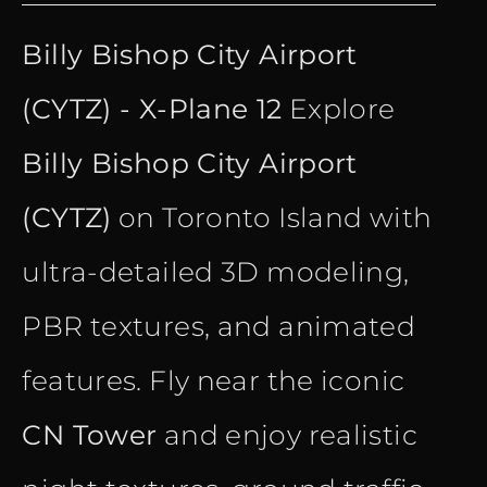
price
price
Billy Bishop City Airport
was:
is:
(CYTZ) - X-Plane 12
Explore
€ 15.90.
€ 10.90.
Billy Bishop City Airport
(CYTZ)
on Toronto Island with
ultra-detailed 3D modeling,
PBR textures, and animated
features. Fly near the iconic
CN Tower
and enjoy realistic