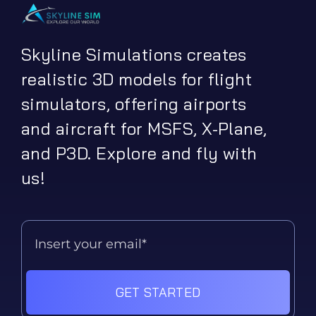
Skyline Simulations creates
realistic 3D models for flight
simulators, offering airports
and aircraft for MSFS, X-Plane,
and P3D. Explore and fly with
us!
GET STARTED