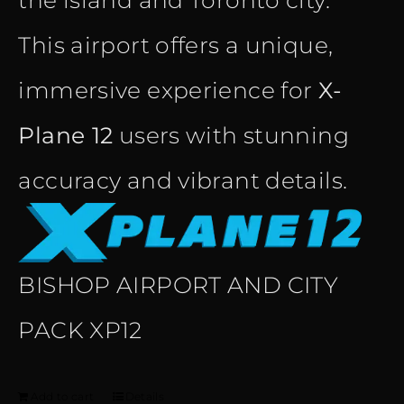
the island and Toronto city.
This airport offers a unique,
immersive experience for
X-
Plane 12
users with stunning
accuracy and vibrant details.
BISHOP AIRPORT AND CITY
PACK XP12
Add to cart
Details