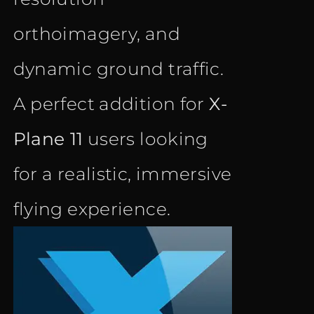
orthoimagery, and
dynamic ground traffic.
A perfect addition for
X-
Plane 11
users looking
for a realistic, immersive
flying experience.