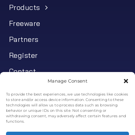
Products
Freeware
Partners
Register
Contact
Manage Consent
My account
To provide the best experiences, we use technologies like cookies
to store and/or access device information. Consenting to these
Log In
technologies will allow us to process data such as browsing
behavior or unique IDs on this site. Not consenting or
0
€
0.00
withdrawing consent, may adversely affect certain features and
functions.