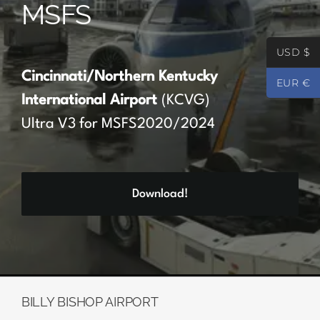
MSFS
Partners
USD $
Register
Cincinnati/Northern Kentucky
EUR €
International Airport
(KCVG)
Contact
Ultra V3 for MSFS2020/2024
My account
Download!
Log In
0
€
0.00
BILLY BISHOP AIRPORT