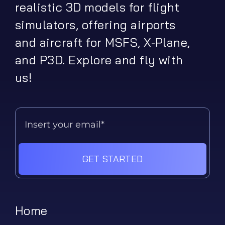
realistic 3D models for flight
simulators, offering airports
and aircraft for MSFS, X-Plane,
and P3D. Explore and fly with
us!
GET STARTED
Home