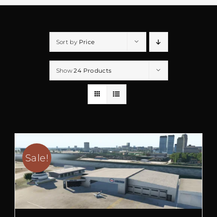
Sort by
Price
Show
24 Products
Sale!