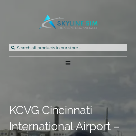
Skip
to
content
Search
for:
Toggle
Navigation
Home
Products
KCVG Cincinnati
Freeware
International Airport –