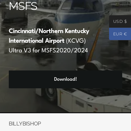
MSFS
Partners
USD $
Register
Cincinnati/Northern Kentucky
EUR €
International Airport
(KCVG)
Contact
Ultra V3 for MSFS2020/2024
My account
Download!
Log In
0
€
0.00
BILLYBISHOP