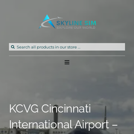
Skip
to
content
Search
for:
Toggle
Navigation
Home
Products
KCVG Cincinnati
Freeware
International Airport –