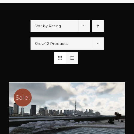
Sort by
Rating
Show
12 Products
Sale!