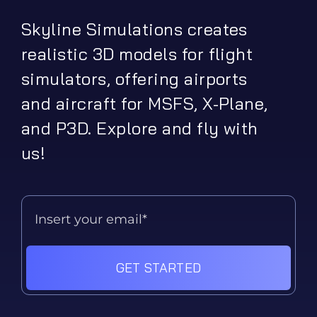
Skyline Simulations creates
realistic 3D models for flight
simulators, offering airports
and aircraft for MSFS, X-Plane,
and P3D. Explore and fly with
us!
GET STARTED