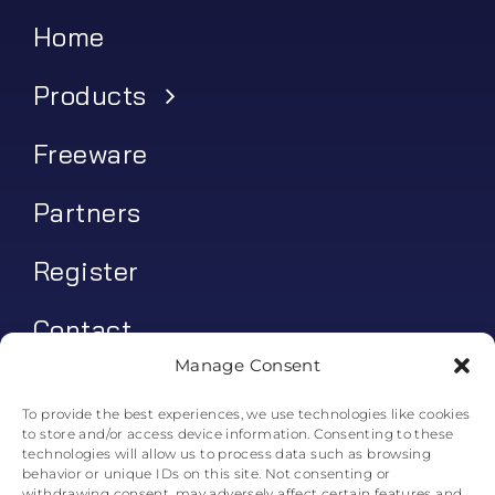
Home
Products
Freeware
Partners
Register
Contact
Manage Consent
My account
To provide the best experiences, we use technologies like cookies
to store and/or access device information. Consenting to these
Log In
technologies will allow us to process data such as browsing
behavior or unique IDs on this site. Not consenting or
0
€
0.00
withdrawing consent, may adversely affect certain features and