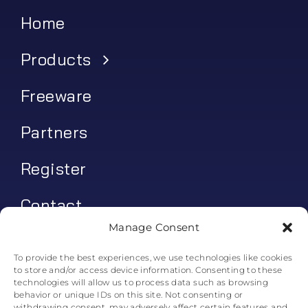
Home
Products
Freeware
Partners
Register
Contact
Manage Consent
My account
To provide the best experiences, we use technologies like cookies
to store and/or access device information. Consenting to these
Log In
technologies will allow us to process data such as browsing
behavior or unique IDs on this site. Not consenting or
0
€
0.00
withdrawing consent, may adversely affect certain features and