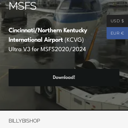
MSFS
Partners
USD $
Register
Cincinnati/Northern Kentucky
EUR €
International Airport
(KCVG)
Contact
Ultra V3 for MSFS2020/2024
My account
Download!
Log In
0
€
0.00
BILLYBISHOP