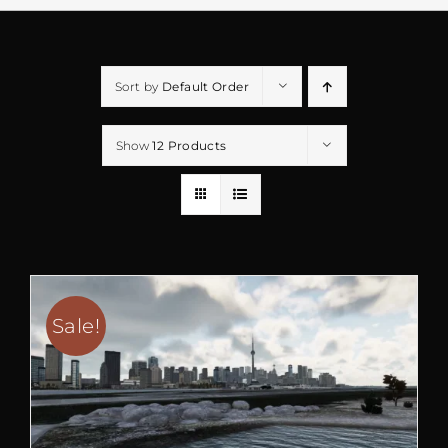
Sort by
Default Order
Show
12 Products
Sale!