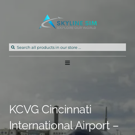
Skip
to
content
Search
for:
Toggle
Navigation
Home
Products
KCVG Cincinnati
Freeware
International Airport –