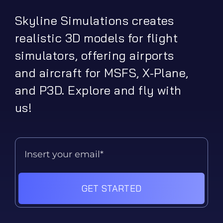
Skyline Simulations creates
realistic 3D models for flight
simulators, offering airports
and aircraft for MSFS, X-Plane,
and P3D. Explore and fly with
us!
GET STARTED