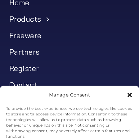
Home
Products
Freeware
Partners
Register
Contact
Manage Consent
My account
To provide the best experiences, we use technologies like cookies
to store and/or access device information. Consenting to these
Log In
technologies will allow us to process data such as browsing
behavior or unique IDs on this site. Not consenting or
0
€
0.00
withdrawing consent, may adversely affect certain features and
functions.