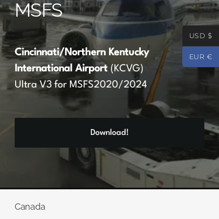
MSFS
Partners
USD $
Register
Cincinnati/Northern Kentucky
EUR €
International Airport
(KCVG)
Contact
Ultra V3 for MSFS2020/2024
My account
Download!
Log In
0
€
0.00
Canada