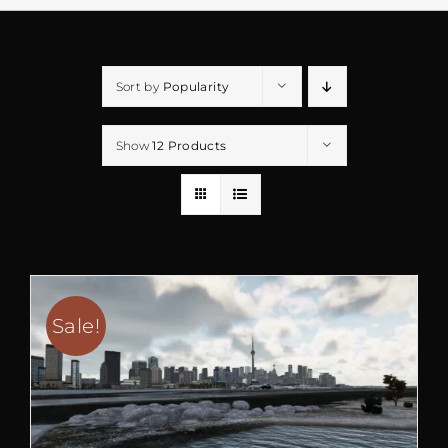
Sort by
Popularity
Show
12 Products
Sale!