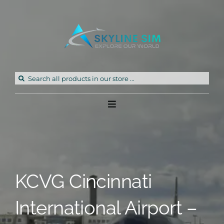
Skip
to
content
Search
for:
Toggle
Navigation
Home
Products
KCVG Cincinnati
Freeware
International Airport –