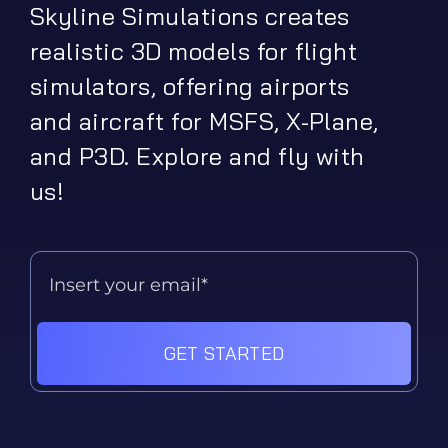
Skyline Simulations creates
realistic 3D models for flight
simulators, offering airports
and aircraft for MSFS, X-Plane,
and P3D. Explore and fly with
us!
GET STARTED