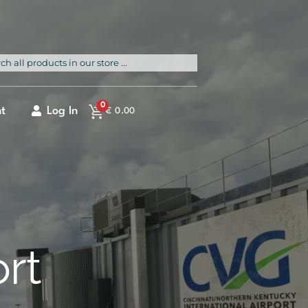
rch
0
t
Log In
€
0.00
ort