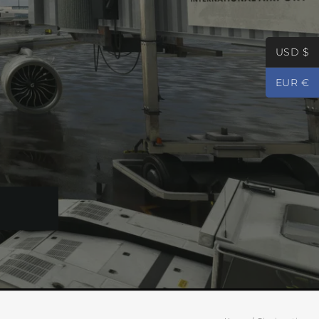
USD $
EUR €