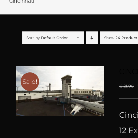
Cincinnati
Sort by
Default Order
Show
24 Product
CINC
Sale!
€
21.90
Cinc
12
Ex