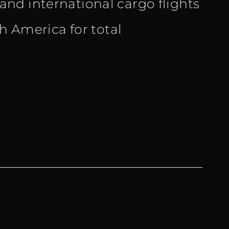
nd international cargo flights
th America for total