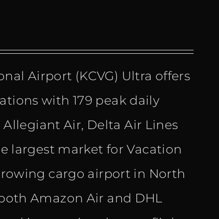
nal Airport (KCVG) Ultra offers
ations with 179 peak daily
 Allegiant Air, Delta Air Lines
he largest market for Vacation
-growing cargo airport in North
or both Amazon Air and DHL