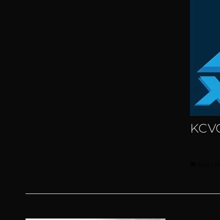
KCVG
Add to 