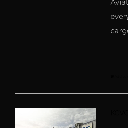
Avia
ever
carg
Add to 
KCVG 