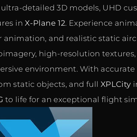
 ultra-detailed 3D models, UHD cu
ures in
X-Plane 12
. Experience anima
 animation, and realistic static air
oimagery, high-resolution textures
rsive environment. With accurate n
om static objects, and full
XPLCity
i
G
to life for an exceptional flight s