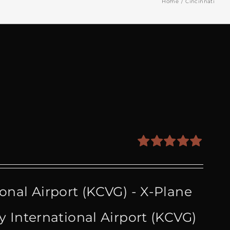
Home
Cincinnati
Rated
5.00
out of 5
onal Airport (KCVG) - X-Plane
 International Airport (KCVG)