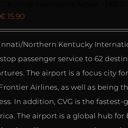
Cincinnati International Airport – MSFS
Original
Current
€
15.90
price
price
innati/Northern Kentucky Internatio
was:
is:
stop passenger service to 62 destin
€ 22.99.
€ 15.90.
tures. The airport is a focus city for
Frontier Airlines, as well as being t
ess. In addition, CVG is the fastest
ica. The airport is a global hub f