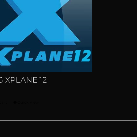
 XPLANE 12
cart
Quick View