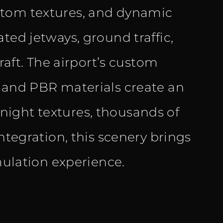
stom textures, and dynamic
ted jetways, ground traffic,
craft. The airport’s custom
, and PBR materials create an
ight textures, thousands of
ntegration, this scenery brings
imulation experience.