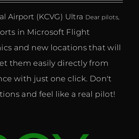
l Airport (KCVG) Ultra
Dear pilots,
rts in Microsoft Flight
hics and new locations that will
et them easily directly from
ce with just one click. Don't
ns and feel like a real pilot!