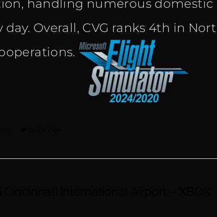
tion, handling numerous domestic a
y day. Overall, CVG ranks 4th in Nor
ooperations.
cart
Quick View
Cincinnati International Airport – XBOX