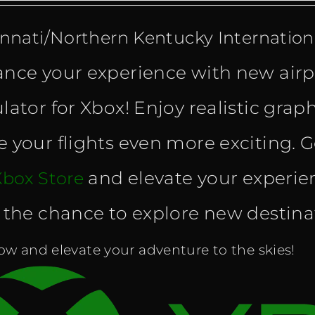
innati/Northern Kentucky Internationa
nce your experience with new airpo
lator for Xbox! Enjoy realistic grap
 your flights even more exciting. G
and elevate your experien
Xbox Store
 the chance to explore new destinatio
w and elevate your adventure to the skies!