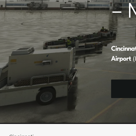
– 
Cincinna
Airport
(