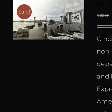
KCVG 
Sale!
€
22.99
Cinc
non-
depar
and 
Expr
Amer