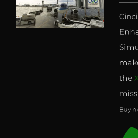
Cinc
Enha
Simu
make
the
miss
Buy no