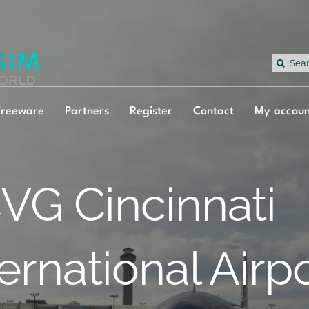
Sea
for:
Freeware
Partners
Register
Contact
My accoun
VG Cincinnati
ternational Airp