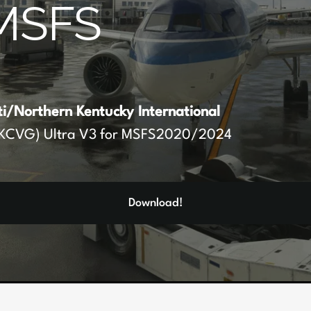
MSFS
ti/Northern Kentucky International
KCVG) Ultra V3 for MSFS2020/2024
Download!