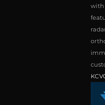
with
feat
radar
orth
imme
cust
KCV