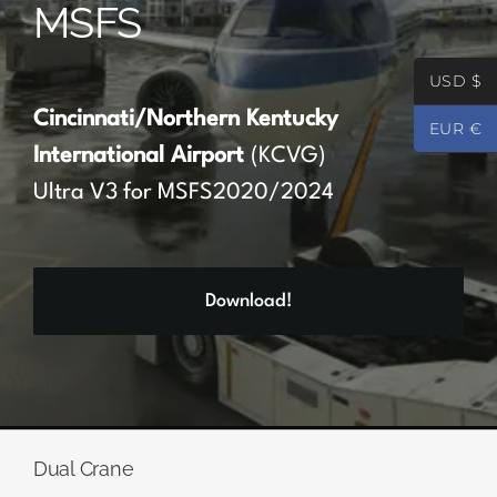
MSFS
Partners
USD $
Register
Cincinnati/Northern Kentucky
EUR €
International Airport
(KCVG)
Contact
Ultra V3 for MSFS2020/2024
My account
Download!
Log In
0
€
0.00
Dual Crane