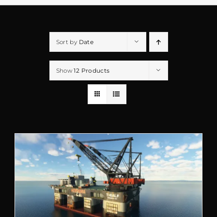
Sort by
Date
Show
12 Products