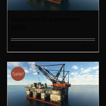
Dual Crane Ship Heerema –
XBOX
Buy product
Details
Sale!