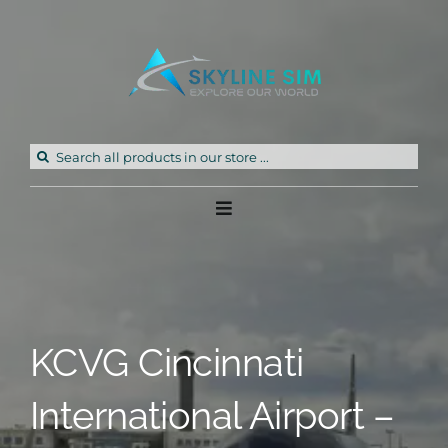
Skip
to
content
Search
for:
Toggle
Navigation
Home
Products
KCVG Cincinnati
Freeware
International Airport –