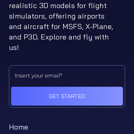
realistic 3D models for flight
simulators, offering airports
and aircraft for MSFS, X-Plane,
and P3D. Explore and fly with
us!
GET STARTED
Home