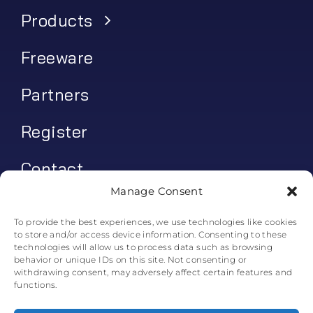
Products
Freeware
Partners
Register
Contact
Manage Consent
My account
To provide the best experiences, we use technologies like cookies
to store and/or access device information. Consenting to these
Log In
technologies will allow us to process data such as browsing
behavior or unique IDs on this site. Not consenting or
0
€
0.00
withdrawing consent, may adversely affect certain features and
functions.