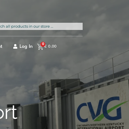
rch
0
t
Log In
€
0.00
ort