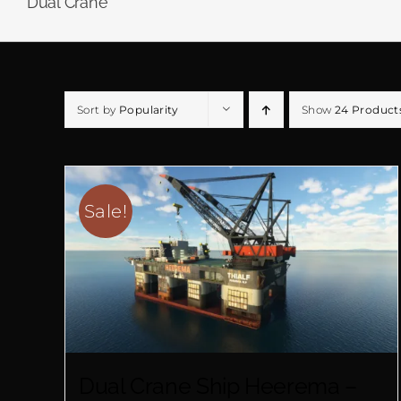
Dual Crane
Sort by
Popularity
Show
24 Product
Sale!
Dual Crane Ship Heerema –