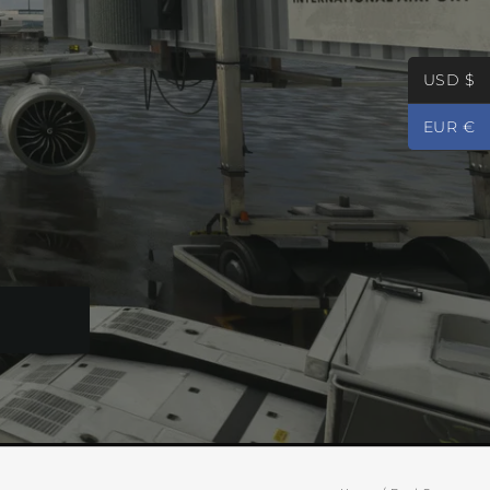
USD $
EUR €