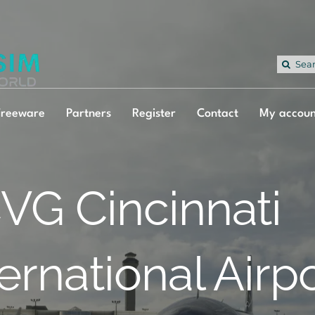
Sea
for:
Freeware
Partners
Register
Contact
My accoun
VG Cincinnati
ternational Airp