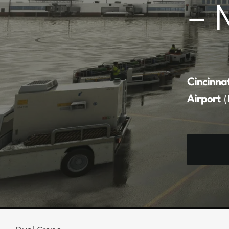
– 
Cincinna
Airport
(