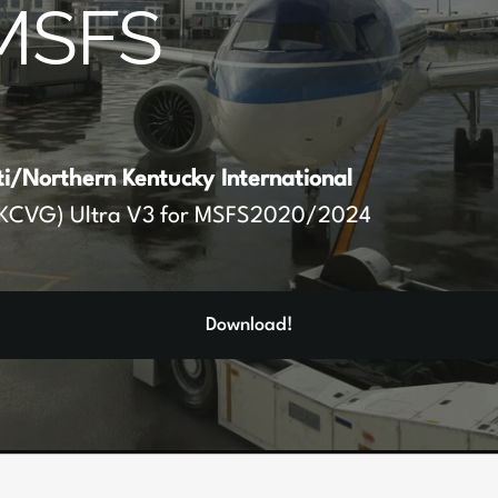
MSFS
ti/Northern Kentucky International
KCVG) Ultra V3 for MSFS2020/2024
Download!