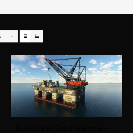
s
Dual Crane Ship Heerema –