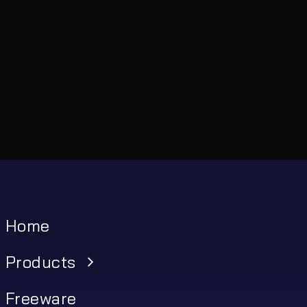
Home
Products
Freeware