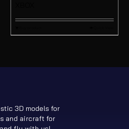
XBOX
Buy product
Quick View
istic 3D models for
s and aircraft for
and fly with us!