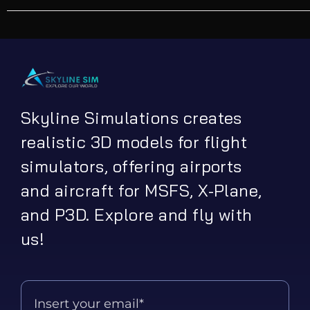
Skyline Simulations creates
realistic 3D models for flight
simulators, offering airports
and aircraft for MSFS, X-Plane,
and P3D. Explore and fly with
us!