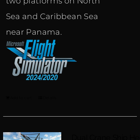
two platforms on North
Sea and Caribbean Sea
near Panama.
Add to cart
Details
Dual Crane Ship H