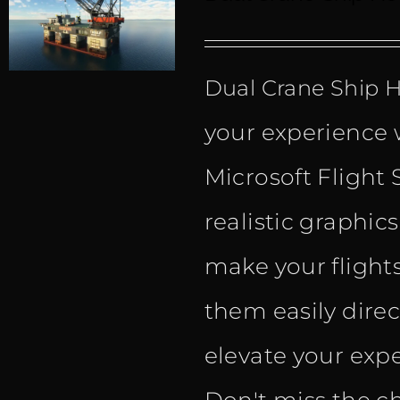
Dual Crane Ship
your experience 
Microsoft Flight 
realistic graphic
make your flight
them easily dire
elevate your expe