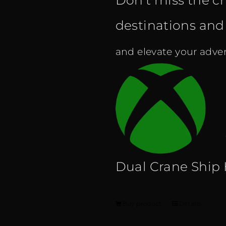
Don't miss the c
destinations and f
and elevate your adven
Dual Crane Ship
Buy product
Details