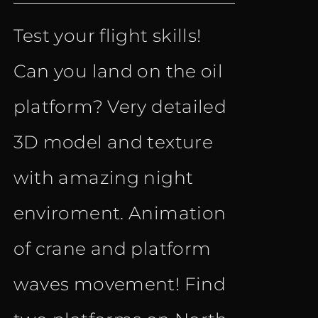
price
price
Test your flight skills!
was:
is:
Can you land on the oil
€ 9.90.
€ 4.90.
platform? Very detailed
3D model and texture
with amazing night
enviroment. Animation
of crane and platform
waves movement! Find