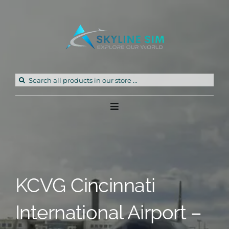
Skip
to
content
Search
for:
Toggle
Navigation
Home
Products
KCVG Cincinnati
Freeware
International Airport –