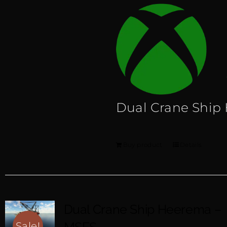
Dual Crane Ship
Buy product
Details
Dual Crane Ship Heerema –
Sale!