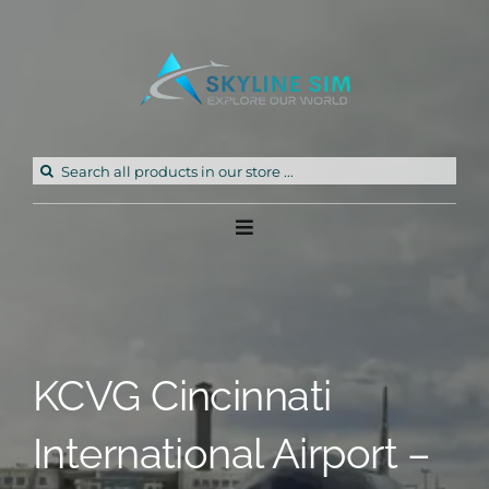
Skip
to
content
Search
for:
Toggle
Navigation
Home
Products
KCVG Cincinnati
Freeware
International Airport –