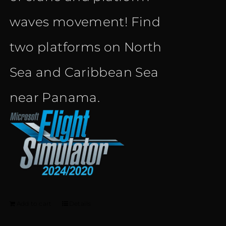
waves movement! Find
two platforms on North
Sea and Caribbean Sea
near Panama.
Add to cart
Details