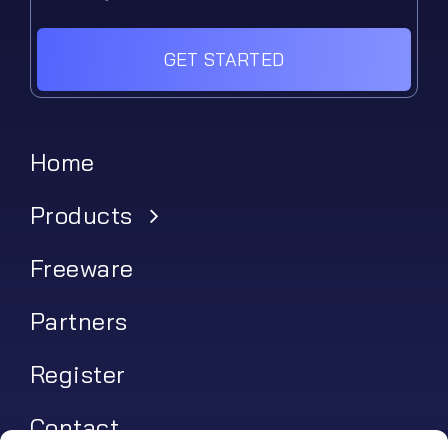
GET STARTED
Home
Products
Freeware
Partners
Register
Contact