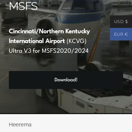
MSFS
Partners
USD $
Register
Cincinnati/Northern Kentucky
EUR €
International Airport
(KCVG)
Contact
Ultra V3 for MSFS2020/2024
My account
Download!
Log In
0
€
0.00
Heerema