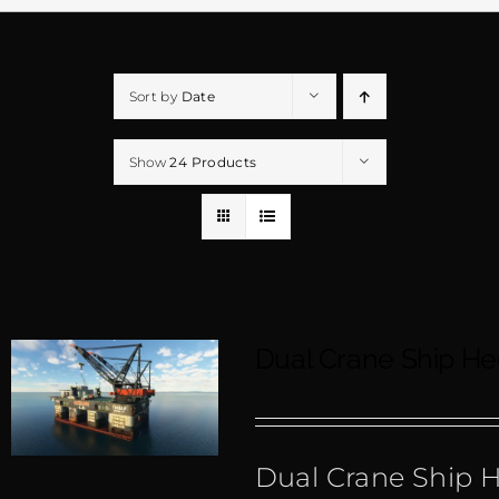
Sort by
Date
Show
24 Products
Dual Crane Ship H
Dual Crane Ship