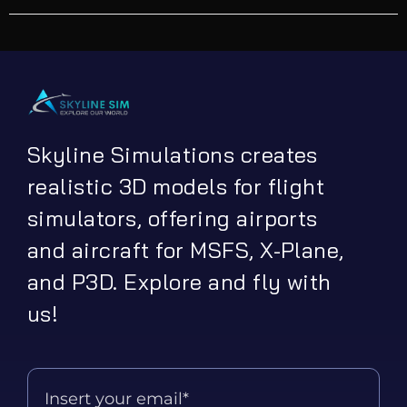
Skyline Simulations creates
realistic 3D models for flight
simulators, offering airports
and aircraft for MSFS, X-Plane,
and P3D. Explore and fly with
us!