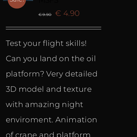
MSFS
Original
Current
€
4.90
€
9.90
price
price
Test your flight skills!
was:
is:
Can you land on the oil
€ 9.90.
€ 4.90.
platform? Very detailed
3D model and texture
with amazing night
enviroment. Animation
of crane and platform