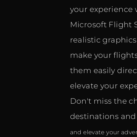
your experience 
Microsoft Flight 
realistic graphic
make your flight
them easily dire
elevate your expe
Don't miss the c
destinations and f
and elevate your adven