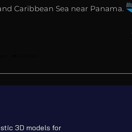
and Caribbean Sea near Panama.
cart
Quick View
istic 3D models for