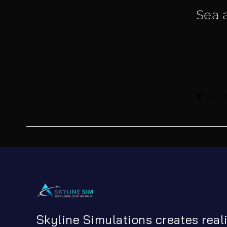
Sea 
Add to 
Skyline Simulations creates real