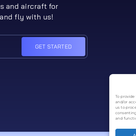
s and aircraft for
and fly with us!
GET STARTED
To provide 
and/or acc
us to proc
consenting
and functi
A