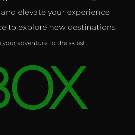
and elevate your experience
nce to explore new destinations
your adventure to the skies!