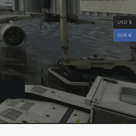
USD $
EUR €