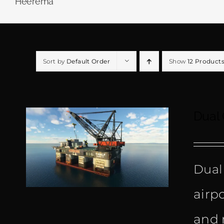
Heerema
Sort by
Default Order
Show
12 Product
Dual
Dual
airp
and 