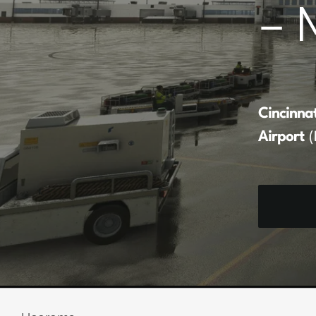
– 
Cincinna
Airport
(