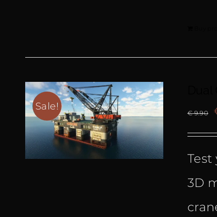
Buy pr
Dual
Sale!
€
9.90
Test 
3D m
cran