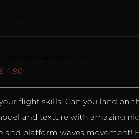
oduct
Quick View
 Crane Ship Heerema – MSFS
Original
Current
€
4.90
price
price
your flight skills! Can you land on 
was:
is:
odel and texture with amazing nig
€ 9.90.
€ 4.90.
e and platform waves movement! F