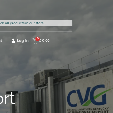
rch
0
t
Log In
€
0.00
ort