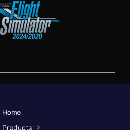
Home
Products