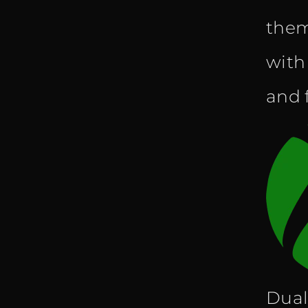
them
with
and f
Dual