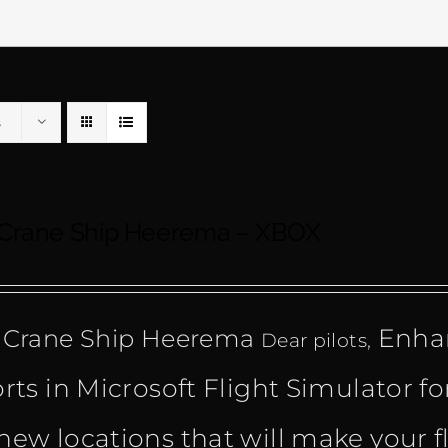
s
 Crane Ship Heerema – XBOX
Enhan
 Crane Ship Heerema
Dear pilots,
orts in Microsoft Flight Simulator fo
new locations that will make your f