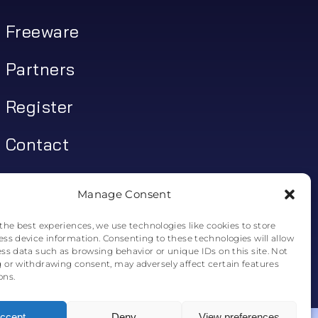
Freeware
Partners
Register
Contact
My account
Manage Consent
Log In
the best experiences, we use technologies like cookies to store
ess device information. Consenting to these technologies will allow
0
€
0.00
ess data such as browsing behavior or unique IDs on this site. Not
 or withdrawing consent, may adversely affect certain features
ons.
0
ccept
Deny
View preferences