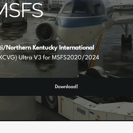
MSFS
ti/Northern Kentucky International
KCVG) Ultra V3 for MSFS2020/2024
Download!