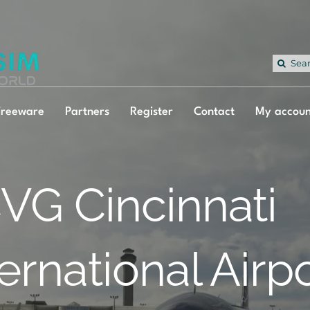
Sea
for:
Freeware
Partners
Register
Contact
My accoun
VG Cincinnati
ternational Airp