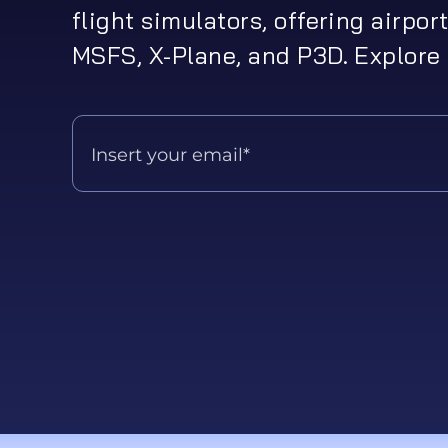
flight simulators, offering airport
MSFS, X-Plane, and P3D. Explore 