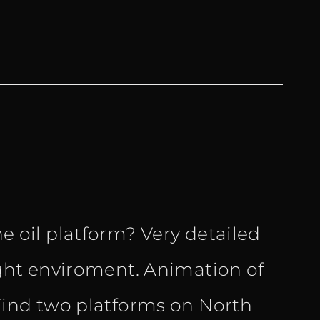
the oil platform? Very detailed
ht enviroment. Animation of
ind two platforms on North