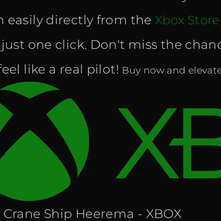
 easily directly from the
Xbox Store
 just one click. Don't miss the cha
eel like a real pilot!
Buy now and elevate 
 Crane Ship Heerema - XBOX