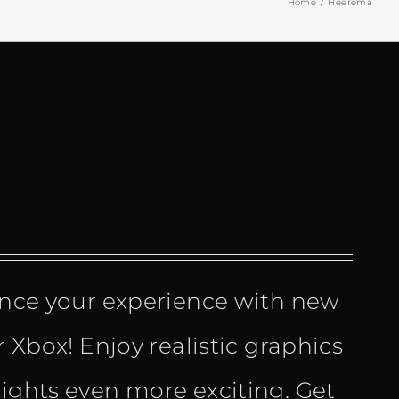
Home
Heerema
ce your experience with new
r Xbox! Enjoy realistic graphics
lights even more exciting. Get