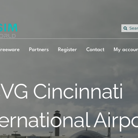
Sea
for:
Freeware
Partners
Register
Contact
My accoun
VG Cincinnati
ternational Airp