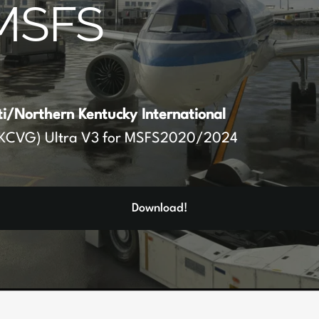
MSFS
ti/Northern Kentucky International
KCVG) Ultra V3 for MSFS2020/2024
Download!