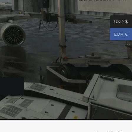
USD $
EUR €