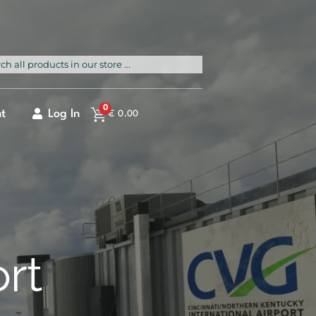
rch
0
t
Log In
€
0.00
ort