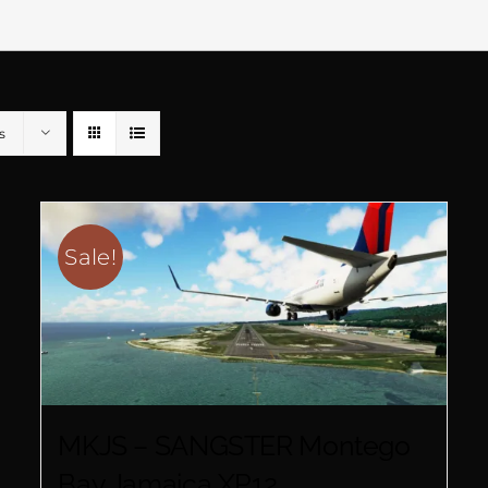
s
Sale!
MKJS – SANGSTER Montego
Bay Jamaica XP12