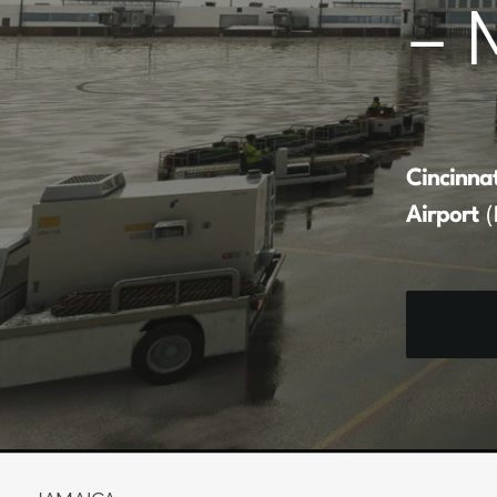
– 
Cincinna
Airport
(