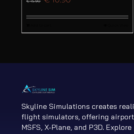
€
15.90
price
price
Add to cart
Quick View
was:
is:
€ 15.90.
€ 10.90.
Skyline Simulations creates real
flight simulators, offering airport
MSFS, X-Plane, and P3D. Explore 