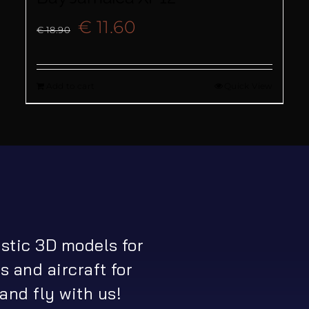
Original
Current
€
11.60
€
18.90
price
price
Add to cart
Quick View
was:
is:
€ 18.90.
€ 11.60.
istic 3D models for
s and aircraft for
and fly with us!