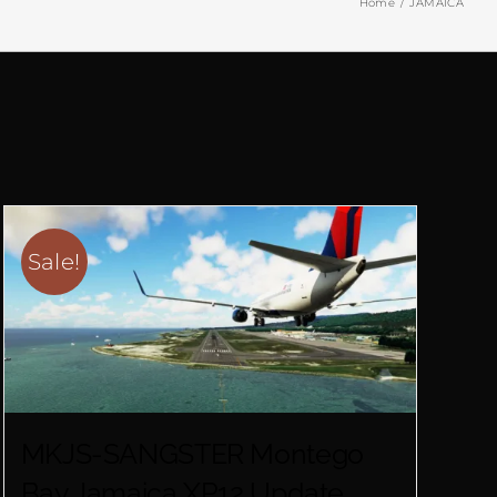
Home
JAMAICA
Sale!
MKJS-SANGSTER Montego
Bay Jamaica XP12 Update