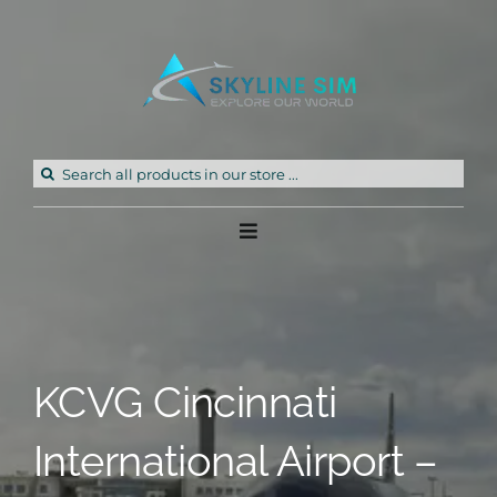
Skip
to
content
Search
for:
Toggle
Navigation
Home
Products
KCVG Cincinnati
Freeware
International Airport –