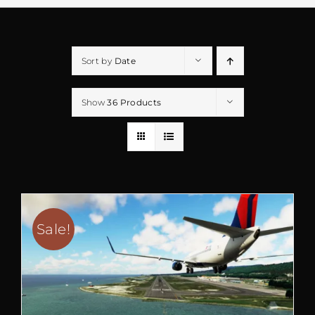
Sort by
Date
Show
36 Products
Sale!