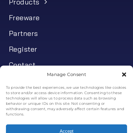
Products
Freeware
Partners
Register
Contact
Manage Consent
My account
To provide the best experiences, we use technologies like cookies
to store and/or access device information. Consenting to these
Log In
technologies will allow us to process data such as browsing
behavior or unique IDs on this site. Not consenting or
0
€
0.00
withdrawing consent, may adversely affect certain features and
functions.
Accept