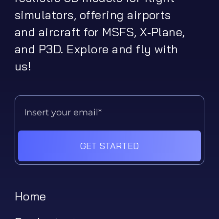
simulators, offering airports
and aircraft for MSFS, X-Plane,
and P3D. Explore and fly with
us!
GET STARTED
Home