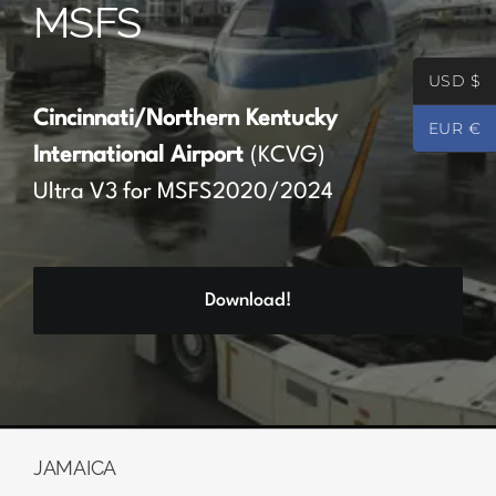
MSFS
Partners
USD $
Register
Cincinnati/Northern Kentucky
EUR €
International Airport
(KCVG)
Contact
Ultra V3 for MSFS2020/2024
My account
Download!
Log In
0
€
0.00
JAMAICA