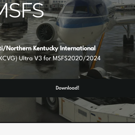
MSFS
ti/Northern Kentucky International
KCVG) Ultra V3 for MSFS2020/2024
Download!