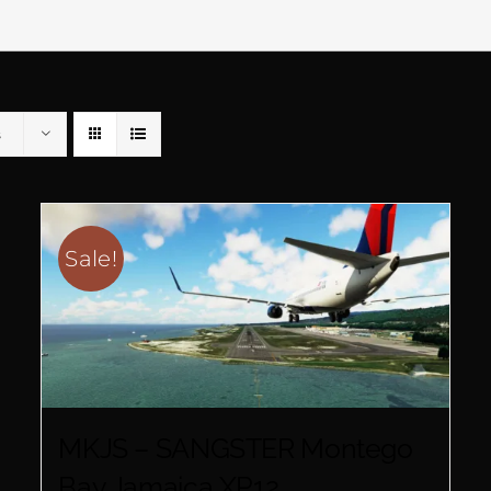
s
Sale!
MKJS – SANGSTER Montego
Bay Jamaica XP12