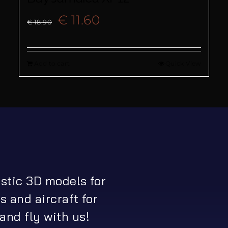
Original
Current
€
11.60
€
18.90
price
price
Add to cart
Quick View
was:
is:
€ 18.90.
€ 11.60.
istic 3D models for
s and aircraft for
and fly with us!