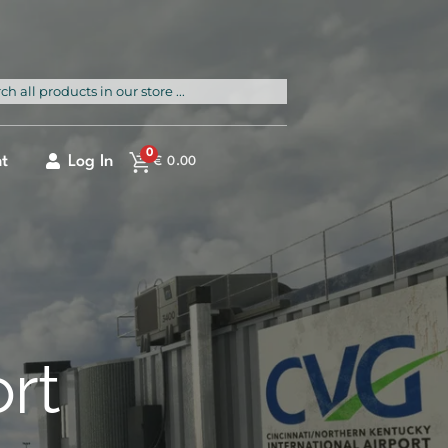
rch
0
t
Log In
€
0.00
ort