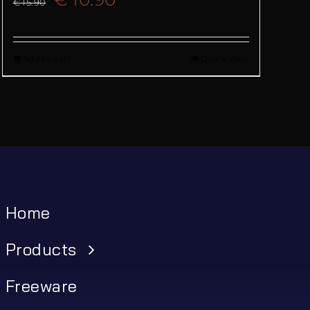
€
15.90
price
price
Add to cart
Quick View
was:
is:
€ 15.90.
€ 10.90.
Home
Products
Freeware