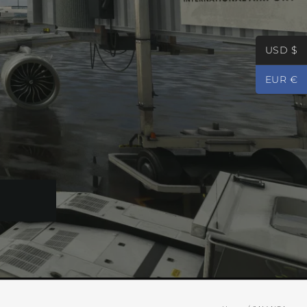
USD $
EUR €