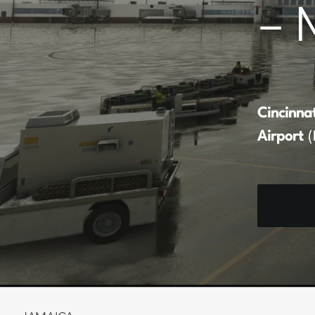
– 
Cincinna
Airport
(