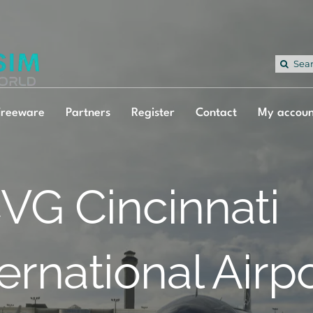
Sea
for:
Freeware
Partners
Register
Contact
My accoun
VG Cincinnati
ternational Airp