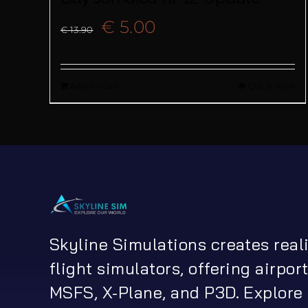
Original
Current
€
5.00
€
13.90
price
price
Add to cart
Quick View
was:
is:
€ 13.90.
€ 5.00.
Skyline Simulations creates real
flight simulators, offering airport
MSFS, X-Plane, and P3D. Explore 