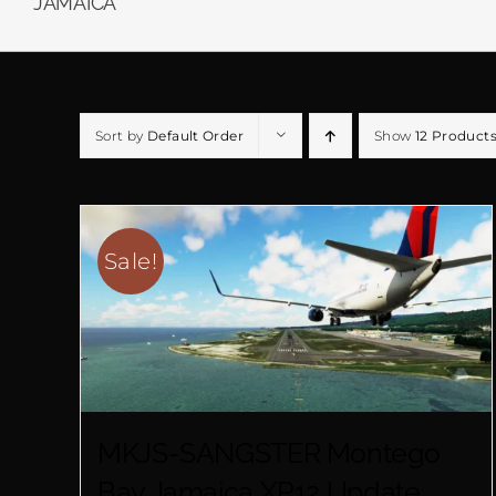
JAMAICA
Sort by
Default Order
Show
12 Product
Sale!
MKJS-SANGSTER Montego
Bay Jamaica XP12 Update