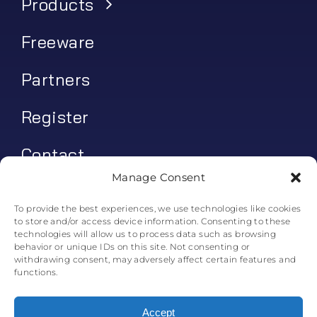
Products
Freeware
Partners
Register
Contact
Manage Consent
My account
To provide the best experiences, we use technologies like cookies
to store and/or access device information. Consenting to these
Log In
technologies will allow us to process data such as browsing
behavior or unique IDs on this site. Not consenting or
0
€
0.00
withdrawing consent, may adversely affect certain features and
functions.
Accept