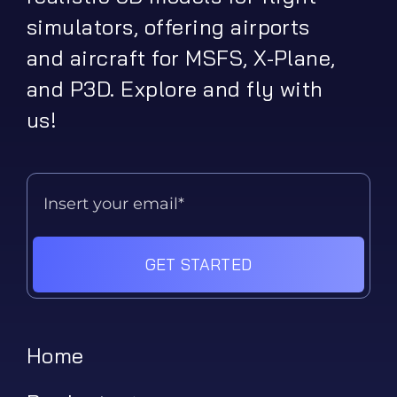
simulators, offering airports
and aircraft for MSFS, X-Plane,
and P3D. Explore and fly with
us!
GET STARTED
Home