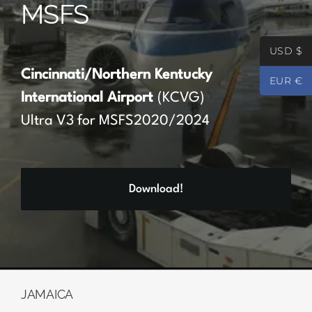
MSFS
Partners
USD $
Register
Cincinnati/Northern Kentucky
EUR €
International Airport
(KCVG)
Contact
Ultra V3 for MSFS2020/2024
My account
Download!
Log In
0
€
0.00
JAMAICA