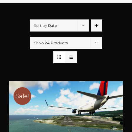
Sort by
Date
Show
24 Products
Sale!