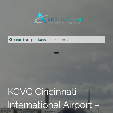
Skip
to
content
Search
for:
Toggle
Navigation
Home
Products
KCVG Cincinnati
Freeware
International Airport –