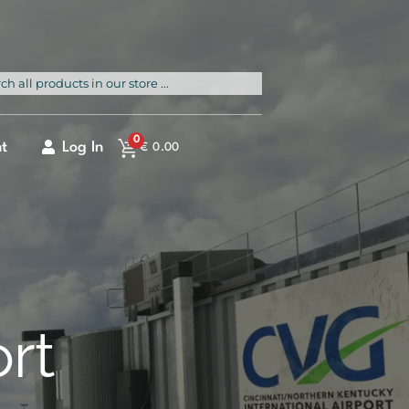
rch
0
t
Log In
€
0.00
ort