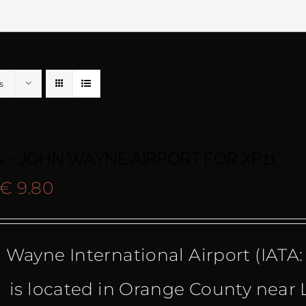
s
 – JOHN WAYNE AIRPORT FOR XP11
Original
Current
€
9.80
price
price
 Wayne International Airport (IATA:
was:
is:
 is located in Orange County near
€ 19.50.
€ 9.80.