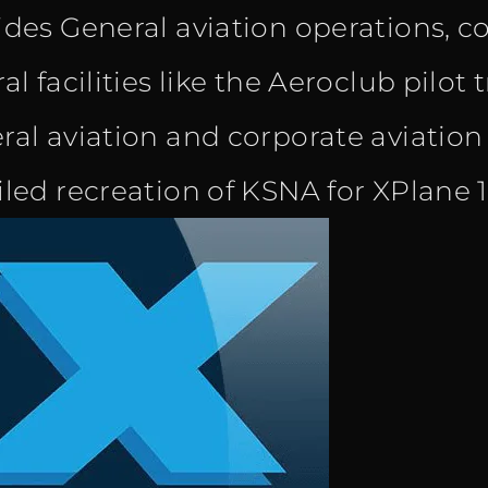
ides General aviation operations, 
al facilities like the Aeroclub pilot 
ral aviation and corporate aviation
iled recreation of KSNA for XPlane 1