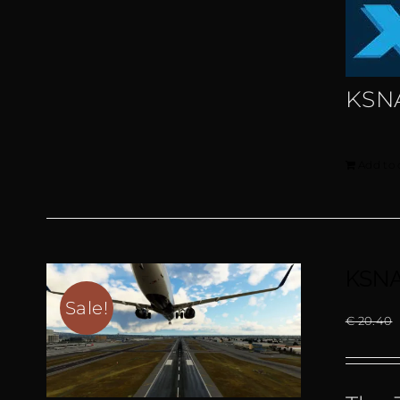
KSN
Add to 
KSNA
Sale!
€
20.40