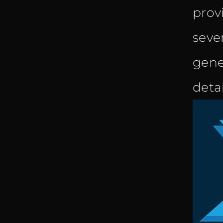
prov
sever
gene
deta