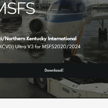
MSFS
ti/Northern Kentucky International
KCVG) Ultra V3 for MSFS2020/2024
Download!