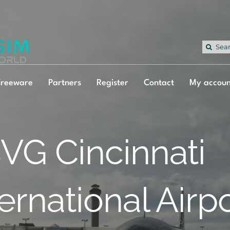
Sea
for:
Freeware
Partners
Register
Contact
My accoun
VG Cincinnati
ternational Airp