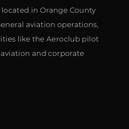
s located in Orange County
eneral aviation operations,
ties like the Aeroclub pilot
l aviation and corporate