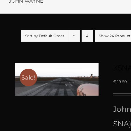
JOHN WAYNE
Sort by
Default Order
Show
24 Product
KSNA
Sale!
€
19.50
John
SNA)