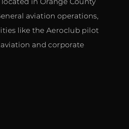
s located in Orange County
eneral aviation operations,
ties like the Aeroclub pilot
l aviation and corporate