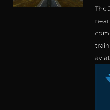
The 
near
comm
trai
avia