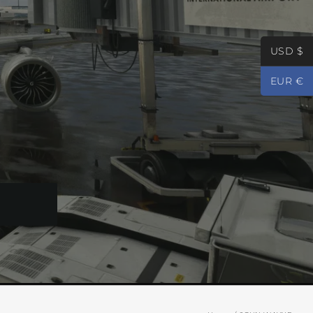
USD $
EUR €