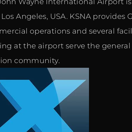
John Wayne International Airport i
was:
is:
 Los Angeles, USA. KSNA provides G
€ 20.40.
€ 12.90.
ercial operations and several facili
ning at the airport serve the genera
tion community.