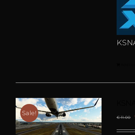
KSN
Add to 
KSNA
Sale!
€
11.00