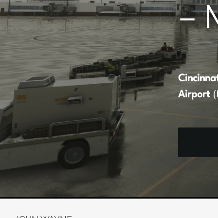
– 
Cincinna
Airport
(