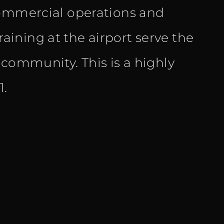
commercial operations and
training at the airport serve the
 community. This is a highly
1.