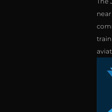
The 
near
comm
trai
avia