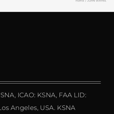
Home
JOHN WAYNE
 SNA, ICAO: KSNA, FAA LID:
 Los Angeles, USA. KSNA