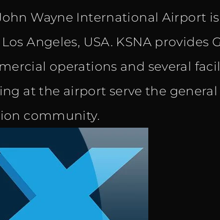
John Wayne International Airport i
was:
is:
 Los Angeles, USA. KSNA provides G
€ 11.00.
€ 8.90.
ercial operations and several facili
ning at the airport serve the genera
tion community.