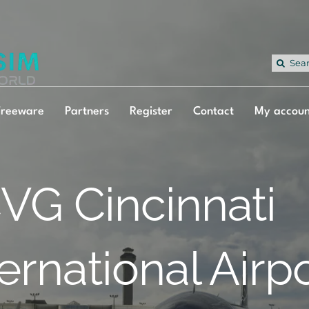
Sea
for:
Freeware
Partners
Register
Contact
My accoun
VG Cincinnati
ternational Airp