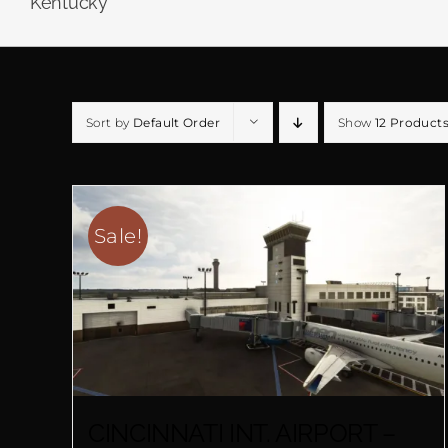
Kentucky
Sort by
Default Order
Show
12 Product
Sale!
CINCINNATI INT. AIRPORT –