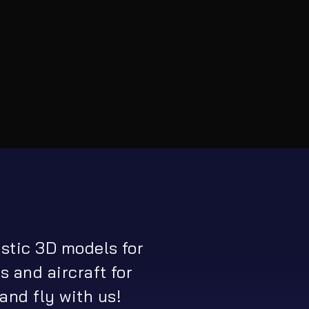
istic 3D models for
s and aircraft for
and fly with us!