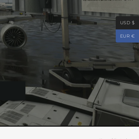
USD $
EUR €