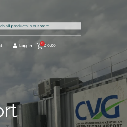
rch
0
t
Log In
€
0.00
ort