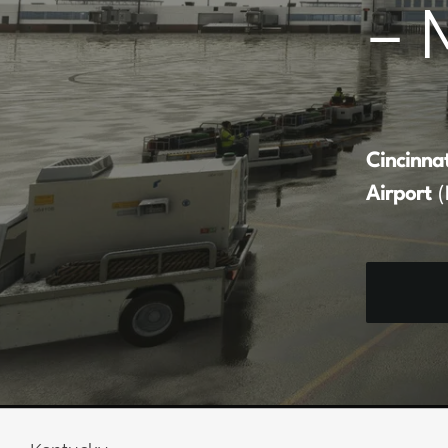
– 
Cincinna
Airport
(