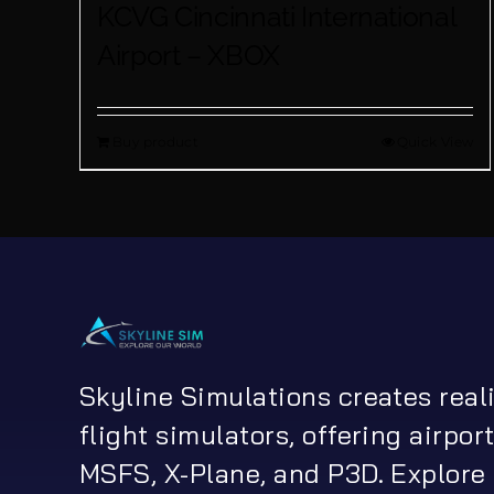
KCVG Cincinnati International
Airport – XBOX
Buy product
Quick View
Skyline Simulations creates real
flight simulators, offering airport
MSFS, X-Plane, and P3D. Explore 