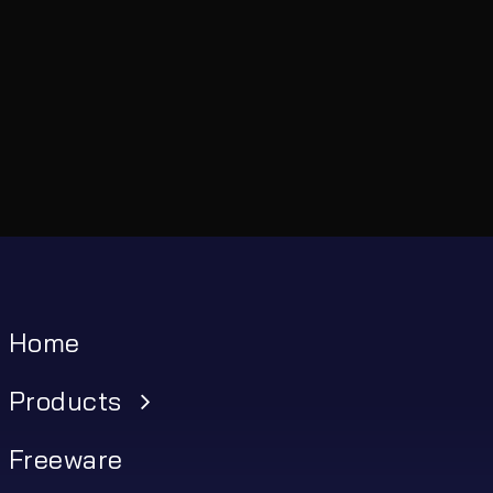
Home
Products
Freeware