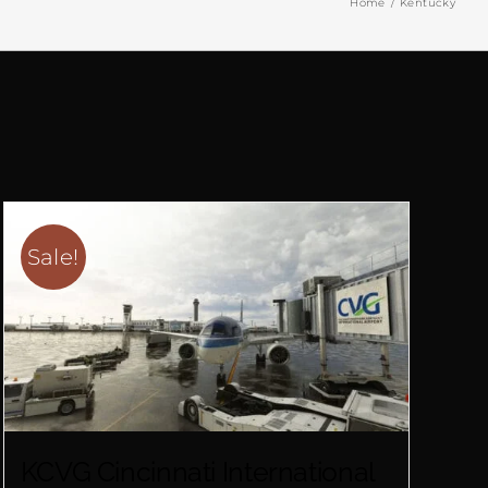
Home
Kentucky
Sale!
KCVG Cincinnati International