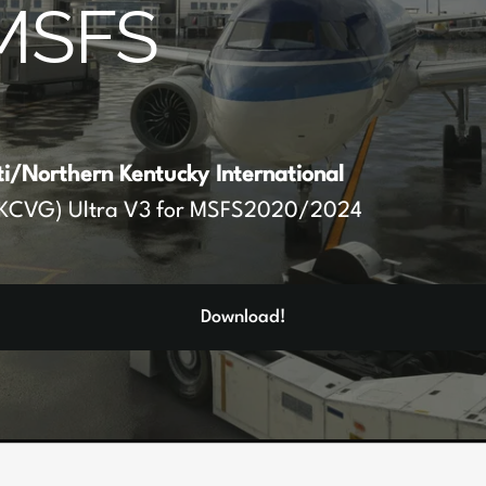
MSFS
ti/Northern Kentucky International
KCVG) Ultra V3 for MSFS2020/2024
Download!