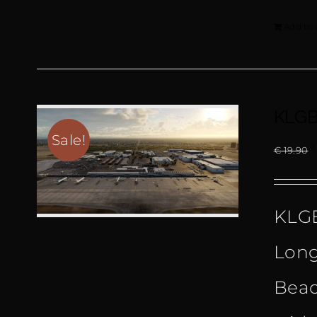
Add to 
KLGB
Sale!
€
19.90
KLGB
Long
Beac