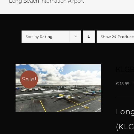
Long Beach Internation Airport
Sort by
Rating
Show
24 Product
KLGB
Sale!
€
15.99
Long
(KLG