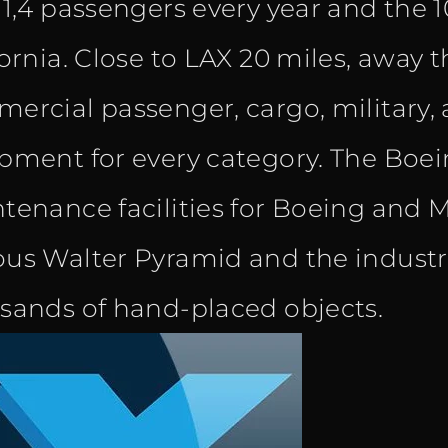
 1,4 passengers every year and the 1
fornia. Close to LAX 20 miles, away 
ercial passenger, cargo, military, a
pment for every category. The Boe
tenance facilities for Boeing and M
us Walter Pyramid and the industr
sands of hand-placed objects.