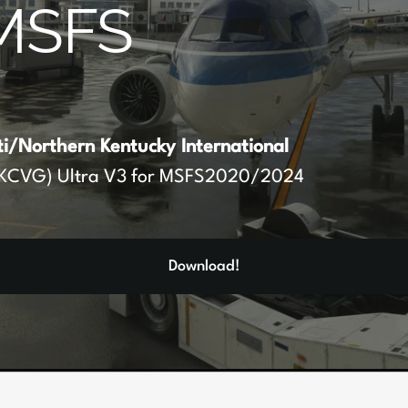
MSFS
ti/Northern Kentucky International
KCVG) Ultra V3 for MSFS2020/2024
Download!