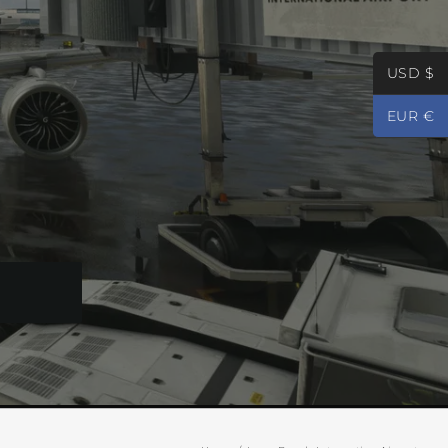
USD $
EUR €