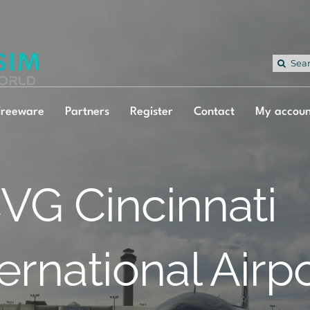
Sea
for:
Freeware
Partners
Register
Contact
My accoun
VG Cincinnati
ternational Airp