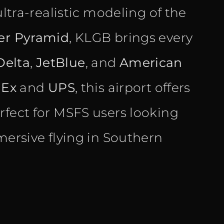
ultra-realistic modeling of the
er Pyramid
, KLGB brings every
Delta
,
JetBlue
, and
American
dEx
and
UPS
, this airport offers
rfect for MSFS users looking
mersive flying in Southern