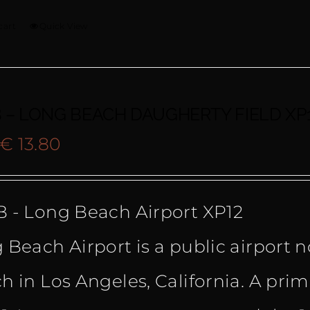
cart
Quick View
 – LONG BEACH DAUGHERTY FIELD XP
Original
Current
€
13.80
price
price
 - Long Beach Airport XP12
was:
is:
 Beach Airport is a public airport
€ 19.90.
€ 13.80.
h in Los Angeles, California. A pri