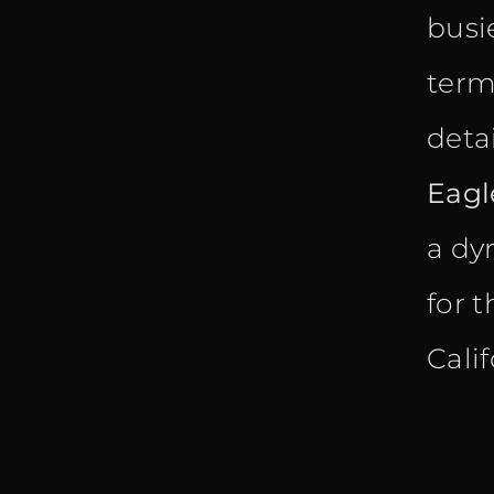
busi
term
detai
Eagl
a dy
for 
Cali