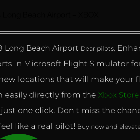
 Long Beach Airport – XBOX
Enhan
 Long Beach Airport
Dear pilots,
orts in Microsoft Flight Simulator fo
new locations that will make your f
 easily directly from the
Xbox Stor
 just one click. Don't miss the cha
eel like a real pilot!
Buy now and elevate 