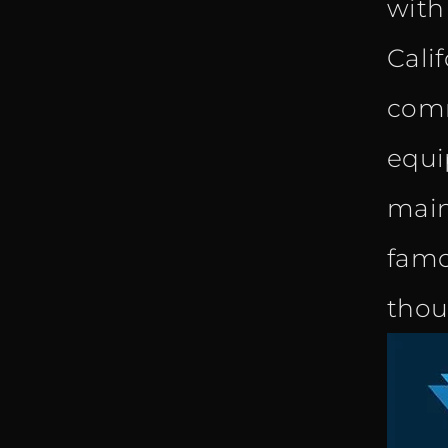
with
Cali
comm
equi
main
famo
thou