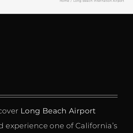
Home
Long Beach Internation Airport
cover
Long Beach Airport
 experience one of California’s