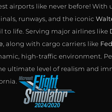
est airports like never before! With 
inals, runways, and the iconic
Walt
l to life. Serving major airlines like
e
, along with cargo carriers like
Fe
namic, high-traffic environment. Pe
the ultimate level of realism and im
fornia.