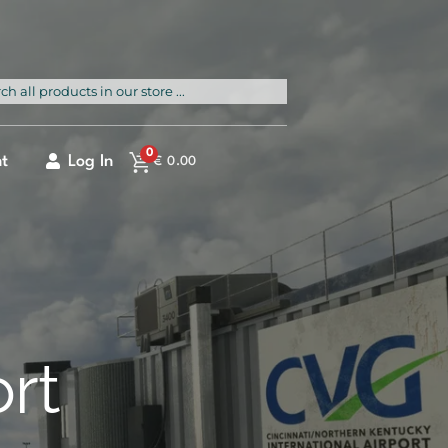
rch
0
t
Log In
€
0.00
ort