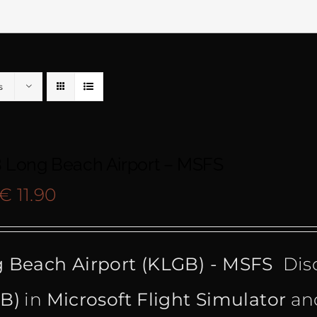
s
 Long Beach Airport – MSFS
Original
Current
€
11.90
price
price
 Beach Airport (KLGB) - MSFS
Dis
was:
is:
B)
in
Microsoft Flight Simulator
and
€ 15.99.
€ 11.90.