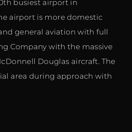
0th busiest airport in
the airport is more domestic
nd general aviation with full
ing Company with the massive
cDonnell Douglas aircraft. The
ial area during approach with