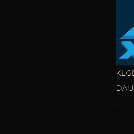
KLG
DAU
Add to 