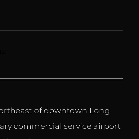
12
 northeast of downtown Long
mary commercial service airport