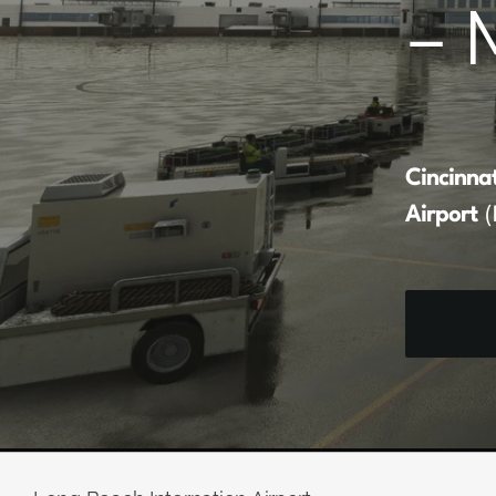
– 
Cincinna
Airport
(