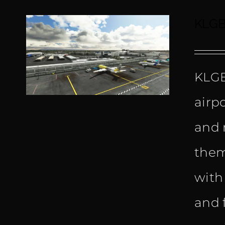
KLGB
KLGB
airp
and 
them
with
and f