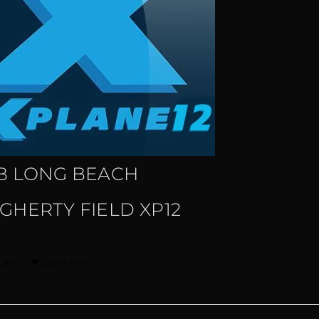
B LONG BEACH
GHERTY FIELD XP12
cart
Quick View