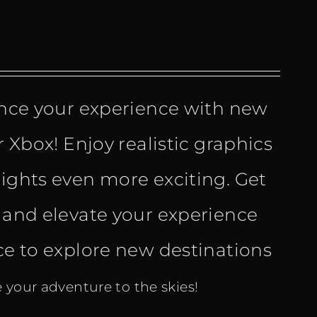
ce your experience with new
r Xbox! Enjoy realistic graphics
lights even more exciting. Get
and elevate your experience
e
nce to explore new destinations
your adventure to the skies!