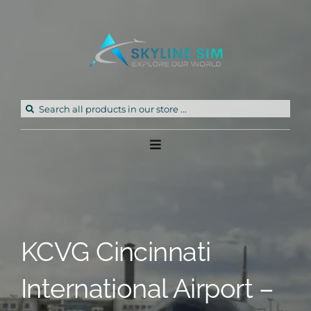
Skip
to
content
Search
for:
Toggle
Navigation
Home
Products
KCVG Cincinnati
Freeware
International Airport –