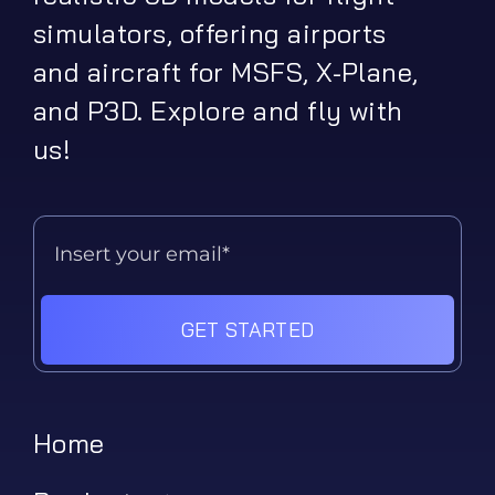
simulators, offering airports
and aircraft for MSFS, X-Plane,
and P3D. Explore and fly with
us!
GET STARTED
Home