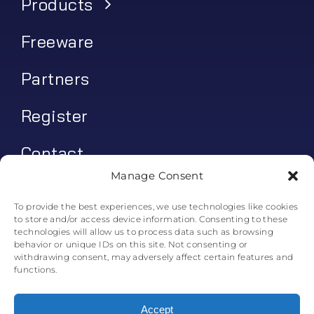
Products
Freeware
Partners
Register
Contact
Manage Consent
My account
To provide the best experiences, we use technologies like cookies
to store and/or access device information. Consenting to these
Log In
technologies will allow us to process data such as browsing
behavior or unique IDs on this site. Not consenting or
0
€
0.00
withdrawing consent, may adversely affect certain features and
functions.
Accept