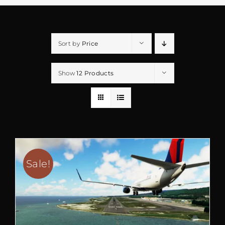
Sort by
Price
Show
12 Products
Sale!