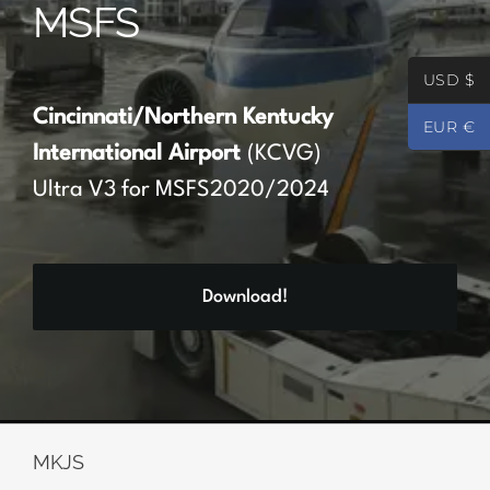
MSFS
Partners
USD $
Register
Cincinnati/Northern Kentucky
EUR €
International Airport
(KCVG)
Contact
Ultra V3 for MSFS2020/2024
My account
Download!
Log In
0
€
0.00
MKJS