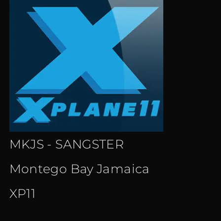
MKJS - SANGSTER
Montego Bay Jamaica
XP11