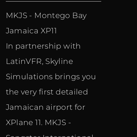
price
price
MKJS - Montego Bay
was:
is:
Jamaica XP11
€ 15.90.
€ 10.90.
In partnership with
LatinVFR, Skyline
Simulations brings you
the very first detailed
Jamaican airport for
XPlane 11. MKJS -