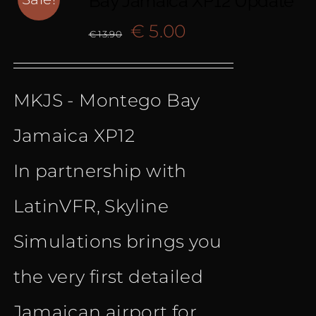
Bay Jamaica XP12 Update
Original
Current
€
5.00
€
13.90
price
price
MKJS - Montego Bay
was:
is:
Jamaica XP12
€ 13.90.
€ 5.00.
In partnership with
LatinVFR, Skyline
Simulations brings you
the very first detailed
Jamaican airport for