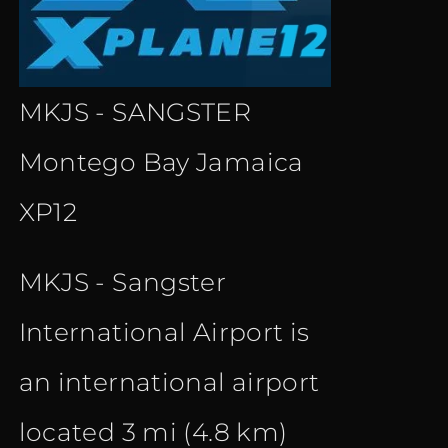
MKJS - SANGSTER
Montego Bay Jamaica
XP12
MKJS - Sangster
International Airport is
an international airport
located 3 mi (4.8 km)