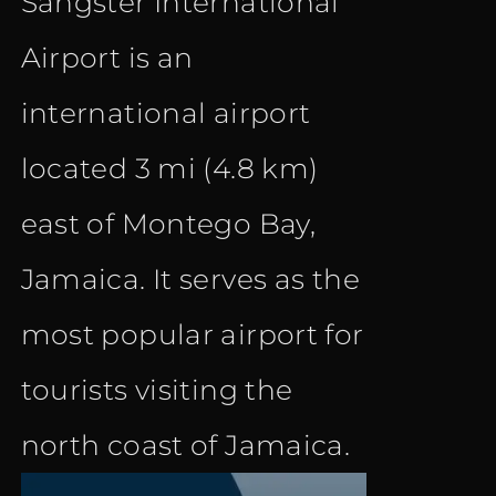
Sangster International
Airport is an
international airport
located 3 mi (4.8 km)
east of Montego Bay,
Jamaica. It serves as the
most popular airport for
tourists visiting the
north coast of Jamaica.