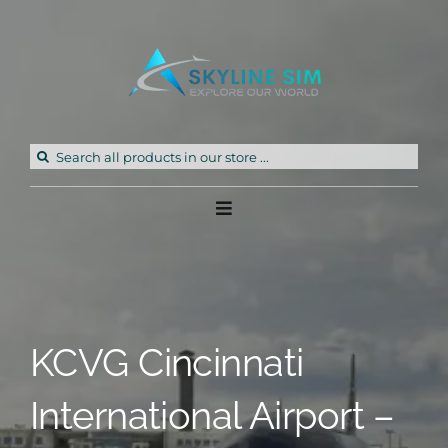
Skip
to
content
Search
for:
Toggle
Navigation
Home
Products
KCVG Cincinnati
Freeware
International Airport –