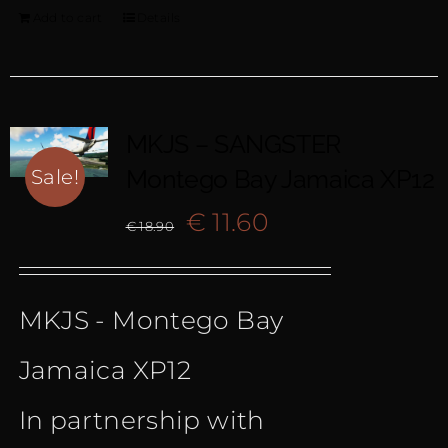
Add to cart
Details
MKJS – SANGSTER
Montego Bay Jamaica XP12
Sale!
Original
Current
€
11.60
€
18.90
price
price
MKJS - Montego Bay
was:
is:
Jamaica XP12
€ 18.90.
€ 11.60.
In partnership with