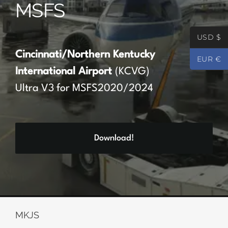
MSFS
Partners
USD $
Register
Cincinnati/Northern Kentucky
EUR €
International Airport
(KCVG)
Contact
Ultra V3 for MSFS2020/2024
My account
Download!
Log In
0
€
0.00
MKJS