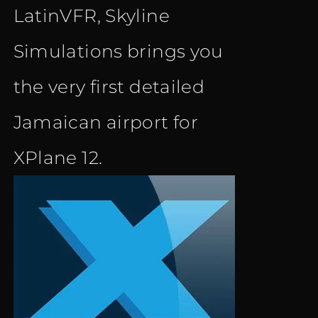
LatinVFR, Skyline
Simulations brings you
the very first detailed
Jamaican airport for
XPlane 12.