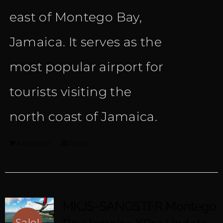
east of Montego Bay,
Jamaica. It serves as the
most popular airport for
tourists visiting the
north coast of Jamaica.
Add to cart
Details
MKJS-SANGSTER Montego
Sale!