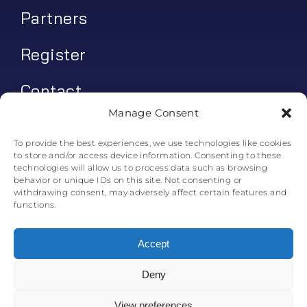
Partners
Register
Contact
Manage Consent
My account
To provide the best experiences, we use technologies like cookies
to store and/or access device information. Consenting to these
Log In
technologies will allow us to process data such as browsing
behavior or unique IDs on this site. Not consenting or
0
€
0.00
withdrawing consent, may adversely affect certain features and
functions.
Accept
Deny
© All rights reserved. • Skyline Simulations • 2011-2025
0
View preferences