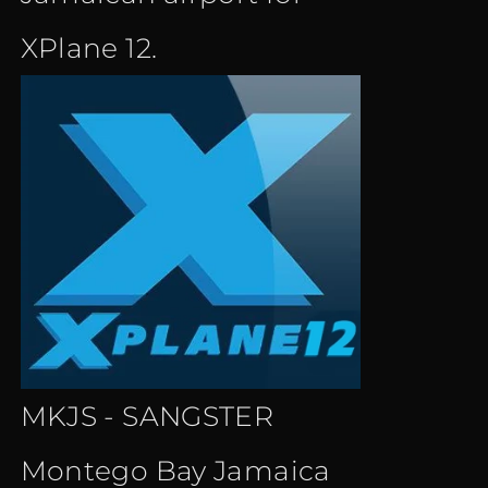
XPlane 12.
MKJS - SANGSTER
Montego Bay Jamaica