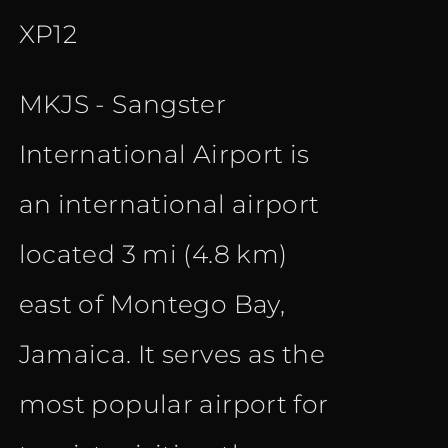
XP12
MKJS - Sangster
International Airport is
an international airport
located 3 mi (4.8 km)
east of Montego Bay,
Jamaica. It serves as the
most popular airport for