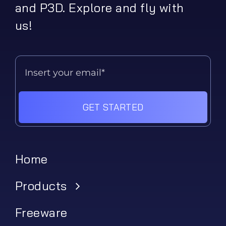
and P3D. Explore and fly with
us!
GET STARTED
Home
Products
Freeware