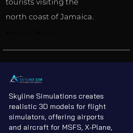
tourists visiting the
north coast of Jamaica.
Add to cart
Details
Skyline Simulations creates
realistic 3D models for flight
simulators, offering airports
and aircraft for MSFS, X-Plane,