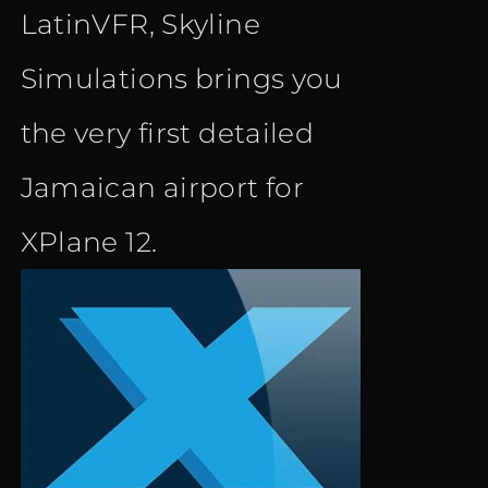
LatinVFR, Skyline
Simulations brings you
the very first detailed
Jamaican airport for
XPlane 12.