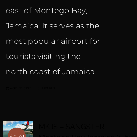
east of Montego Bay,
Jamaica. It serves as the
most popular airport for
tourists visiting the
north coast of Jamaica.
Add to cart
Details
MKJS – SANGSTER
Sale!