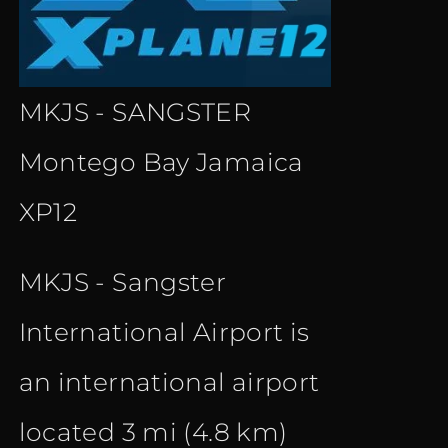
MKJS - SANGSTER
Montego Bay Jamaica
XP12
MKJS - Sangster
International Airport is
an international airport
located 3 mi (4.8 km)