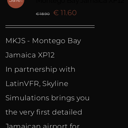
Montego Bay Jamaica XP12
Original
Current
€
11.60
€
18.90
price
price
MKJS - Montego Bay
was:
is:
Jamaica XP12
€ 18.90.
€ 11.60.
In partnership with
LatinVFR, Skyline
Simulations brings you
the very first detailed
Jamaican airport for