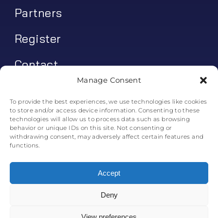
Partners
Register
Contact
Manage Consent
My account
To provide the best experiences, we use technologies like cookies
to store and/or access device information. Consenting to these
Log In
technologies will allow us to process data such as browsing
behavior or unique IDs on this site. Not consenting or
0
€
0.00
withdrawing consent, may adversely affect certain features and
functions.
Accept
Deny
© All rights reserved. • Skyline Simulations • 2011-2025
0
View preferences