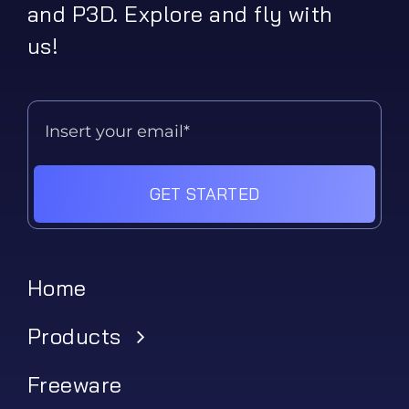
and P3D. Explore and fly with
us!
GET STARTED
Home
Products
Freeware