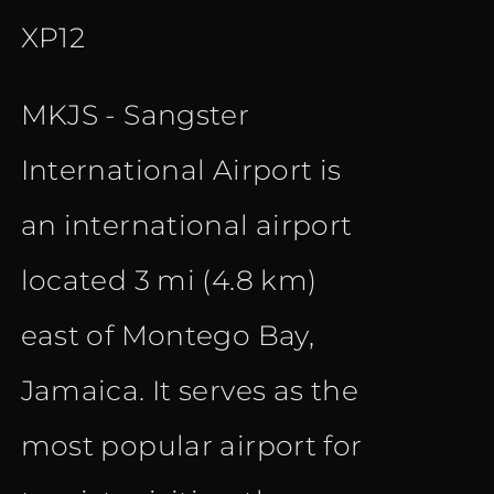
XP12
MKJS - Sangster
International Airport is
an international airport
located 3 mi (4.8 km)
east of Montego Bay,
Jamaica. It serves as the
most popular airport for