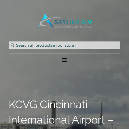
Skip
to
content
Search
for:
Toggle
Navigation
Home
Products
KCVG Cincinnati
Freeware
International Airport –