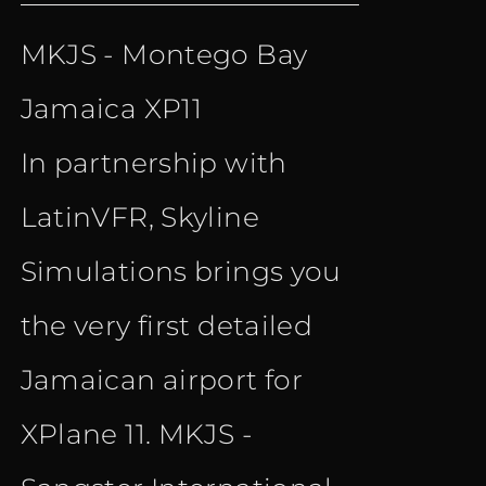
price
price
MKJS - Montego Bay
was:
is:
Jamaica XP11
€ 15.90.
€ 10.90.
In partnership with
LatinVFR, Skyline
Simulations brings you
the very first detailed
Jamaican airport for
XPlane 11. MKJS -