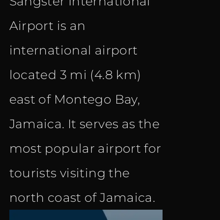
Sangster International
Airport is an
international airport
located 3 mi (4.8 km)
east of Montego Bay,
Jamaica. It serves as the
most popular airport for
tourists visiting the
north coast of Jamaica.