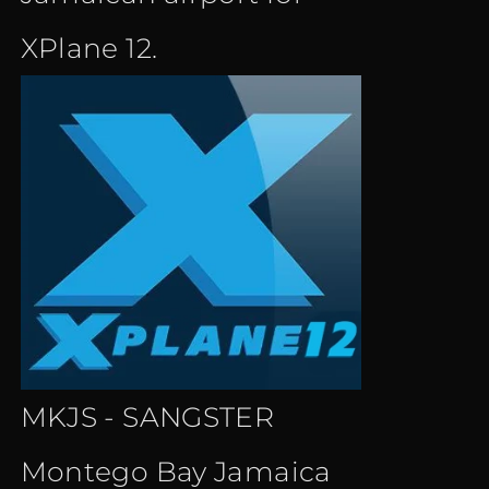
XPlane 12.
MKJS - SANGSTER
Montego Bay Jamaica