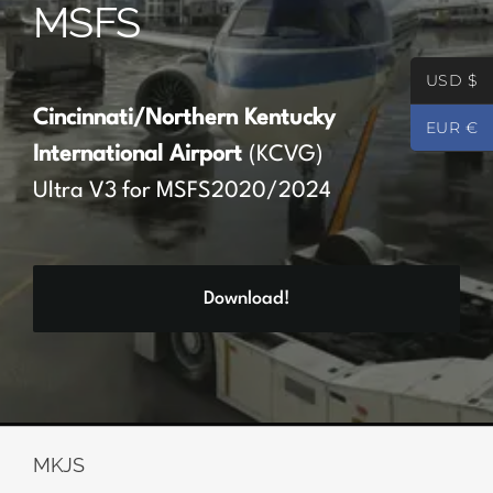
MSFS
Partners
USD $
Register
Cincinnati/Northern Kentucky
EUR €
International Airport
(KCVG)
Contact
Ultra V3 for MSFS2020/2024
My account
Download!
Log In
0
€
0.00
MKJS