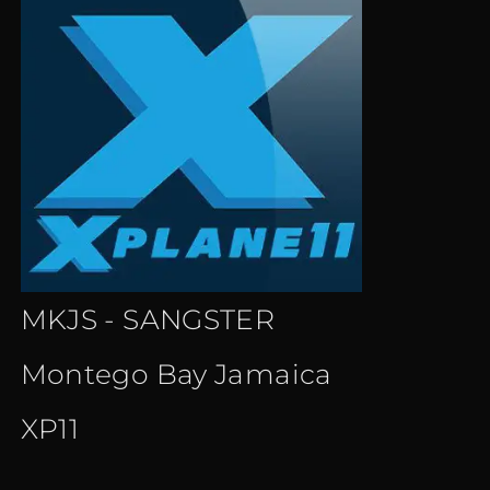
MKJS - SANGSTER
Montego Bay Jamaica
XP11