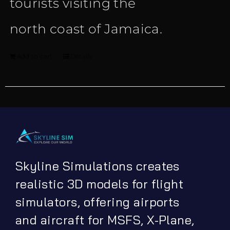
tourists visiting the
north coast of Jamaica.
Add to cart
Details
Skyline Simulations creates
realistic 3D models for flight
simulators, offering airports
and aircraft for MSFS, X-Plane,