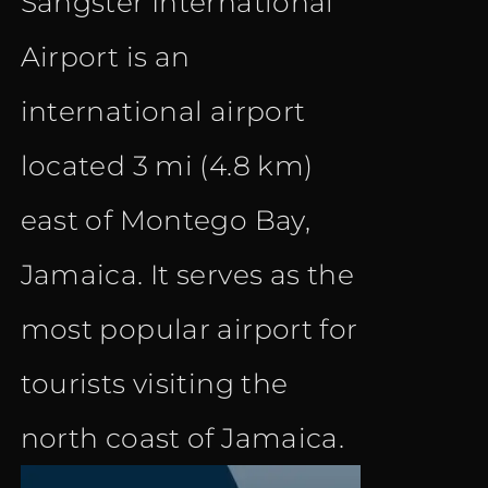
Sangster International
Airport is an
international airport
located 3 mi (4.8 km)
east of Montego Bay,
Jamaica. It serves as the
most popular airport for
tourists visiting the
north coast of Jamaica.