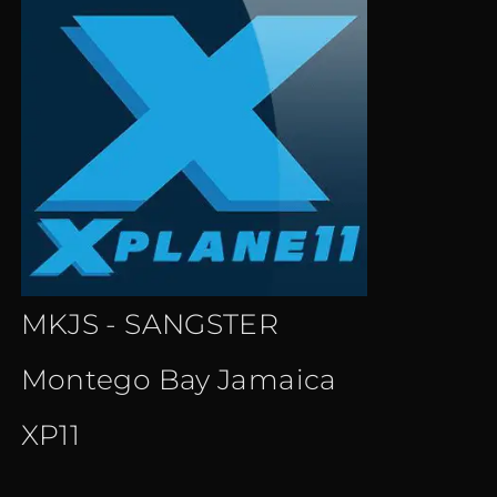
MKJS - SANGSTER
Montego Bay Jamaica
XP11