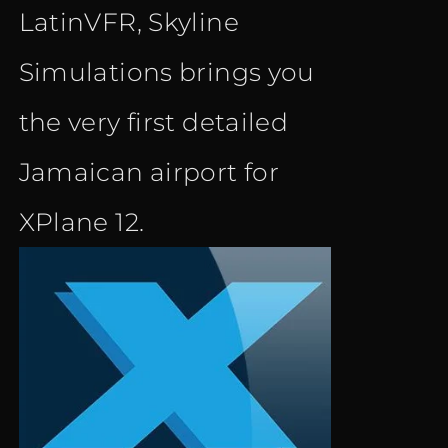
LatinVFR, Skyline
Simulations brings you
the very first detailed
Jamaican airport for
XPlane 12.