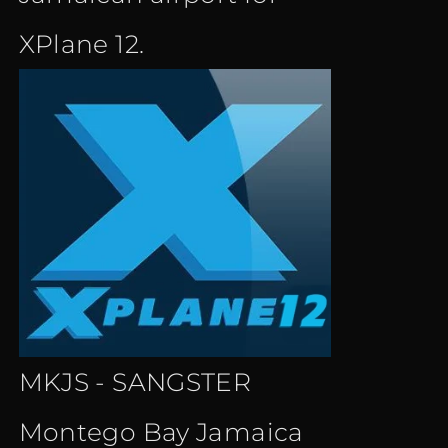
XPlane 12.
MKJS - SANGSTER
Montego Bay Jamaica