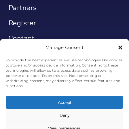
Partners
Register
Contact
Manage Consent
My account
To provide the best experiences, we use technologies like cookies
to store and/or access device information. Consenting to these
Log In
technologies will allow us to process data such as browsing
behavior or unique IDs on this site. Not consenting or
0
€
0.00
withdrawing consent, may adversely affect certain features and
functions.
Accept
Deny
© All rights reserved. • Skyline Simulations • 2011-2025
0
View preferences