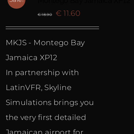
Montego Bay Jamaica XP12
Original
Current
€
11.60
€
18.90
price
price
MKJS - Montego Bay
was:
is:
Jamaica XP12
€ 18.90.
€ 11.60.
In partnership with
LatinVFR, Skyline
Simulations brings you
the very first detailed
Jamaican airport for