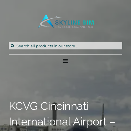
Skip
to
content
Search
for:
Toggle
Navigation
Home
Products
KCVG Cincinnati
Freeware
International Airport –