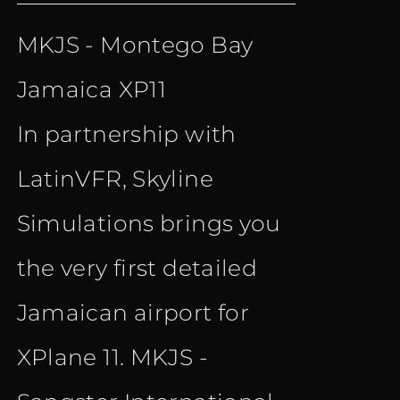
price
price
MKJS - Montego Bay
was:
is:
Jamaica XP11
€ 15.90.
€ 10.90.
In partnership with
LatinVFR, Skyline
Simulations brings you
the very first detailed
Jamaican airport for
XPlane 11. MKJS -