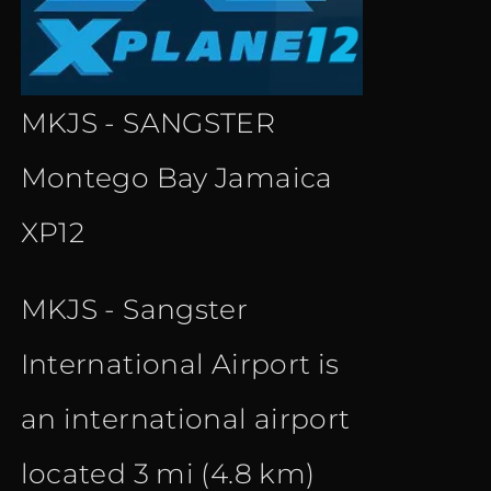
MKJS - SANGSTER
Montego Bay Jamaica
XP12
MKJS - Sangster
International Airport is
an international airport
located 3 mi (4.8 km)