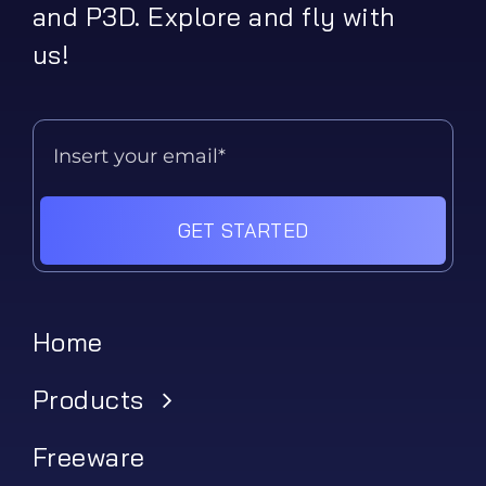
and P3D. Explore and fly with
us!
GET STARTED
Home
Products
Freeware