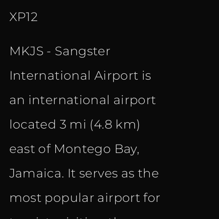
XP12
MKJS - Sangster
International Airport is
an international airport
located 3 mi (4.8 km)
east of Montego Bay,
Jamaica. It serves as the
most popular airport for