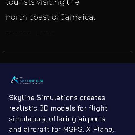
tourists visiting the
north coast of Jamaica.
Add to cart
Details
Skyline Simulations creates
realistic 3D models for flight
simulators, offering airports
and aircraft for MSFS, X-Plane,