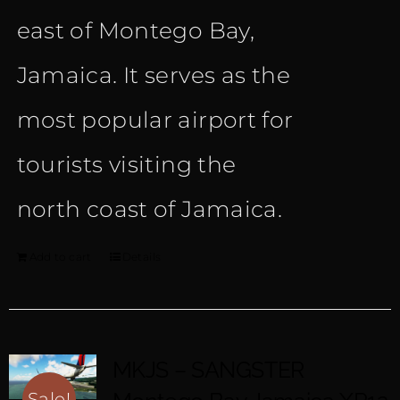
east of Montego Bay,
Jamaica. It serves as the
most popular airport for
tourists visiting the
north coast of Jamaica.
Add to cart
Details
MKJS – SANGSTER
Sale!