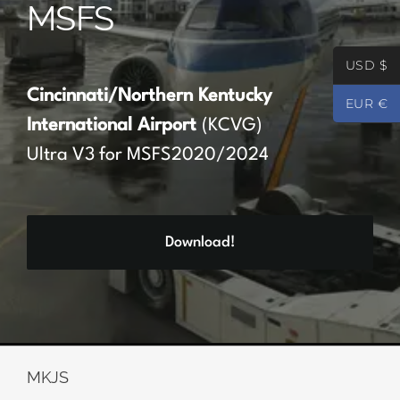
MSFS
Partners
USD $
Register
Cincinnati/Northern Kentucky
EUR €
International Airport
(KCVG)
Contact
Ultra V3 for MSFS2020/2024
My account
Download!
Log In
0
€
0.00
MKJS