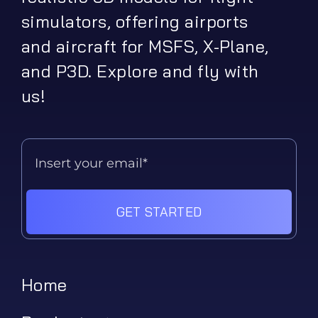
simulators, offering airports
and aircraft for MSFS, X-Plane,
and P3D. Explore and fly with
us!
GET STARTED
Home