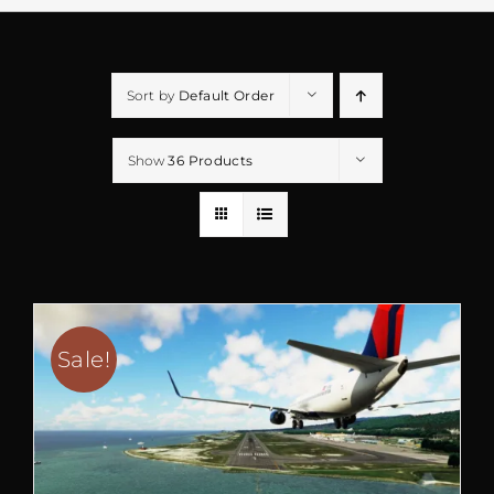
Sort by
Default Order
Show
36 Products
Sale!