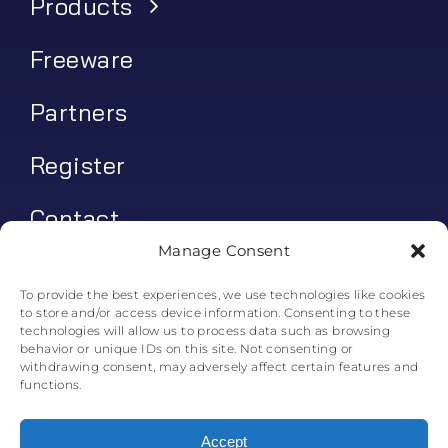
Products
Freeware
Partners
Register
Contact
Manage Consent
My account
To provide the best experiences, we use technologies like cookies
to store and/or access device information. Consenting to these
Log In
technologies will allow us to process data such as browsing
behavior or unique IDs on this site. Not consenting or
0
€
0.00
withdrawing consent, may adversely affect certain features and
functions.
Accept