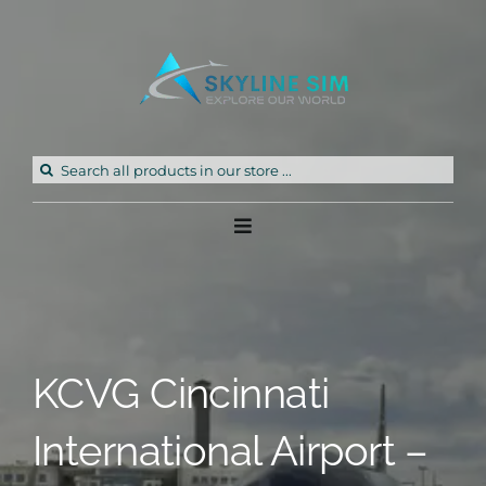
Skip
to
content
Search
for:
Toggle
Navigation
Home
Products
KCVG Cincinnati
Freeware
International Airport –