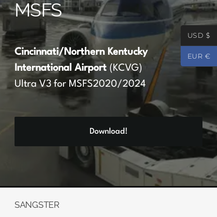
MSFS
Partners
USD $
Register
Cincinnati/Northern Kentucky
EUR €
International Airport
(KCVG)
Contact
Ultra V3 for MSFS2020/2024
My account
Download!
Log In
0
€
0.00
SANGSTER