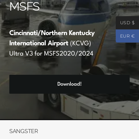
MSFS
Partners
USD $
Register
Cincinnati/Northern Kentucky
EUR €
International Airport
(KCVG)
Contact
Ultra V3 for MSFS2020/2024
My account
Download!
Log In
0
€
0.00
SANGSTER