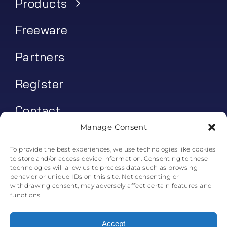
Products
Freeware
Partners
Register
Contact
Manage Consent
My account
To provide the best experiences, we use technologies like cookies
to store and/or access device information. Consenting to these
Log In
technologies will allow us to process data such as browsing
behavior or unique IDs on this site. Not consenting or
0
€
0.00
withdrawing consent, may adversely affect certain features and
functions.
Accept