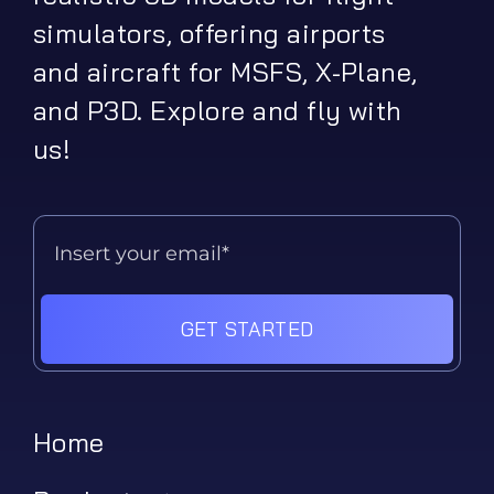
simulators, offering airports
and aircraft for MSFS, X-Plane,
and P3D. Explore and fly with
us!
GET STARTED
Home