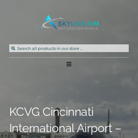
Skip
to
content
Search
for:
Toggle
Navigation
Home
Products
KCVG Cincinnati
Freeware
International Airport –