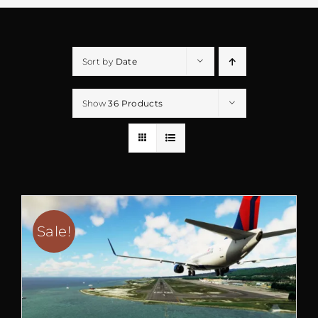
Sort by
Date
Show
36 Products
Sale!