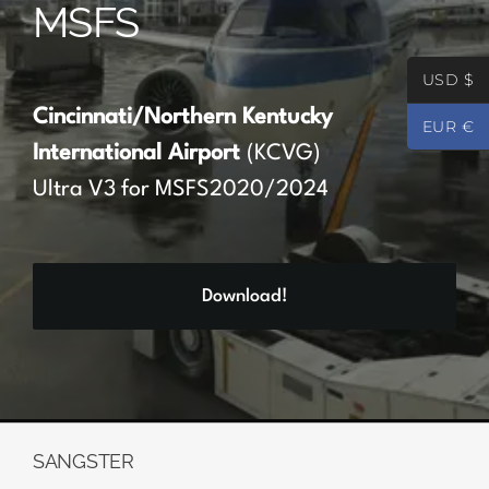
MSFS
Partners
USD $
Register
Cincinnati/Northern Kentucky
EUR €
International Airport
(KCVG)
Contact
Ultra V3 for MSFS2020/2024
My account
Download!
Log In
0
€
0.00
SANGSTER