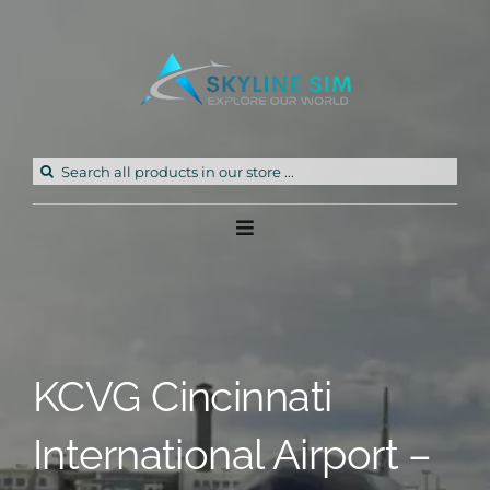
Skip
to
content
Search
for:
Toggle
Navigation
Home
Products
KCVG Cincinnati
Freeware
International Airport –