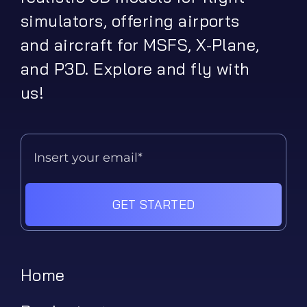
simulators, offering airports
and aircraft for MSFS, X-Plane,
and P3D. Explore and fly with
us!
GET STARTED
Home