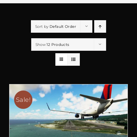
Sort by
Default Order
Show
12 Products
Sale!