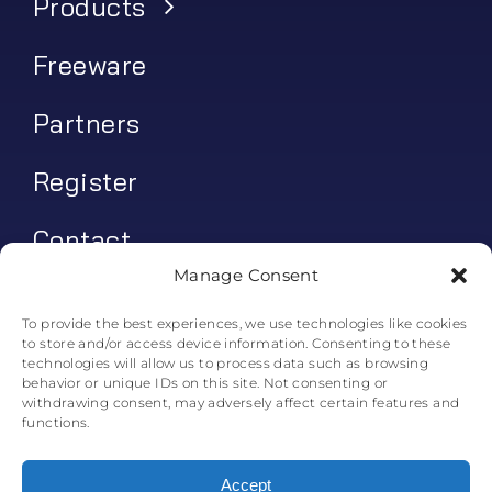
Products
Freeware
Partners
Register
Contact
Manage Consent
My account
To provide the best experiences, we use technologies like cookies
to store and/or access device information. Consenting to these
Log In
technologies will allow us to process data such as browsing
behavior or unique IDs on this site. Not consenting or
0
€
0.00
withdrawing consent, may adversely affect certain features and
functions.
Accept