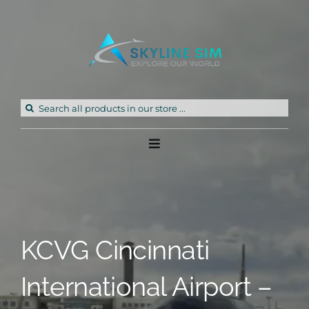
Skip
to
content
Search
for:
Toggle
Navigation
Home
Products
KCVG Cincinnati
Freeware
International Airport –