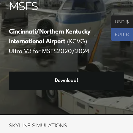
MSFS
Partners
USD $
Register
Cincinnati/Northern Kentucky
EUR €
International Airport
(KCVG)
Contact
Ultra V3 for MSFS2020/2024
My account
Download!
Log In
0
€
0.00
SKYLINE SIMULATIONS