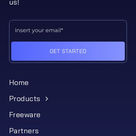
us!
GET STARTED
Home
Products
Freeware
Partners