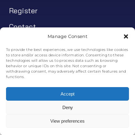
Register
Contact
Manage Consent
My account
To provide the best experiences, we use technologies like cookies
to store and/or access device information. Consenting to these
Log In
technologies will allow us to process data such as browsing
behavior or unique IDs on this site. Not consenting or
0
€
0.00
withdrawing consent, may adversely affect certain features and
functions.
Accept
Deny
© All rights reserved. • Skyline Simulations • 2011-2025
0
View preferences