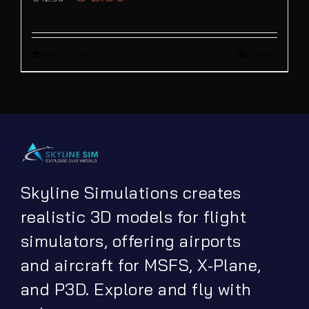
price
price
Add to cart
Details
was:
is:
€ 12.90.
€ 2.50.
Skyline Simulations creates
realistic 3D models for flight
simulators, offering airports
and aircraft for MSFS, X-Plane,
and P3D. Explore and fly with