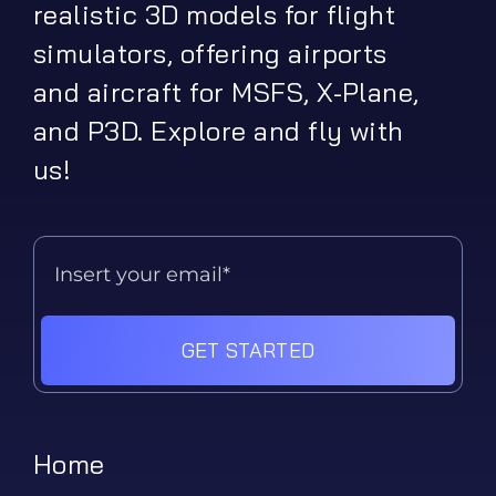
realistic 3D models for flight
simulators, offering airports
and aircraft for MSFS, X-Plane,
and P3D. Explore and fly with
us!
GET STARTED
Home