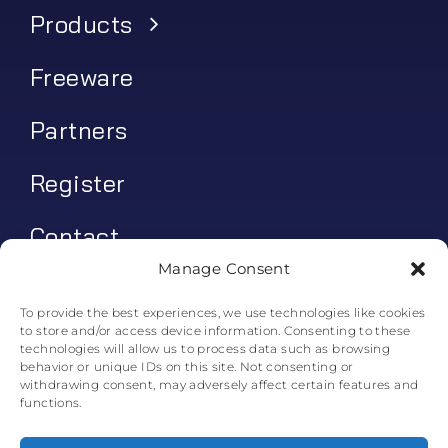
Products
Freeware
Partners
Register
Contact
Manage Consent
My account
To provide the best experiences, we use technologies like cookies
to store and/or access device information. Consenting to these
Log In
technologies will allow us to process data such as browsing
behavior or unique IDs on this site. Not consenting or
0
€
0.00
withdrawing consent, may adversely affect certain features and
functions.