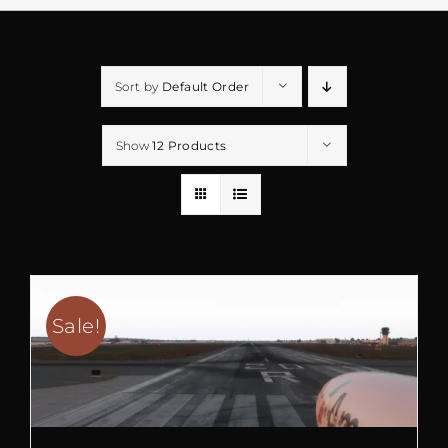
Sort by
Default Order
Show
12 Products
Sale!