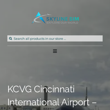
Skip
to
content
Search
for:
Toggle
Navigation
Home
Products
KCVG Cincinnati
Freeware
International Airport –