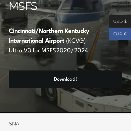
MSFS
Partners
USD $
Register
Cincinnati/Northern Kentucky
EUR €
International Airport
(KCVG)
Contact
Ultra V3 for MSFS2020/2024
My account
Download!
Log In
0
€
0.00
SNA