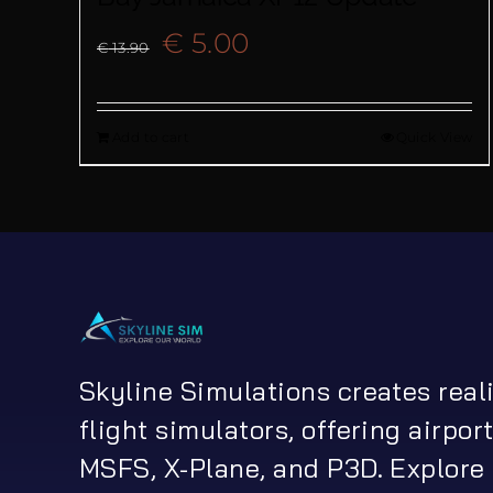
Original
Current
€
5.00
€
13.90
price
price
Add to cart
Quick View
was:
is:
€ 13.90.
€ 5.00.
Skyline Simulations creates real
flight simulators, offering airport
MSFS, X-Plane, and P3D. Explore 