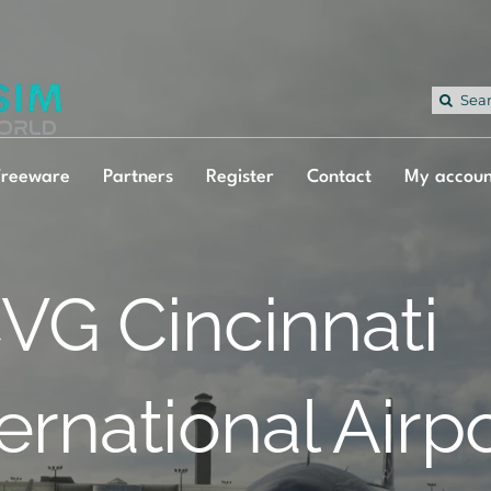
Sea
for:
Freeware
Partners
Register
Contact
My accoun
VG Cincinnati
ternational Airp