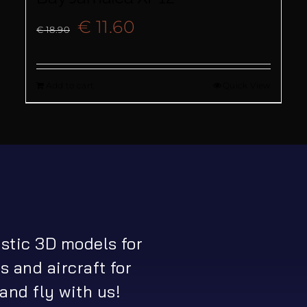
Original
Current
€
11.60
€
18.90
price
price
Add to cart
Quick View
was:
is:
€ 18.90.
€ 11.60.
istic 3D models for
s and aircraft for
and fly with us!