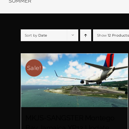
SUMMER
Sort by
Date
Show
12 Products
Sale!
MKJS-SANGSTER Montego
Bay Jamaica XP12 Update