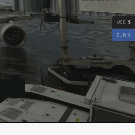
USD $
EUR €