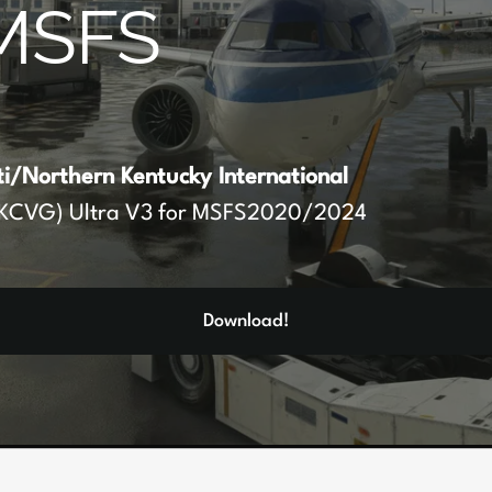
MSFS
ti/Northern Kentucky International
KCVG) Ultra V3 for MSFS2020/2024
Download!