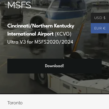
MSFS
Partners
USD $
Register
Cincinnati/Northern Kentucky
EUR €
International Airport
(KCVG)
Contact
Ultra V3 for MSFS2020/2024
My account
Download!
Log In
0
€
0.00
Toronto