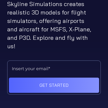
Skyline Simulations creates
realistic 3D models for flight
simulators, offering airports
and aircraft for MSFS, X-Plane,
and P3D. Explore and fly with
us!
GET STARTED