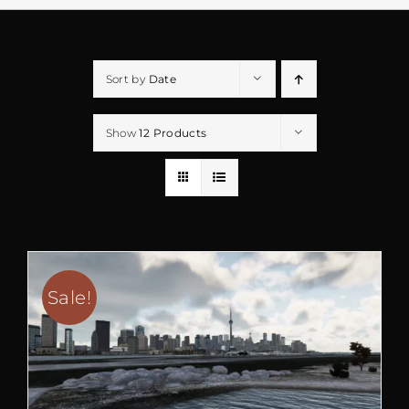
Sort by
Date
Show
12 Products
Sale!