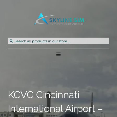
Skip
to
content
Search
for:
Toggle
Navigation
Home
Products
KCVG Cincinnati
Freeware
International Airport –