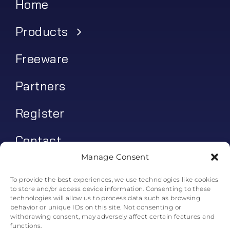
Home
Products
Freeware
Partners
Register
Contact
Manage Consent
My account
To provide the best experiences, we use technologies like cookies
to store and/or access device information. Consenting to these
Log In
technologies will allow us to process data such as browsing
behavior or unique IDs on this site. Not consenting or
0
€
0.00
withdrawing consent, may adversely affect certain features and
functions.