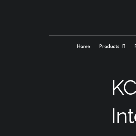
Skip
to
content
Home
Products
KC
In