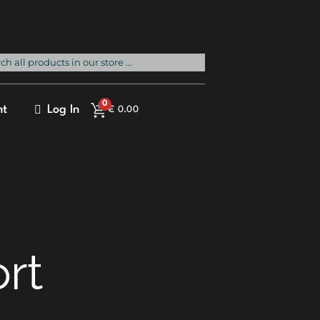
rch
0
nt
Log In
€
0.00
ort