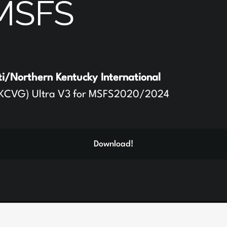
MSFS
ti/Northern Kentucky International
KCVG) Ultra V3 for MSFS2020/2024
Download!