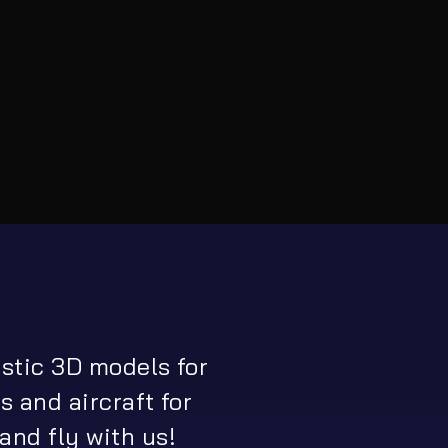
istic 3D models for
s and aircraft for
and fly with us!