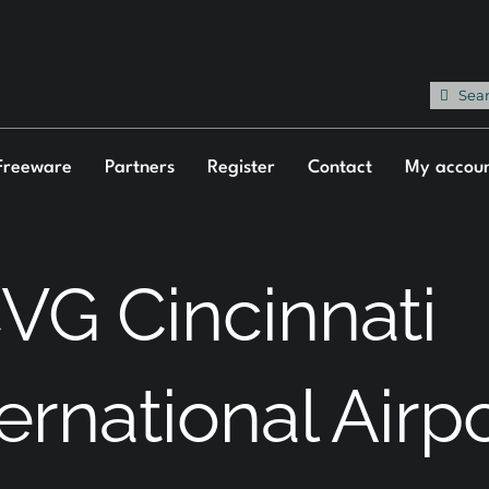
Sea
for:
Freeware
Partners
Register
Contact
My accou
VG Cincinnati
ternational Airp