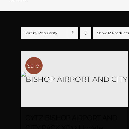
Sort by
Popularity
Show
12 Products
Sale!
CYTZ BISHOP AIRPORT AND
CITY PACK XP12 Update