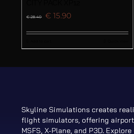
CITY PACK XP12
Original
Current
€
15.90
€
28.40
price
price
Add to cart
Quick View
was:
is:
€ 28.40.
€ 15.90.
Skyline Simulations creates real
flight simulators, offering airport
MSFS, X-Plane, and P3D. Explore 