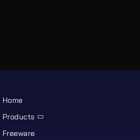
Home
Products
Freeware