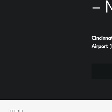
– 
Cincinna
Airport
(
Toronto