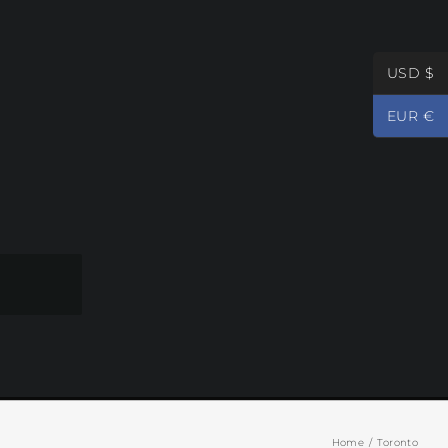
USD $
EUR €
Home
Toronto