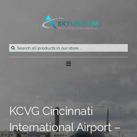
Skip
to
content
Search
for:
Toggle
Navigation
Home
Products
KCVG Cincinnati
Freeware
International Airport –