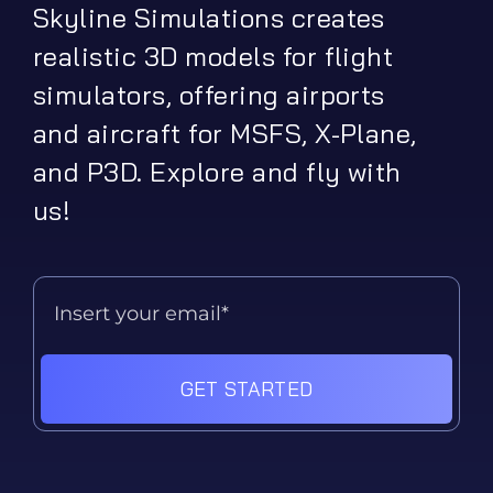
Skyline Simulations creates
realistic 3D models for flight
simulators, offering airports
and aircraft for MSFS, X-Plane,
and P3D. Explore and fly with
us!
GET STARTED