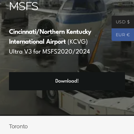
MSFS
Partners
USD $
Register
Cincinnati/Northern Kentucky
EUR €
International Airport
(KCVG)
Contact
Ultra V3 for MSFS2020/2024
My account
Download!
Log In
0
€
0.00
Toronto