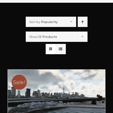
Sort by
Popularity
Show
12 Products
Sale!