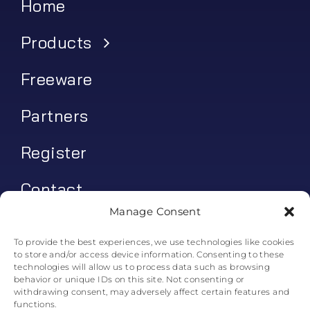
Home
Products
Freeware
Partners
Register
Contact
Manage Consent
My account
To provide the best experiences, we use technologies like cookies
to store and/or access device information. Consenting to these
Log In
technologies will allow us to process data such as browsing
behavior or unique IDs on this site. Not consenting or
0
€
0.00
withdrawing consent, may adversely affect certain features and
functions.