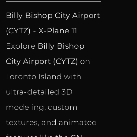
price
price
Billy Bishop City Airport
was:
is:
(CYTZ) - X-Plane 11
€ 18.35.
€ 10.90.
Explore
Billy Bishop
City Airport (CYTZ)
on
Toronto Island with
ultra-detailed 3D
modeling, custom
textures, and animated