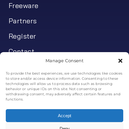
Freeware
Partners
Register
Contact
Manage Consent
My account
To provide the best experiences, we use technologies like cookies
to store and/or access device information. Consenting to these
Log In
technologies will allow us to process data such as browsing
behavior or unique IDs on this site. Not consenting or
0
€
0.00
withdrawing consent, may adversely affect certain features and
functions.
Accept
Deny
© All rights reserved. • Skyline Simulations • 2011-2025