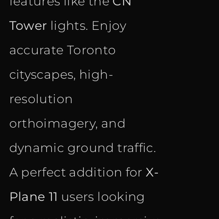
features like the
CN
Tower
lights. Enjoy
accurate Toronto
cityscapes, high-
resolution
orthoimagery, and
dynamic ground traffic.
A perfect addition for
X-
Plane 11
users looking