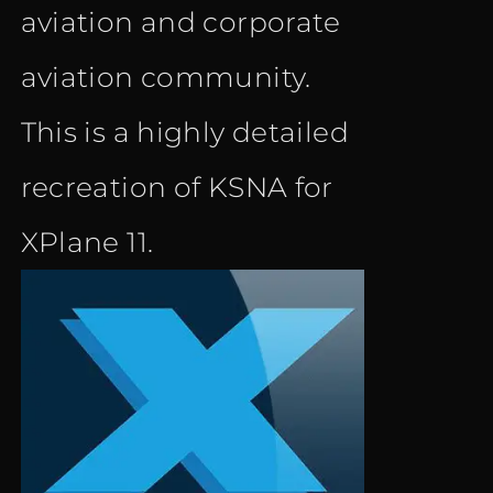
aviation and corporate
aviation community.
This is a highly detailed
recreation of KSNA for
XPlane 11.