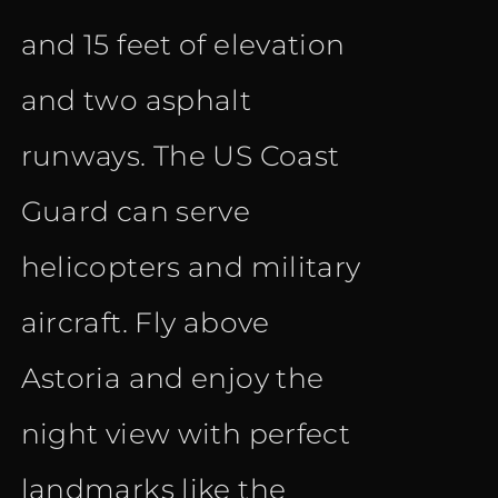
and 15 feet of elevation
and two asphalt
runways. The US Coast
Guard can serve
helicopters and military
aircraft. Fly above
Astoria and enjoy the
night view with perfect
landmarks like the