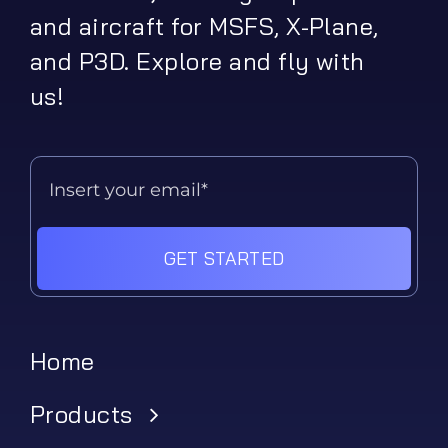
and aircraft for MSFS, X-Plane,
and P3D. Explore and fly with
us!
GET STARTED
Home
Products