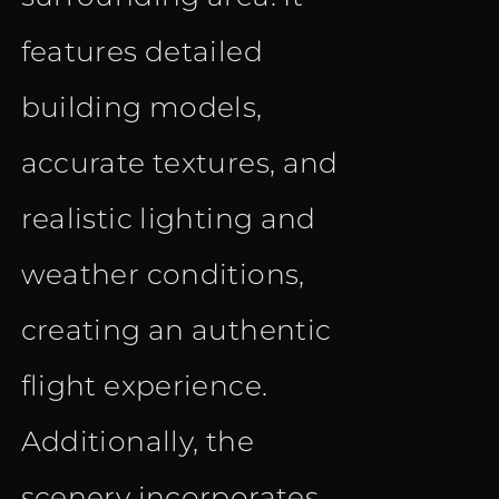
features detailed
building models,
accurate textures, and
realistic lighting and
weather conditions,
creating an authentic
flight experience.
Additionally, the
scenery incorporates