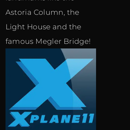
Astoria Column, the
Light House and the
famous Megler Bridge!