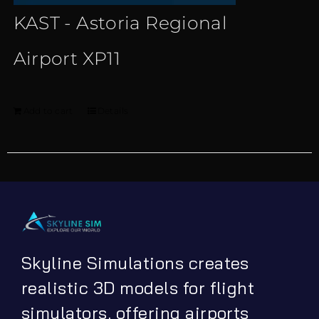
KAST - Astoria Regional
Airport XP11
Add to cart
Details
Skyline Simulations creates
realistic 3D models for flight
simulators, offering airports