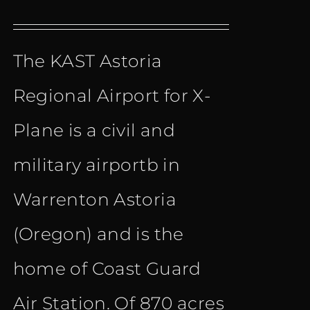
price
price
The KAST Astoria
was:
is:
Regional Airport for X-
€ 16.60.
€ 10.90.
Plane is a civil and
military airportb in
Warrenton Astoria
(Oregon) and is the
home of Coast Guard
Air Station. Of 870 acres