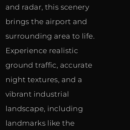
and radar, this scenery
brings the airport and
surrounding area to life.
Experience realistic
ground traffic, accurate
night textures, and a
vibrant industrial
landscape, including
landmarks like the