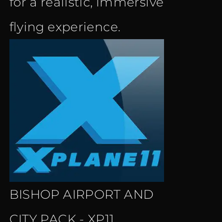
for a realistic, immersive
flying experience.
BISHOP AIRPORT AND
CITY PACK - XP11