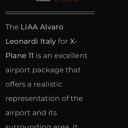
€
23.90
price
price
The
LIAA Alvaro
was:
is:
Leonardi Italy
for
X-
€ 23.90.
€ 13.90.
Plane 11
is an excellent
airport package that
offers a realistic
representation of the
airport and its
surrounding area. It