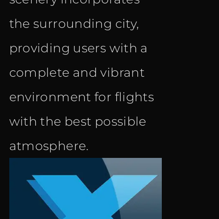
the surrounding city,
providing users with a
complete and vibrant
environment for flights
with the best possible
atmosphere.