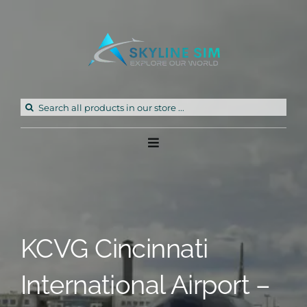
Skip
to
content
Search
for:
Toggle
Navigation
Home
Products
KCVG Cincinnati
Freeware
International Airport –