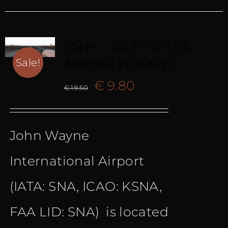
KSNA – JOHN WAYNE
AIRPORT FOR XP11
Sale!
Original
Current
€
9.80
€
19.50
price
price
John Wayne
was:
is:
International Airport
€ 19.50.
€ 9.80.
(IATA: SNA, ICAO: KSNA,
FAA LID: SNA) is located