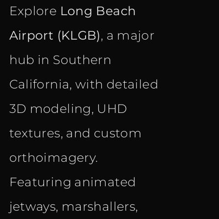
Explore
Long Beach
Airport (KLGB)
, a major
hub in Southern
California, with detailed
3D modeling, UHD
textures, and custom
orthoimagery.
Featuring animated
jetways, marshallers,