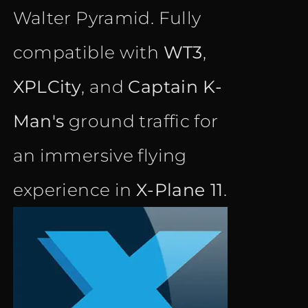
Walter Pyramid. Fully
compatible with
WT3
,
XPLCity
, and
Captain K-
Man's
ground traffic for
an immersive flying
experience in
X-Plane 11
.