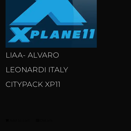
LIAA- ALVARO
LEONARDI ITALY
CITYPACK XP11
Add to cart
Details