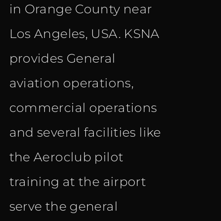
in Orange County near
Los Angeles, USA. KSNA
provides General
aviation operations,
commercial operations
and several facilities like
the Aeroclub pilot
training at the airport
serve the general