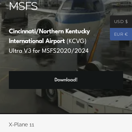
MSFS
Partners
USD $
Register
Cincinnati/Northern Kentucky
EUR €
International Airport
(KCVG)
Contact
Ultra V3 for MSFS2020/2024
My account
Download!
Log In
0
€
0.00
X-Plane 11