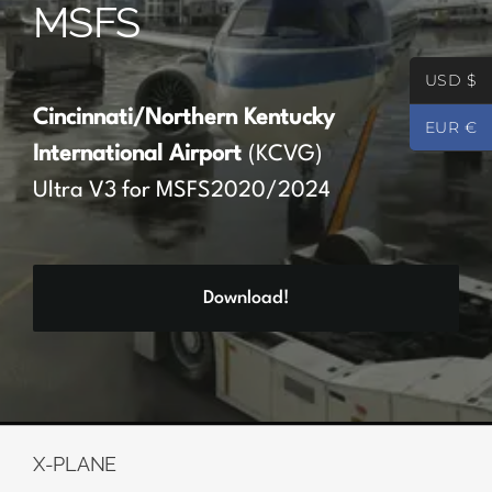
MSFS
Partners
USD $
Register
Cincinnati/Northern Kentucky
EUR €
International Airport
(KCVG)
Contact
Ultra V3 for MSFS2020/2024
My account
Download!
Log In
0
€
0.00
X-PLANE