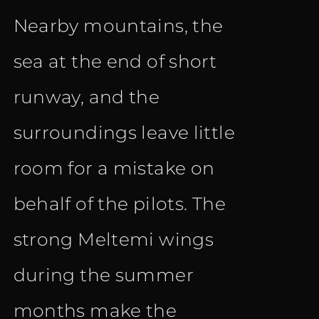
Nearby mountains, the
sea at the end of short
runway, and the
surroundings leave little
room for a mistake on
behalf of the pilots. The
strong Meltemi wings
during the summer
months make the