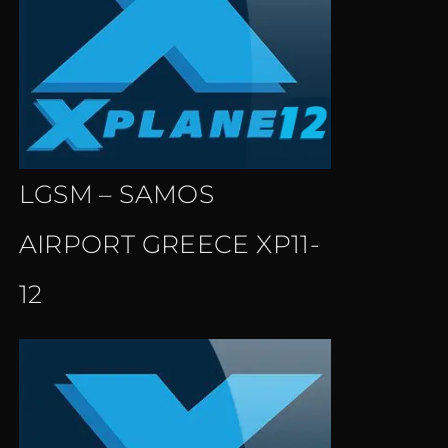
LGSM – SAMOS
AIRPORT GREECE XP11-
12