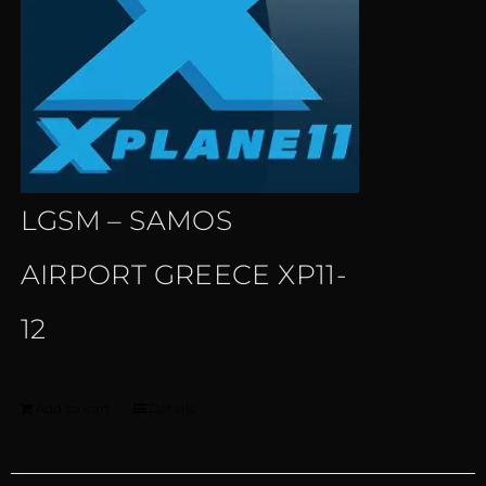
LGSM – SAMOS
AIRPORT GREECE XP11-
12
Add to cart
Details