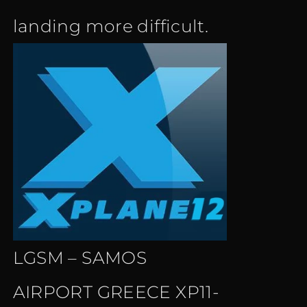
landing more difficult.
LGSM – SAMOS
AIRPORT GREECE XP11-