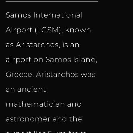
price
price
Samos International
was:
is:
Airport (LGSM), known
€ 18.50.
€ 9.90.
as Aristarchos, is an
airport on Samos Island,
Greece. Aristarchos was
an ancient
mathematician and
astronomer and the