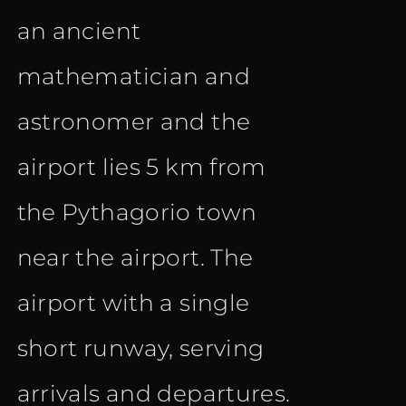
an ancient
mathematician and
astronomer and the
airport lies 5 km from
the Pythagorio town
near the airport. The
airport with a single
short runway, serving
arrivals and departures.