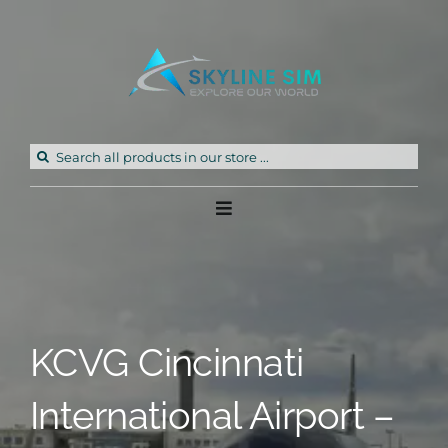
Skip
to
content
Search
for:
Toggle
Navigation
Home
Products
KCVG Cincinnati
Freeware
International Airport –