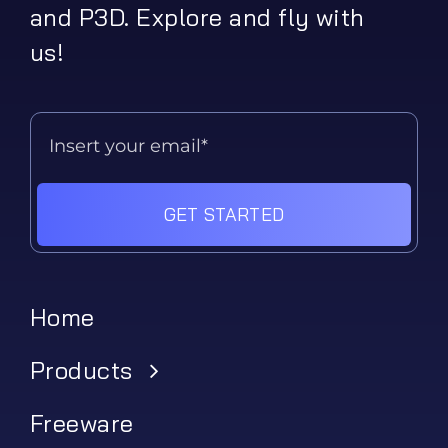
and P3D. Explore and fly with
us!
GET STARTED
Home
Products
Freeware