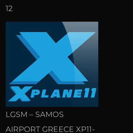
12
LGSM – SAMOS
AIRPORT GREECE XP11-