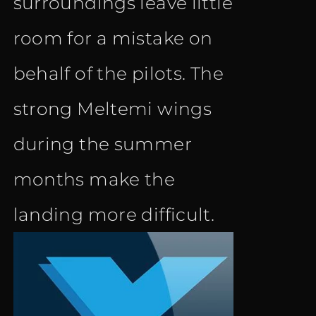
surroundings leave little
room for a mistake on
behalf of the pilots. The
strong Meltemi wings
during the summer
months make the
landing more difficult.