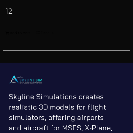
12
Add to cart
Details
Skyline Simulations creates
realistic 3D models for flight
simulators, offering airports
and aircraft for MSFS, X-Plane,