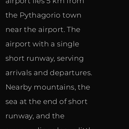
airport lies 5 km from
the Pythagorio town
near the airport. The
airport with a single
short runway, serving
arrivals and departures.
Nearby mountains, the
sea at the end of short
runway, and the