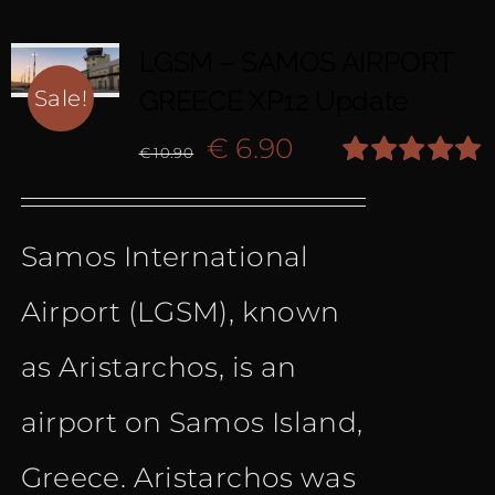
LGSM – SAMOS AIRPORT
GREECE XP12 Update
Sale!
Original
Current
€
6.90
€
10.90
Rated
5.00
price
price
out of 5
Samos International
was:
is:
Airport (LGSM), known
€ 10.90.
€ 6.90.
as Aristarchos, is an
airport on Samos Island,
Greece. Aristarchos was