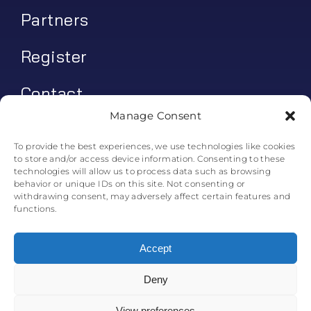
Partners
Register
Contact
Manage Consent
My account
To provide the best experiences, we use technologies like cookies
to store and/or access device information. Consenting to these
Log In
technologies will allow us to process data such as browsing
behavior or unique IDs on this site. Not consenting or
0
€
0.00
withdrawing consent, may adversely affect certain features and
functions.
Accept
Deny
© All rights reserved. • Skyline Simulations • 2011-2025
0
View preferences