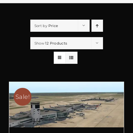
Sort by
Price
Show
12 Products
Sale!