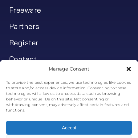
Freeware
Partners
Register
Contact
Manage Consent
My account
To provide the best experiences, we use technologies like cookies
to store and/or access device information. Consenting to these
Log In
technologies will allow us to process data such as browsing
behavior or unique IDs on this site. Not consenting or
0
€
0.00
withdrawing consent, may adversely affect certain features and
functions.
Accept