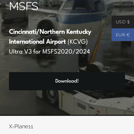
MSFS
Partners
USD $
Register
Cincinnati/Northern Kentucky
EUR €
International Airport
(KCVG)
Contact
Ultra V3 for MSFS2020/2024
My account
Download!
Log In
0
€
0.00
X-Plane11