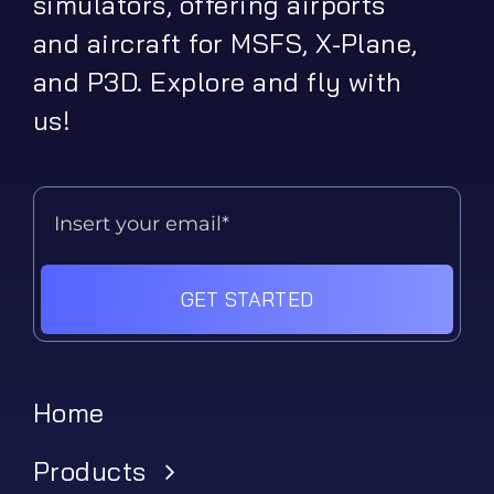
simulators, offering airports
and aircraft for MSFS, X-Plane,
and P3D. Explore and fly with
us!
GET STARTED
Home
Products