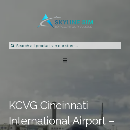
Skip
to
content
Search
for:
Toggle
Navigation
Home
Products
KCVG Cincinnati
Freeware
International Airport –