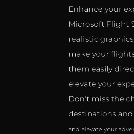
Enhance your exp
Microsoft Flight 
realistic graphic
make your flight
them easily dire
elevate your expe
Don't miss the c
destinations and f
and elevate your adven