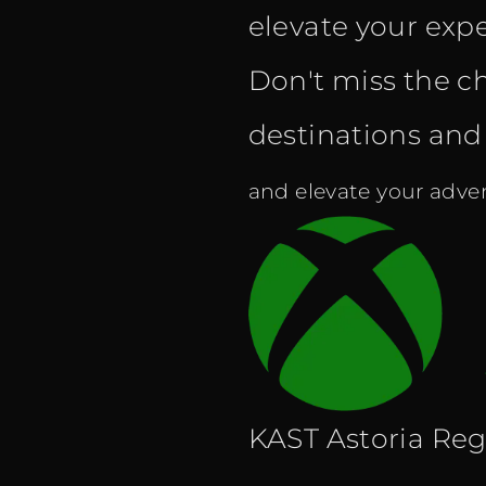
elevate your expe
Don't miss the c
destinations and f
and elevate your adven
KAST Astoria Reg