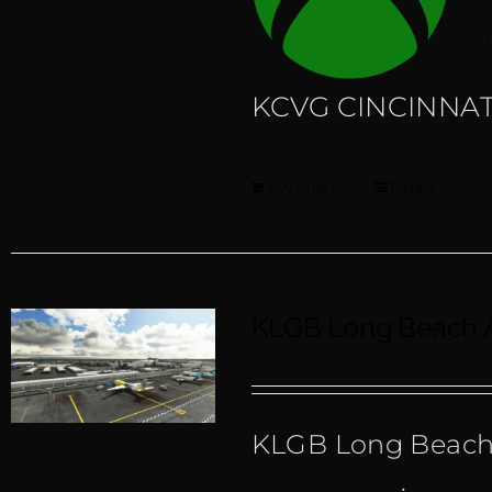
KCVG CINCINNATI
Buy product
Details
KLGB Long Beach A
KLGB Long Beach