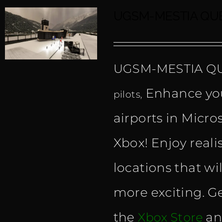
UGSM-MESTIA QUE
UGSM-MESTIA Q
Enhance you
pilots,
airports in Micro
Xbox! Enjoy reali
locations that wi
more exciting. Ge
the
an
Xbox Store