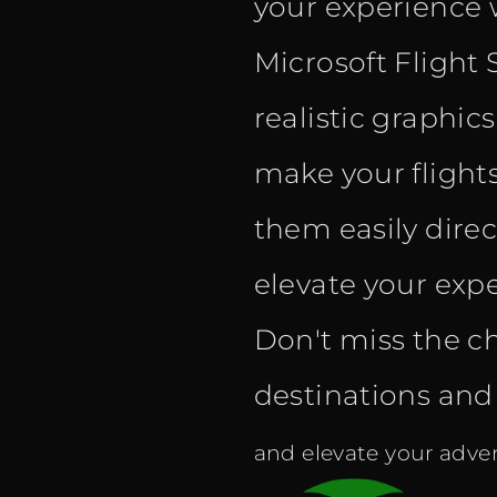
your experience 
Microsoft Flight 
realistic graphic
make your flight
them easily dire
elevate your expe
Don't miss the c
destinations and f
and elevate your adven