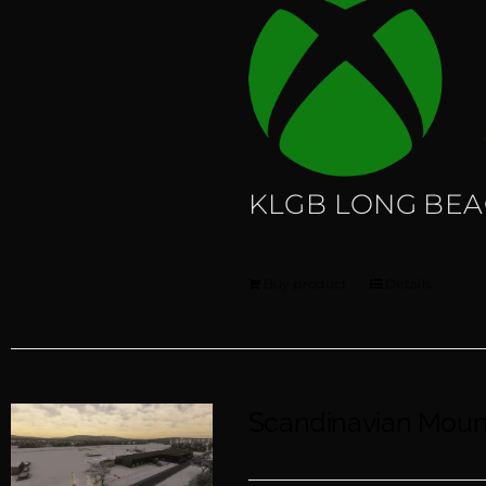
KLGB LONG BE
Buy product
Details
Scandinavian Mou