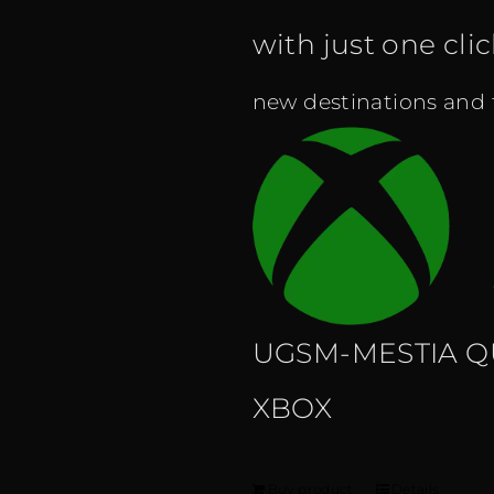
with just one cli
new destinations and fe
UGSM-MESTIA Q
XBOX
Buy product
Details