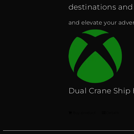
destinations and f
and elevate your adven
Dual Crane Ship
Buy product
Details