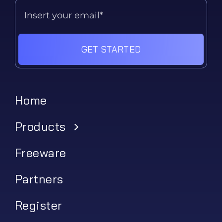
GET STARTED
Home
Products
Freeware
Partners
Register