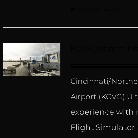
Buy product
Details
KCVG Cincinnati Int
Cincinnati/Northe
Airport (KCVG) Ult
experience with 
Flight Simulator 