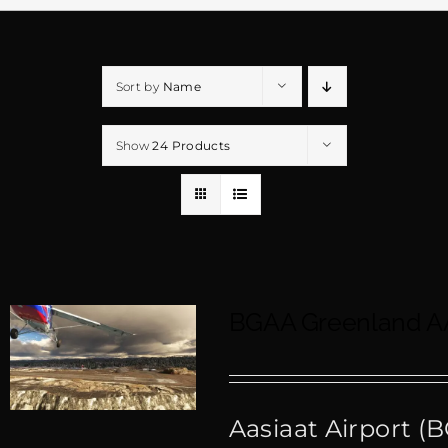
Sort by
Name
Show
24 Products
BGAA Greenland A
Aasiaat Airport (