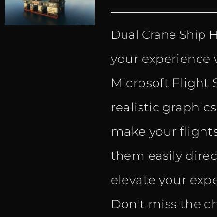
Dual Crane Ship
your experience 
Microsoft Flight 
realistic graphic
make your flight
them easily dire
elevate your expe
Don't miss the c