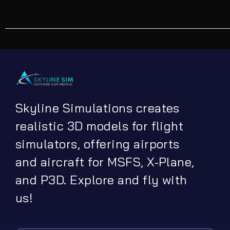
Skyline Simulations creates
realistic 3D models for flight
simulators, offering airports
and aircraft for MSFS, X-Plane,
and P3D. Explore and fly with
us!