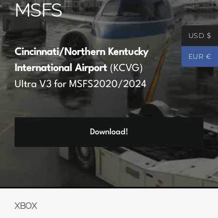
MSFS
Partners
USD $
Register
Cincinnati/Northern Kentucky
EUR €
International Airport
(KCVG)
Contact
Ultra V3 for MSFS2020/2024
My account
Download!
Log In
0
€
0.00
XBOX