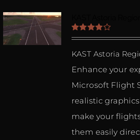
KAST Astoria Regio
Rated
4.00
out
KAST Astoria Regi
of 5
Enhance your exp
Microsoft Flight 
realistic graphic
make your flight
them easily dire