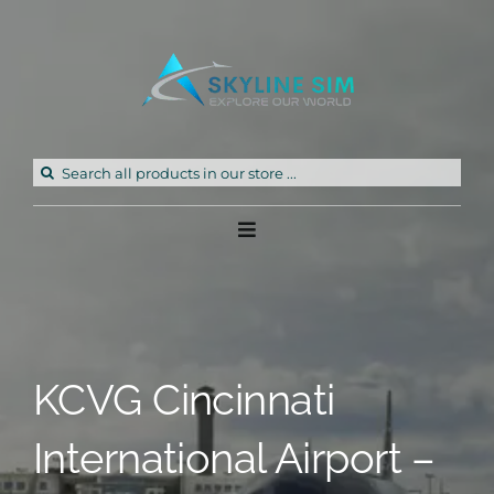
Skip
to
content
Search
for:
Toggle
Navigation
Home
Products
KCVG Cincinnati
Freeware
International Airport –