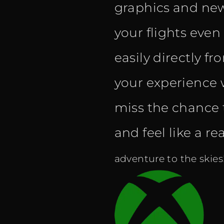
graphics and new
your flights eve
easily directly f
your experience w
miss the chance 
and feel like a rea
adventure to the skies