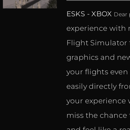
ESKS - XBOX
Dear p
experience with 
Flight Simulator 
graphics and new
your flights eve
easily directly f
your experience w
miss the chance 
and feel like a rea