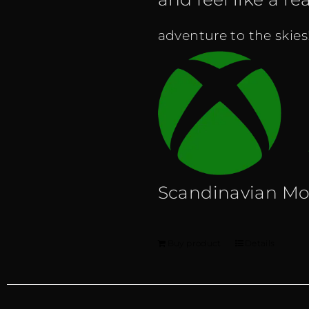
adventure to the skies
Scandinavian M
Buy product
Details