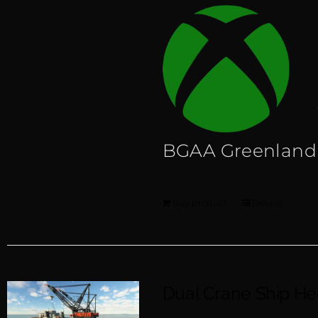
BGAA Greenland
Buy product
Details
Dual Crane Ship H